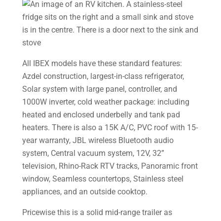
All IBEX models have these standard features:
Azdel construction, largest-in-class refrigerator,
Solar system with large panel, controller, and
1000W inverter, cold weather package: including
heated and enclosed underbelly and tank pad
heaters. There is also a 15K A/C, PVC roof with 15-
year warranty, JBL wireless Bluetooth audio
system, Central vacuum system, 12V, 32”
television, Rhino-Rack RTV tracks, Panoramic front
window, Seamless countertops, Stainless steel
appliances, and an outside cooktop.
Pricewise this is a solid mid-range trailer as