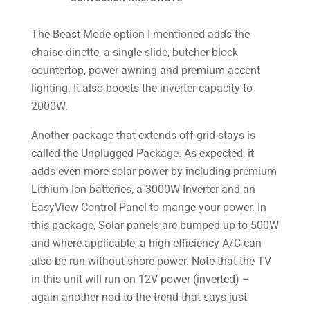
The Beast Mode option I mentioned adds the
chaise dinette, a single slide, butcher-block
countertop, power awning and premium accent
lighting. It also boosts the inverter capacity to
2000W.
Another package that extends off-grid stays is
called the Unplugged Package. As expected, it
adds even more solar power by including premium
Lithium-Ion batteries, a 3000W Inverter and an
EasyView Control Panel to mange your power. In
this package, Solar panels are bumped up to 500W
and where applicable, a high efficiency A/C can
also be run without shore power. Note that the TV
in this unit will run on 12V power (inverted) –
again another nod to the trend that says just