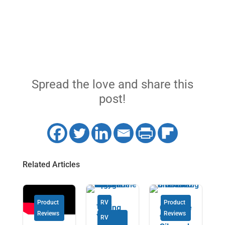
Spread the love and share this
post!
Related Articles
Product
RV
Product
Taking
Chevrole
Reviews
Reviews
Your RV
t
RV