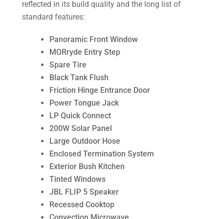
reflected in its build quality and the long list of
standard features:
Panoramic Front Window
MORryde Entry Step
Spare Tire
Black Tank Flush
Friction Hinge Entrance Door
Power Tongue Jack
LP Quick Connect
200W Solar Panel
Large Outdoor Hose
Enclosed Termination System
Exterior Bush Kitchen
Tinted Windows
JBL FLIP 5 Speaker
Recessed Cooktop
Convection Microwave