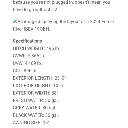
because you’re not plugged in, doesn’t mean you
have to go without TV.
Specifications
HITCH WEIGHT: 495 lb.
GVWR: 5,365 lb.
UVW: 4,469 lb.
CCC: 896 lb.
EXTERIOR LENGTH: 23′ 0″
EXTERIOR HEIGHT: 10′ 6″
EXTERIOR WIDTH: 88″
FRESH WATER: 30 gal.
GREY WATER: 30 gal.
BLACK WATER: 30 gal.
AWNING SIZE: 14′