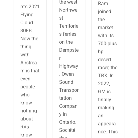
the west.
Ram
m’s 2021
Northwe
joined
Flying
st
the
Cloud
Territorie
market
30FB.
s ferries
with its
Now the
on the
700-plus
thing
Dempste
hp
with
r
desert
Airstrea
Highway
racer, the
m is that
. Owen
TRX. In
even
Sound
2022,
people
Transpor
GM is
who
tation
finally
know
Compan
making
nothing
y in
an
about
Ontario.
appeara
RVs
Société
nce. This
know