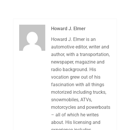
Howard J. Elmer
Howard J. Elmer is an
automotive editor, writer and
author, with a transportation,
newspaper, magazine and
radio background. His
vocation grew out of his
fascination with all things
motorized including trucks,
snowmobiles, ATVs,
motorcycles and powerboats
– all of which he writes
about. His licensing and
experience includes