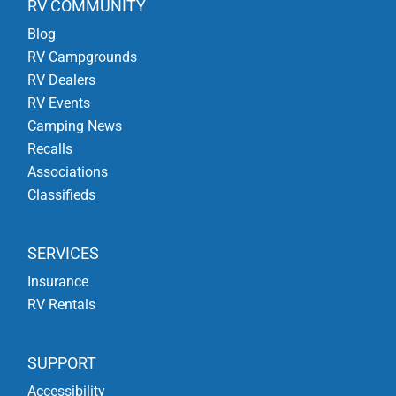
RV COMMUNITY
Blog
RV Campgrounds
RV Dealers
RV Events
Camping News
Recalls
Associations
Classifieds
SERVICES
Insurance
RV Rentals
SUPPORT
Accessibility