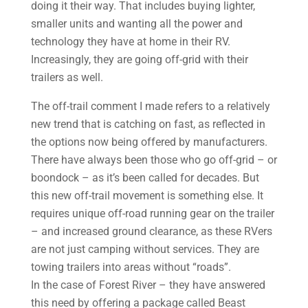
doing it their way. That includes buying lighter,
smaller units and wanting all the power and
technology they have at home in their RV.
Increasingly, they are going off-grid with their
trailers as well.
The off-trail comment I made refers to a relatively
new trend that is catching on fast, as reflected in
the options now being offered by manufacturers.
There have always been those who go off-grid – or
boondock – as it’s been called for decades. But
this new off-trail movement is something else. It
requires unique off-road running gear on the trailer
– and increased ground clearance, as these RVers
are not just camping without services. They are
towing trailers into areas without “roads”.
In the case of Forest River – they have answered
this need by offering a package called Beast