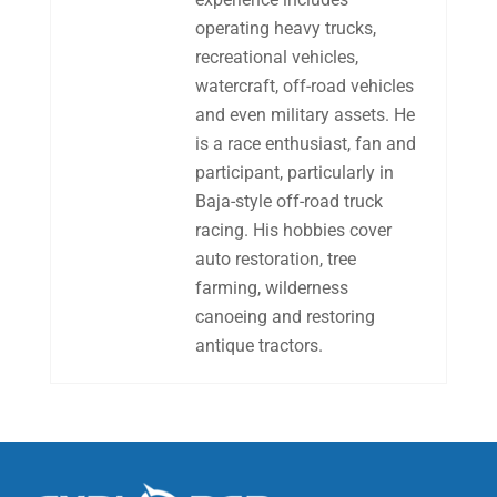
operating heavy trucks,
recreational vehicles,
watercraft, off-road vehicles
and even military assets. He
is a race enthusiast, fan and
participant, particularly in
Baja-style off-road truck
racing. His hobbies cover
auto restoration, tree
farming, wilderness
canoeing and restoring
antique tractors.