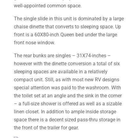
well-appointed common space.
The single slide in this unit is dominated by a large
chaise dinette that converts to sleeping space. Up
front is a 60X80-inch Queen bed under the large
front nose window.
The rear bunks are singles – 31X74-inches –
however with the dinette conversion a total of six
sleeping spaces are available in a relatively
compact unit. Still, as with most new RV designs
special attention was paid to the washroom. With
the toilet set at an angle and the sink in the corner
– a full-size shower is offered as well as a sizable
linen closet. In addition to ample inside storage
space there is a decent sized pass-thru storage in
the front of the trailer for gear.