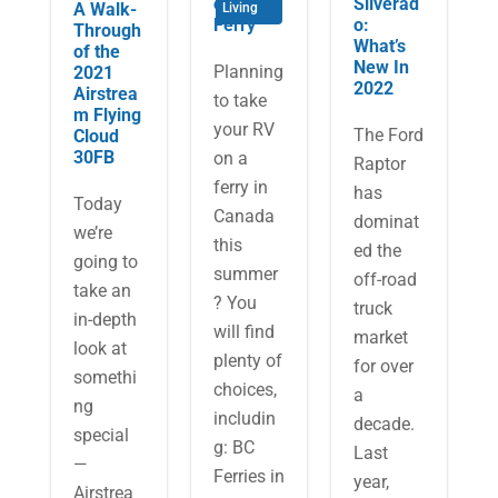
on a
Silverad
A Walk-
Living
Ferry
o:
Through
What’s
of the
New In
Planning
2021
2022
Airstrea
to take
m Flying
your RV
The Ford
Cloud
30FB
on a
Raptor
ferry in
has
Today
Canada
dominat
we’re
this
ed the
going to
summer
off-road
take an
? You
truck
in-depth
will find
market
look at
plenty of
for over
somethi
choices,
a
ng
includin
decade.
special
g: BC
Last
—
Ferries in
year,
Airstrea