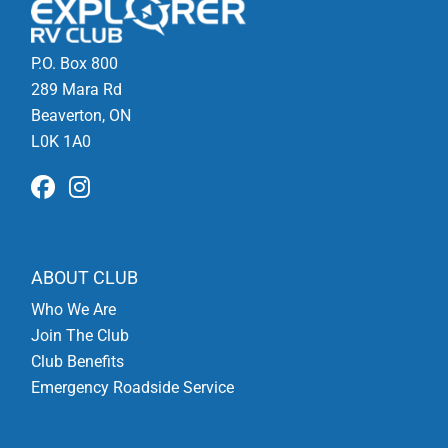
P.O. Box 800
289 Mara Rd
Beaverton, ON
L0K 1A0
ABOUT CLUB
Who We Are
Join The Club
Club Benefits
Emergency Roadside Service