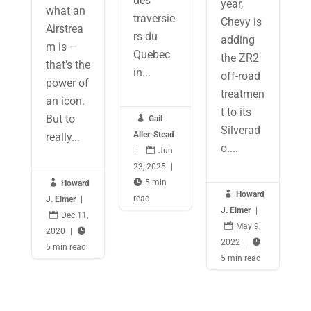
des
year,
what an
traversie
Chevy is
Airstrea
rs du
adding
m is —
Quebec
the ZR2
that’s the
in...
off-road
power of
treatmen
an icon.
t to its
But to

Gail
Silverad
Aller-Stead
really...
o....
|

Jun
23, 2025
|

5 min

Howard

Howard
read
J. Elmer
|
J. Elmer
|

Dec 11,

May 9,
2020
|

2022
|

5 min read
5 min read