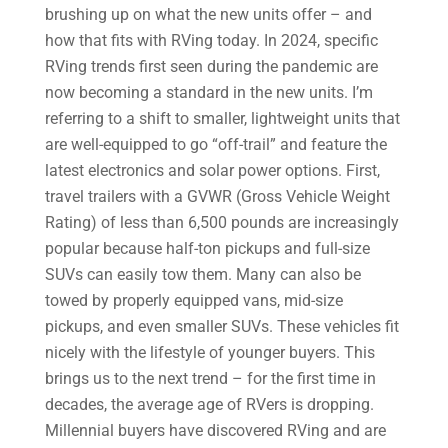
brushing up on what the new units offer – and
how that fits with RVing today. In 2024, specific
RVing trends first seen during the pandemic are
now becoming a standard in the new units. I’m
referring to a shift to smaller, lightweight units that
are well-equipped to go “off-trail” and feature the
latest electronics and solar power options. First,
travel trailers with a GVWR (Gross Vehicle Weight
Rating) of less than 6,500 pounds are increasingly
popular because half-ton pickups and full-size
SUVs can easily tow them. Many can also be
towed by properly equipped vans, mid-size
pickups, and even smaller SUVs. These vehicles fit
nicely with the lifestyle of younger buyers. This
brings us to the next trend – for the first time in
decades, the average age of RVers is dropping.
Millennial buyers have discovered RVing and are