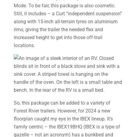
Mode. To be fair, this package is also cosmetic.
Still, it includes – a Curt “independent suspension”
along with 15-inch all-terrain tyres on aluminium
rims, giving the trailer the needed flex and
increased height to get into those off-trail
locations.
So, this package can be added to a variety of
Forest River trailers. However, for 2024 a new
floorplan caught my eye in the IBEX lineup. It’s
family centric – the IBEX19BHQ (IBEX is a type of
gazelle – not an acronym) has a bunkbed and