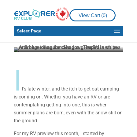
Product Reviews
RV
View Cart (
0
)
2024 Forest River IBEX
19QBH
Select Page
Howard J. Elmer
Mar 7, 2024
4 min read
I
t’s late winter, and the itch to get out camping
is coming on. Whether you have an RV or are
contemplating getting into one, this is when
summer plans are born, even with the snow still on
the ground.
For my RV preview this month, I started by