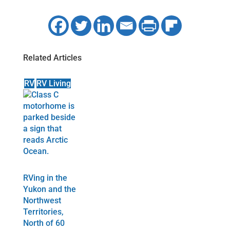
Related Articles
RV
RV Living
RVing in the
Yukon and the
Northwest
Territories,
North of 60