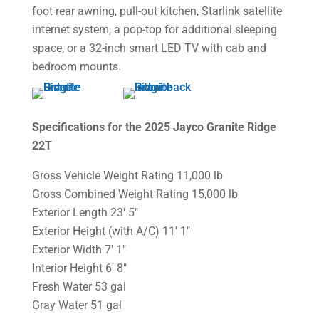
foot rear awning, pull-out kitchen, Starlink satellite
internet system, a pop-top for additional sleeping
space, or a 32-inch smart LED TV with cab and
bedroom mounts.
Specifications for the 2025 Jayco Granite Ridge
22T
Gross Vehicle Weight Rating 11,000 lb
Gross Combined Weight Rating 15,000 lb
Exterior Length 23′ 5″
Exterior Height (with A/C) 11′ 1″
Exterior Width 7′ 1″
Interior Height 6′ 8″
Fresh Water 53 gal
Gray Water 51 gal