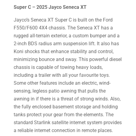
Super C – 2025 Jayco Seneca XT
Jayco’s Seneca XT Super C is built on the Ford
F550/F600 4X4 chassis. The Seneca XT has a
rugged all-terrain exterior, a custom bumper and a
2-inch BDS radius arm suspension lift. It also has
Koni shocks that enhance stability and control,
minimizing bounce and sway. This powerful diesel
chassis is capable of towing heavy loads,
including a trailer with all your favourite toys.
Some other features include an electric, wind-
sensing, legless patio awning that pulls the
awning in if there is a threat of strong winds. Also,
the fully enclosed basement storage and holding
tanks protect your gear from the elements. The
standard Starlink satellite internet system provides
a reliable internet connection in remote places.