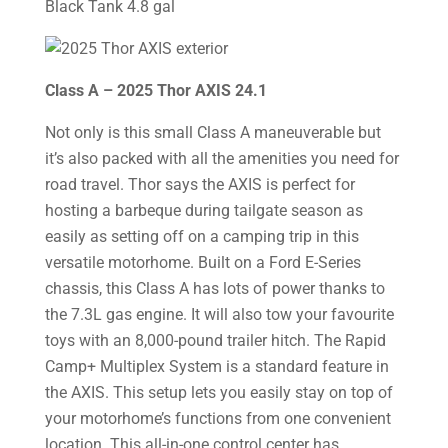
Black Tank 4.8 gal
Class A – 2025 Thor AXIS 24.1
Not only is this small Class A maneuverable but
it’s also packed with all the amenities you need for
road travel. Thor says the AXIS is perfect for
hosting a barbeque during tailgate season as
easily as setting off on a camping trip in this
versatile motorhome. Built on a Ford E-Series
chassis, this Class A has lots of power thanks to
the 7.3L gas engine. It will also tow your favourite
toys with an 8,000-pound trailer hitch. The Rapid
Camp+ Multiplex System is a standard feature in
the AXIS. This setup lets you easily stay on top of
your motorhome’s functions from one convenient
location. This all-in-one control center has