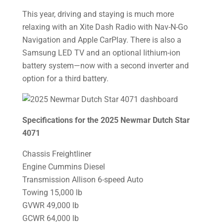
This year, driving and staying is much more
relaxing with an Xite Dash Radio with Nav-N-Go
Navigation and Apple CarPlay. There is also a
Samsung LED TV and an optional lithium-ion
battery system—now with a second inverter and
option for a third battery.
Specifications for the 2025 Newmar Dutch Star
4071
Chassis Freightliner
Engine Cummins Diesel
Transmission Allison 6-speed Auto
Towing 15,000 lb
GVWR 49,000 lb
GCWR 64,000 lb