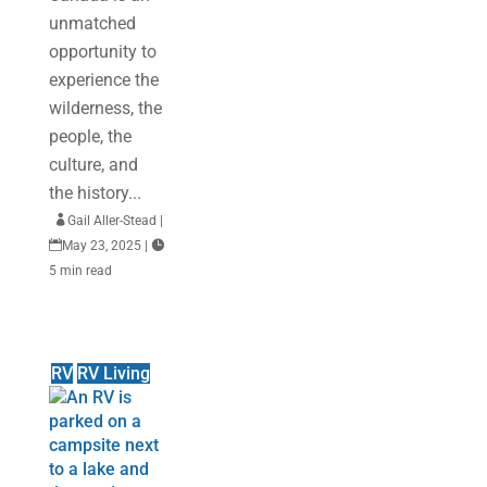
unmatched
opportunity to
experience the
wilderness, the
people, the
culture, and
the history...

Gail Aller-Stead
|

May 23, 2025
|

5 min read
RV
RV Living