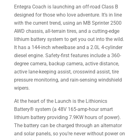
Entegra Coach is launching an off-road Class B
designed for those who love adventure. It’s in line
with the current trend, using an MB Sprinter 2500
AWD chassis, all-terrain tires, and a cutting-edge
lithium battery system to get you out into the wild.
It has a 144-inch wheelbase and a 2.0L 4-cylinder
diesel engine. Safety-first features include a 360-
degree camera, backup camera, active distance,
active lane-keeping assist, crosswind assist, tire
pressure monitoring, and rain-sensing windshield
wipers.
At the heart of the Launch is the Lithionics
Battery® system (a 48V 165-amp-hour smart
lithium battery providing 7.9KW hours of power).
The battery can be charged through an alternator
and solar panels, so you’re never without power on