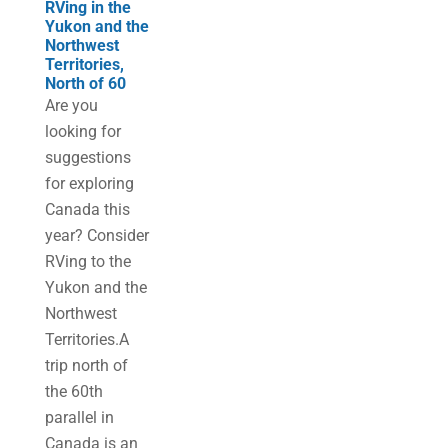
RVing in the
Yukon and the
Northwest
Territories,
North of 60
Are you
looking for
suggestions
for exploring
Canada this
year? Consider
RVing to the
Yukon and the
Northwest
Territories.A
trip north of
the 60th
parallel in
Canada is an