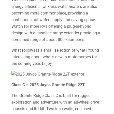
energy efficient. Tankless water heaters are also
becoming more commonplace, providing a
continuous hot water supply and saving space.
Watch for more RVs offering a plug-in-hybrid
design with a gasoline range extender providing a
combined range of about 800 kilometres.
What follows is a small selection of what I found
interesting about what’s new in motorhomes for
the coming year. Enjoy.
Class C – 2025 Jayco Granite Ridge 22T
The Granite Ridge Class C is built for rugged
exploration and adventure with an all-wheel drive
chassis and lift kit. Two-inch walls, enclosed