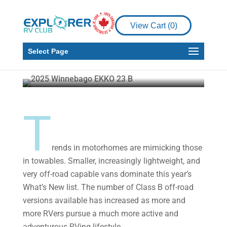
News
RV
View Cart (
0
)
2025 What’s New –
Motorized
Select Page
Howard J. Elmer
Feb 25, 2025
11 min read
T
rends in motorhomes are mimicking those
in towables. Smaller, increasingly lightweight, and
very off-road capable vans dominate this year’s
What’s New list. The number of Class B off-road
versions available has increased as more and
more RVers pursue a much more active and
adventurous RVing lifestyle.