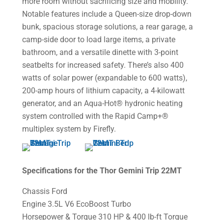
more room without sacrificing size and mobility.
Notable features include a Queen-size drop-down
bunk, spacious storage solutions, a rear garage, a
camp-side door to load large items, a private
bathroom, and a versatile dinette with 3-point
seatbelts for increased safety. There’s also 400
watts of solar power (expandable to 600 watts),
200-amp hours of lithium capacity, a 4-kilowatt
generator, and an Aqua-Hot® hydronic heating
system controlled with the Rapid Camp+®
multiplex system by Firefly.
Specifications for the Thor Gemini Trip 22MT
Chassis Ford
Engine 3.5L V6 EcoBoost Turbo
Horsepower & Torque 310 HP & 400 lb-ft Torque