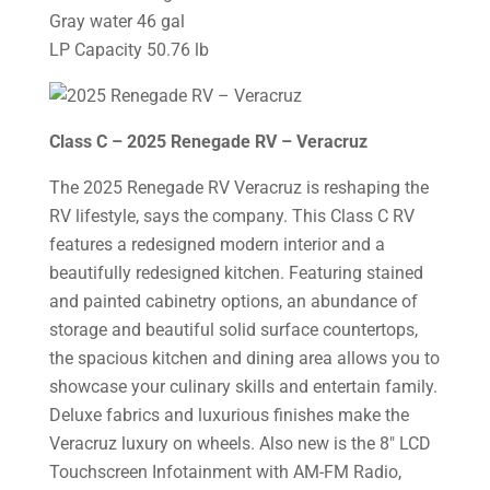
Gray water 46 gal
LP Capacity 50.76 lb
Class C – 2025 Renegade RV – Veracruz
The 2025 Renegade RV Veracruz is reshaping the
RV lifestyle, says the company. This Class C RV
features a redesigned modern interior and a
beautifully redesigned kitchen. Featuring stained
and painted cabinetry options, an abundance of
storage and beautiful solid surface countertops,
the spacious kitchen and dining area allows you to
showcase your culinary skills and entertain family.
Deluxe fabrics and luxurious finishes make the
Veracruz luxury on wheels. Also new is the 8″ LCD
Touchscreen Infotainment with AM-FM Radio,