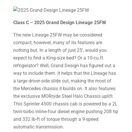
Class C – 2025 Grand Design Lineage 25FW
The new Lineage 25FW may be considered
compact; however, many of its features are
nothing but. In a length of just 25′, would you
expect to find a King-size bed? Or a 10-cu.ft.
refrigerator? Well, Grand Design has figured out a
way to include them. It helps that the Lineage has
a large driver-side slide out, making the most of
the Mercedes chassis it builds on. It also features
the exclusive MORryde Steel Halo Chassis uplift.
This Sprinter 4500 chassis cab is powered by a 2L
twin-turbo inline-four diesel engine pushing 208 hp
and 332 lb-ft of torque through a 9-speed
automatic transmission.