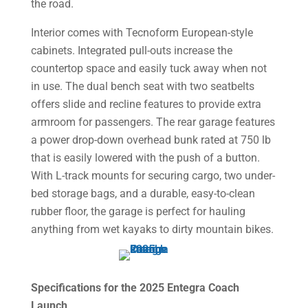
the road.
Interior comes with Tecnoform European-style
cabinets. Integrated pull-outs increase the
countertop space and easily tuck away when not
in use. The dual bench seat with two seatbelts
offers slide and recline features to provide extra
armroom for passengers. The rear garage features
a power drop-down overhead bunk rated at 750 lb
that is easily lowered with the push of a button.
With L-track mounts for securing cargo, two under-
bed storage bags, and a durable, easy-to-clean
rubber floor, the garage is perfect for hauling
anything from wet kayaks to dirty mountain bikes.
Specifications for the 2025 Entegra Coach
Launch