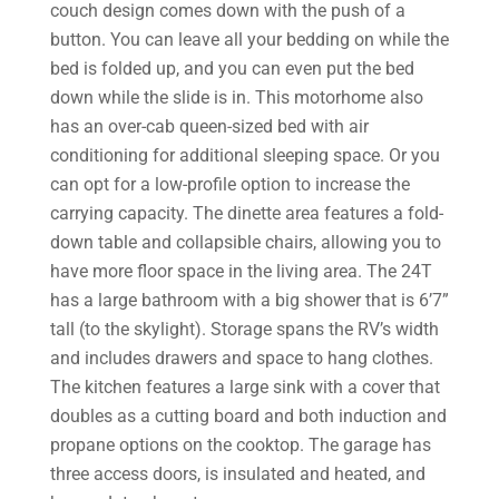
couch design comes down with the push of a
button. You can leave all your bedding on while the
bed is folded up, and you can even put the bed
down while the slide is in. This motorhome also
has an over-cab queen-sized bed with air
conditioning for additional sleeping space. Or you
can opt for a low-profile option to increase the
carrying capacity. The dinette area features a fold-
down table and collapsible chairs, allowing you to
have more floor space in the living area. The 24T
has a large bathroom with a big shower that is 6’7”
tall (to the skylight). Storage spans the RV’s width
and includes drawers and space to hang clothes.
The kitchen features a large sink with a cover that
doubles as a cutting board and both induction and
propane options on the cooktop. The garage has
three access doors, is insulated and heated, and