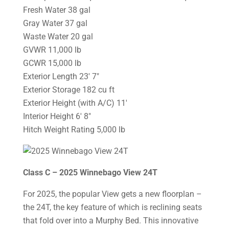
Fresh Water 38 gal
Gray Water 37 gal
Waste Water 20 gal
GVWR 11,000 lb
GCWR 15,000 lb
Exterior Length 23′ 7″
Exterior Storage 182 cu ft
Exterior Height (with A/C) 11′
Interior Height 6′ 8″
Hitch Weight Rating 5,000 lb
Class C – 2025 Winnebago View 24T
For 2025, the popular View gets a new floorplan –
the 24T, the key feature of which is reclining seats
that fold over into a Murphy Bed. This innovative