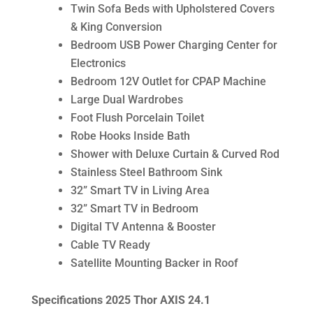
Twin Sofa Beds with Upholstered Covers
& King Conversion
Bedroom USB Power Charging Center for
Electronics
Bedroom 12V Outlet for CPAP Machine
Large Dual Wardrobes
Foot Flush Porcelain Toilet
Robe Hooks Inside Bath
Shower with Deluxe Curtain & Curved Rod
Stainless Steel Bathroom Sink
32” Smart TV in Living Area
32” Smart TV in Bedroom
Digital TV Antenna & Booster
Cable TV Ready
Satellite Mounting Backer in Roof
Specifications 2025 Thor AXIS 24.1