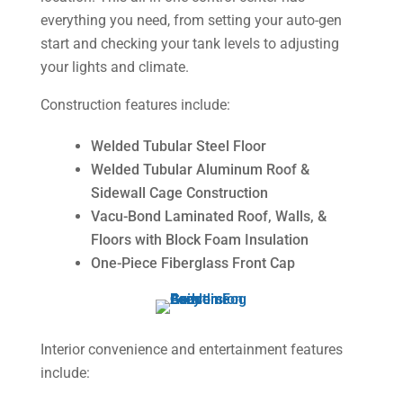
everything you need, from setting your auto-gen
start and checking your tank levels to adjusting
your lights and climate.
Construction features include:
Welded Tubular Steel Floor
Welded Tubular Aluminum Roof &
Sidewall Cage Construction
Vacu-Bond Laminated Roof, Walls, &
Floors with Block Foam Insulation
One-Piece Fiberglass Front Cap
Interior convenience and entertainment features
include: