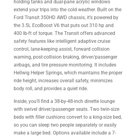
holding tanks and dual-pane acrylic windows
extend your trips into the cold weather. Built on the
Ford Transit 350HD AWD chassis, it’s powered by
the 3.5L EcoBoost V6 that puts out 310 hp and
400 lb-ft of torque. The Transit offers advanced
safety features like intelligent adaptive cruise
control, lane-keeping assist, forward collision
warning, post-collision braking, driver/passenger
airbags, and tire pressure monitoring. It includes
Hellwig Helper Springs, which maintains the proper
ride height, increases overall safety, minimizes
body roll, and provides a quiet ride.
Inside, you’ll find a 38-by-48-inch dinette lounge
with swivel driver/passenger seats. Two twin-size
beds with filler cushions convert to a king-size bed,
so you can sleep two people separately or easily
make a large bed. Options available include a 7-