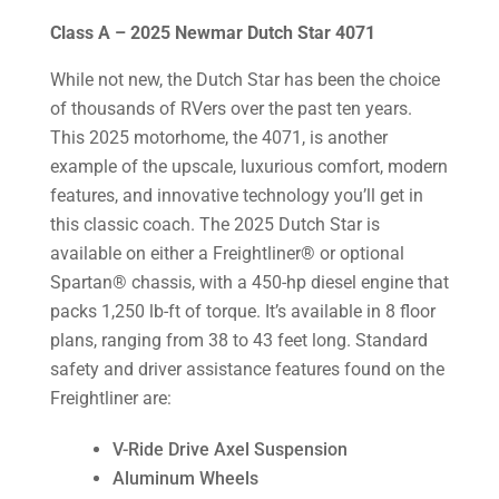
Class A – 2025 Newmar Dutch Star 4071
While not new, the Dutch Star has been the choice
of thousands of RVers over the past ten years.
This 2025 motorhome, the 4071, is another
example of the upscale, luxurious comfort, modern
features, and innovative technology you’ll get in
this classic coach. The 2025 Dutch Star is
available on either a Freightliner® or optional
Spartan® chassis, with a 450-hp diesel engine that
packs 1,250 lb-ft of torque. It’s available in 8 floor
plans, ranging from 38 to 43 feet long. Standard
safety and driver assistance features found on the
Freightliner are:
V-Ride Drive Axel Suspension
Aluminum Wheels