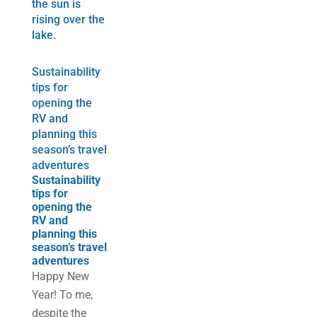
Sustainability
tips for
opening the
RV and
planning this
season’s travel
adventures
Sustainability
tips for
opening the
RV and
planning this
season’s travel
adventures
Happy New
Year! To me,
despite the