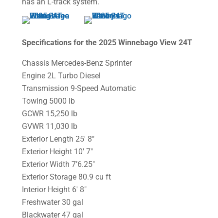
has an L-track system.
Specifications for the 2025 Winnebago View 24T
Chassis Mercedes-Benz Sprinter
Engine 2L Turbo Diesel
Transmission 9-Speed Automatic
Towing 5000 lb
GCWR 15,250 lb
GVWR 11,030 lb
Exterior Length 25′ 8″
Exterior Height 10′ 7″
Exterior Width 7’6.25″
Exterior Storage 80.9 cu ft
Interior Height 6′ 8″
Freshwater 30 gal
Blackwater 47 gal