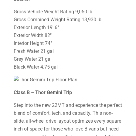
Gross Vehicle Weight Rating 9,050 lb
Gross Combined Weight Rating 13,930 lb
Exterior Length 19′ 6″
Exterior Width 82″
Interior Height 74″
Fresh Water 21 gal
Grey Water 21 gal
Black Water 4.75 gal
Class B – Thor Gemini Trip
Step into the new 22MT and experience the perfect
blend of comfort, tech, and capacity. This non-
slide, all-wheel drive layout optimizes every square
inch of space for those who love B vans but need