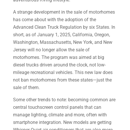
A strange development in the sale of motorhomes
has come about with the adoption of the
Advanced Clean Truck Regulation by six States. In
short, as of January 1, 2025, California, Oregon,
Washington, Massachusetts, New York, and New
Jersey will no longer allow the sale of
motorhomes. The program was aimed at big
diesel trucks driven around the clock, not low-
mileage recreational vehicles. This new law does
not ban motorhomes from these states—just the
sale of them.
Some other trends to note: becoming common are
central touchscreen control panels that can
manage lighting, climate and more, often with
smartphone integration. New models are getting
Whisper Quiet air conditioners that are also more