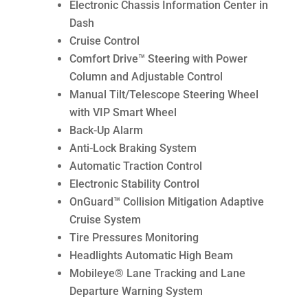
Electronic Chassis Information Center in
Dash
Cruise Control
Comfort Drive™ Steering with Power
Column and Adjustable Control
Manual Tilt/Telescope Steering Wheel
with VIP Smart Wheel
Back-Up Alarm
Anti-Lock Braking System
Automatic Traction Control
Electronic Stability Control
OnGuard™ Collision Mitigation Adaptive
Cruise System
Tire Pressures Monitoring
Headlights Automatic High Beam
Mobileye® Lane Tracking and Lane
Departure Warning System