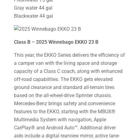
Gray water 44 gal
Blackwater 44 gal
Class B – 2025 Winnebago EKKO 23 B
This year, the EKKO Series delivers the efficiency of
a camper van with the living space and storage
capacity of a Class C coach, along with enhanced
off-road capabilities. The EKKO gets elevated
ground clearance and standard all-terrain tires
based on the all-wheel-drive Sprinter chassis.
Mercedes-Benz brings safety and convenience
features to the EKKO, starting with the MBUX®
Multimedia System with navigation, Apple
CarPlay® and Android Auto™. Additional driver
aids include a digital rearview mirror, active lane-