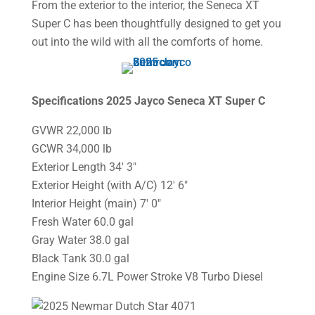
From the exterior to the interior, the Seneca XT
Super C has been thoughtfully designed to get you
out into the wild with all the comforts of home.
Specifications 2025 Jayco Seneca XT Super C
GVWR 22,000 lb
GCWR 34,000 lb
Exterior Length 34′ 3″
Exterior Height (with A/C) 12′ 6″
Interior Height (main) 7′ 0″
Fresh Water 60.0 gal
Gray Water 38.0 gal
Black Tank 30.0 gal
Engine Size 6.7L Power Stroke V8 Turbo Diesel