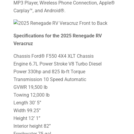
MP3 Player, Wireless Phone Connection, Apple®
Carplay™, and Android®.
Specifications for the 2025 Renegade RV
Veracruz
Chassis Ford® F550 4X4 XLT Chassis
Engine 6.7L Power Stroke V8 Turbo Diesel
Power 330hp and 825 lb-ft Torque
Transmission 10 Speed Automatic
GVWR 19,500 lb
Towing 12,000 lb
Length 30’ 5”
Width 99.25”
Height 12’ 1”
Interior height 82”
Freshwater 75 gal