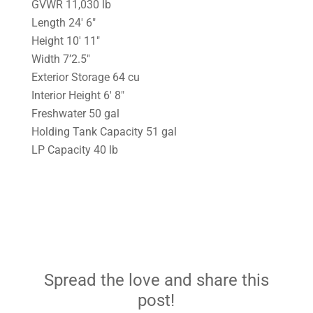
GVWR 11,030 lb
Length 24′ 6″
Height 10′ 11″
Width 7’2.5″
Exterior Storage 64 cu
Interior Height 6′ 8″
Freshwater 50 gal
Holding Tank Capacity 51 gal
LP Capacity 40 lb
Spread the love and share this
post!