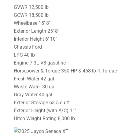
GVWR 12,500 lb
GCWR 18,500 lb
Wheelbase 15′ 8″
Exterior Length 25′ 8″
Interior Height 6′ 10″
Chassis Ford
LPG 40 lb
Engine 7.3L V8 gasoline
Horsepower & Torque 350 HP & 468 lb-ft Torque
Fresh Water 42 gal
Waste Water 30 gal
Gray Water 40 gal
Exterior Storage 63.5 cu ft
Exterior Height (with A/C) 11′
Hitch Weight Rating 8,000 lb