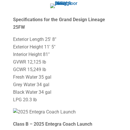
Specifications for the Grand Design Lineage
25FW
Exterior Length 25′ 8″
Exterior Height 11′ 5″
Interior Height 81″
GVWR 12,125 lb
GCWR 15,249 lb
Fresh Water 35 gal
Grey Water 34 gal
Black Water 34 gal
LPG 20.3 lb
Class B – 2025 Entegra Coach Launch