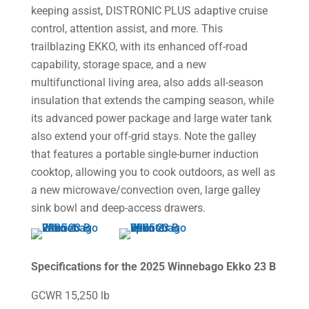
keeping assist, DISTRONIC PLUS adaptive cruise
control, attention assist, and more. This
trailblazing EKKO, with its enhanced off-road
capability, storage space, and a new
multifunctional living area, also adds all-season
insulation that extends the camping season, while
its advanced power package and large water tank
also extend your off-grid stays. Note the galley
that features a portable single-burner induction
cooktop, allowing you to cook outdoors, as well as
a new microwave/convection oven, large galley
sink bowl and deep-access drawers.
Specifications for the 2025 Winnebago Ekko 23 B
GCWR 15,250 lb