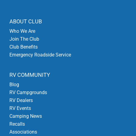
ABOUT CLUB
Who We Are
Join The Club
Club Benefits
Emergency Roadside Service
RV COMMUNITY
Blog
RV Campgrounds
RV Dealers
RV Events
Camping News
Recalls
Associations