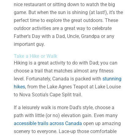
nice restaurant or sitting down to watch the big
game. But when the sun is shining (at last!), it’s the
perfect time to explore the great outdoors. These
outdoor activities are a great way to celebrate
Father’s Day with a Dad, Uncle, Grandpa or any
important guy.
Take a Hike or Walk
Hiking is a great activity to do with Dad; you can
choose a trail that matches almost any fitness
level. Fortunately, Canada is packed with
stunning
hikes
, from the Lake Agnes Teapot at Lake Louise
to Nova Scotia’s Cape Split trail.
If a leisurely walk is more Dad’s style, choose a
path with little (or no) elevation gain. Even many
accessible trails across Canada
open up amazing
scenery to everyone. Lace-up those comfortable