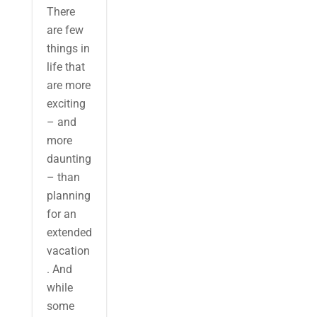
There
are few
things in
life that
are more
exciting
– and
more
daunting
– than
planning
for an
extended
vacation
. And
while
some