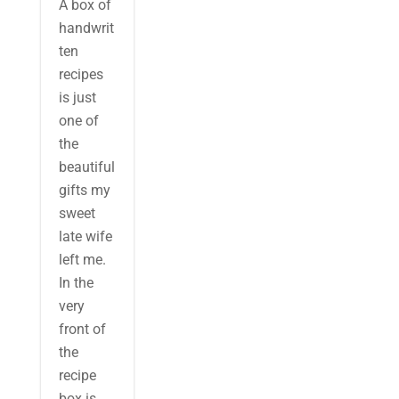
A box of
handwrit
ten
recipes
is just
one of
the
beautiful
gifts my
sweet
late wife
left me.
In the
very
front of
the
recipe
box is