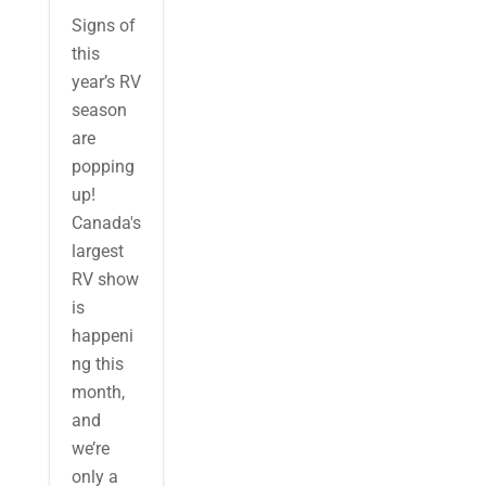
Signs of
this
year’s RV
season
are
popping
up!
Canada's
largest
RV show
is
happeni
ng this
month,
and
we’re
only a