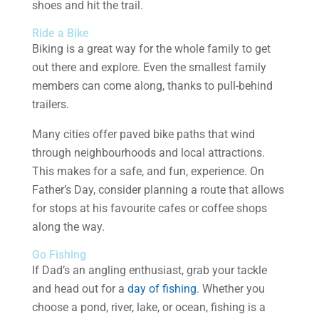
shoes and hit the trail.
Ride a Bike
Biking is a great way for the whole family to get
out there and explore. Even the smallest family
members can come along, thanks to pull-behind
trailers.
Many cities offer paved bike paths that wind
through neighbourhoods and local attractions.
This makes for a safe, and fun, experience. On
Father’s Day, consider planning a route that allows
for stops at his favourite cafes or coffee shops
along the way.
Go Fishing
If Dad’s an angling enthusiast, grab your tackle
and head out for a
day of fishing
. Whether you
choose a pond, river, lake, or ocean, fishing is a