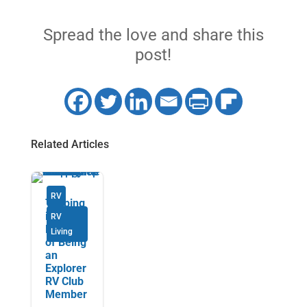
Spread the love and share this
post!
Related Articles
RV
Tapping
into the
RV
Benefits
Living
of Being
an
Explorer
RV Club
Member