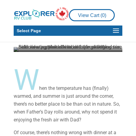
RV Living
6 Fun Outdoor
View Cart (
0
)
Activities to Try with
Your Dad
Select Page
Explorer RV Club
Jun 17, 2022
3 min read
W
hen the temperature has (finally)
warmed, and summer is just around the corner,
there’s no better place to be than out in nature. So,
when Father’s Day rolls around, why not spend it
enjoying the fresh air with Dad?
Of course, there’s nothing wrong with dinner at a