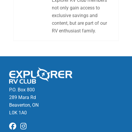
Explorer RV Club members
not only gain access to
exclusive savings and
content, but are part of our
RV enthusiast family.
P.O. Box 800
289 Mara Rd
Beaverton, ON
L0K 1A0