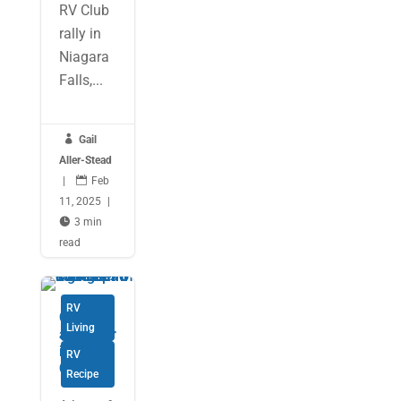
RV Club
rally in
Niagara
Falls,...

Gail
Aller-Stead
|

Feb
11, 2025
|

3 min
read
RV
Christm
Living
as Cheer
in a
RV
Cookie
Recipe