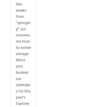
few
weeks
from
“springin
g” our
motorho
me from
its winter
storage.
We’ve
also
booked
our
calendar
s for this
year’s
Explorer