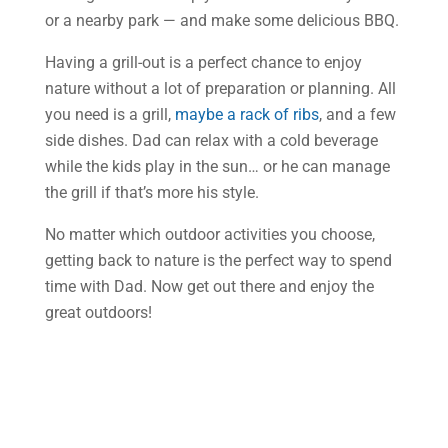
or a nearby park — and make some delicious BBQ.
Having a grill-out is a perfect chance to enjoy
nature without a lot of preparation or planning. All
you need is a grill,
maybe a rack of ribs
, and a few
side dishes. Dad can relax with a cold beverage
while the kids play in the sun… or he can manage
the grill if that’s more his style.
No matter which outdoor activities you choose,
getting back to nature is the perfect way to spend
time with Dad. Now get out there and enjoy the
great outdoors!