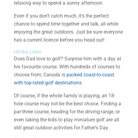
relaxing way to spend a sunny afternoon.
Even if you don’t catch much, it’s the perfect
chance to spend time together and talk, all while
enjoying the great outdoors. Just be sure everyone
has a current licence before you head out!
Hit the Links
Does Dad love to golf? Surprise him with a day at
his favourite course. With hundreds of courses to
choose from, Canada is
packed coast-to-coast
with top-rated golf destinations
.
Of course, if the whole family is playing, an 18-
hole course may not be the best choice. Finding a
par-three course, heading for the driving range, or
even taking the kids to play miniature golf are all
still great outdoor activities for Father’s Day.