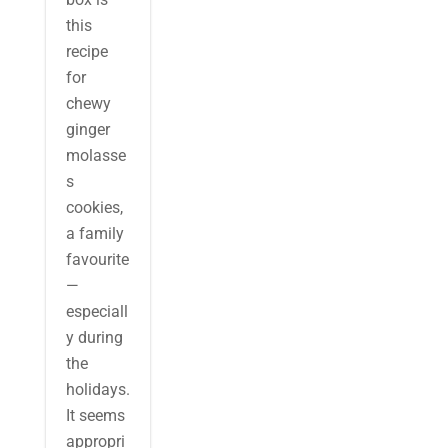
this
recipe
for
chewy
ginger
molasse
s
cookies,
a family
favourite
—
especiall
y during
the
holidays.
It seems
appropri