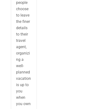
people
choose
to leave
the finer
details
to their
travel
agent,
organizi
ng a
well-
planned
vacation
is up to
you
when
you own