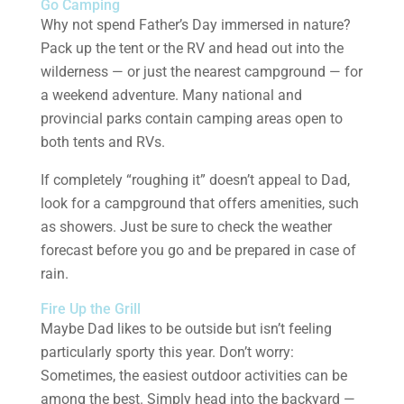
Go Camping
Why not spend Father’s Day immersed in nature?
Pack up the tent or the RV and head out into the
wilderness — or just the nearest campground — for
a weekend adventure. Many national and
provincial parks contain camping areas open to
both tents and RVs.
If completely “roughing it” doesn’t appeal to Dad,
look for a campground that offers amenities, such
as showers. Just be sure to check the weather
forecast before you go and be prepared in case of
rain.
Fire Up the Grill
Maybe Dad likes to be outside but isn’t feeling
particularly sporty this year. Don’t worry:
Sometimes, the easiest outdoor activities can be
among the best. Simply head into the backyard —