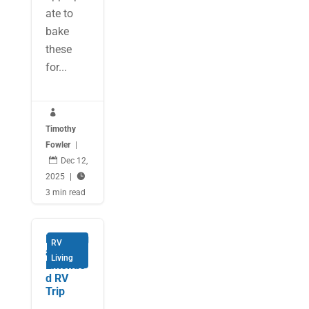
ate to
bake
these
for...

Timothy
Fowler
|

Dec 12,
2025
|

3 min read
Planning
RV
an
Living
Extende
d RV
Trip