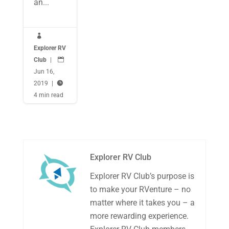
an...

Explorer RV
Club
|

Jun 16,
2019
|

4 min read
Explorer RV Club
Explorer RV Club’s purpose is
to make your RVenture – no
matter where it takes you – a
more rewarding experience.