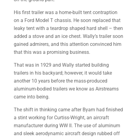
His first trailer was a home-built tent contraption
on a Ford Model T chassis. He soon replaced that
leaky tent with a teardrop shaped hard shell – then
added a stove and an ice chest. Wally’s trailer soon
gained admirers, and this attention convinced him
that this was a promising business.
That was in 1929 and Wally started building
trailers in his backyard; however, it would take
another 10 years before the mass-produced
aluminum-bodied trailers we know as Airstreams
came into being.
The shift in thinking came after Byam had finished
a stint working for Curtiss-Wright, an aircraft
manufacturer during WW II. The use of aluminum
and sleek aerodynamic aircraft design rubbed off