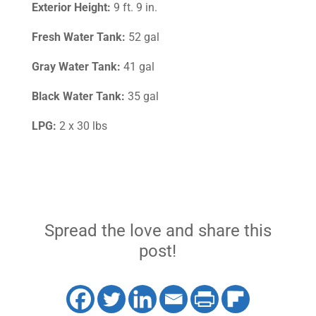
Exterior Height:
9 ft. 9 in.
Fresh Water Tank:
52 gal
Gray Water Tank:
41 gal
Black Water Tank:
35 gal
LPG:
2 x 30 lbs
Spread the love and share this
post!