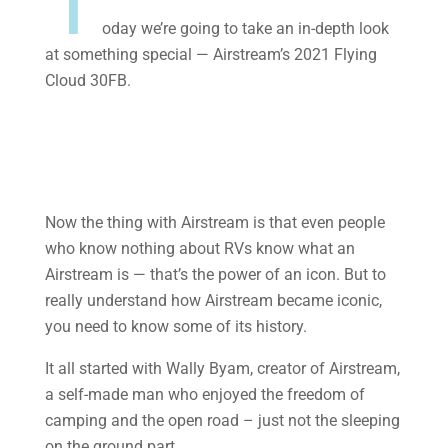
T
oday we’re going to take an in-depth look
at something special — Airstream’s 2021 Flying
Cloud 30FB.
Now the thing with Airstream is that even people
who know nothing about RVs know what an
Airstream is — that’s the power of an icon. But to
really understand how Airstream became iconic,
you need to know some of its history.
It all started with Wally Byam, creator of Airstream,
a self-made man who enjoyed the freedom of
camping and the open road – just not the sleeping
on the ground part.