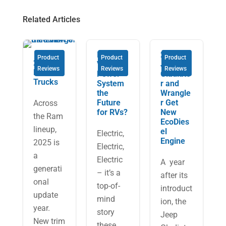
Related Articles
Is the
2021
Product
Product
Product
2025
Volta
Jeep
Reviews
Reviews
Reviews
Ram
Power
Gladiato
Trucks
System
r and
the
Wrangle
Future
r Get
Across
for RVs?
New
the Ram
EcoDies
lineup,
el
Electric,
Engine
2025 is
Electric,
a
Electric
A year
generati
– it’s a
after its
onal
top-of-
introduct
update
mind
ion, the
year.
story
Jeep
New trim
these