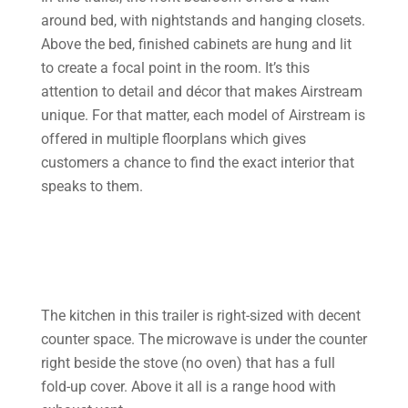
around bed, with nightstands and hanging closets.
Above the bed, finished cabinets are hung and lit
to create a focal point in the room. It’s this
attention to detail and décor that makes Airstream
unique. For that matter, each model of Airstream is
offered in multiple floorplans which gives
customers a chance to find the exact interior that
speaks to them.
The kitchen in this trailer is right-sized with decent
counter space. The microwave is under the counter
right beside the stove (no oven) that has a full
fold-up cover. Above it all is a range hood with