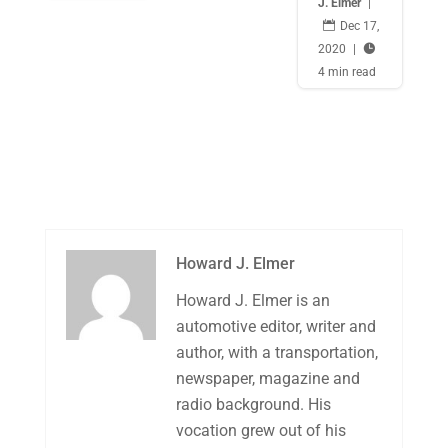
J. Elmer
|

Dec 17,
2020
|

4 min read
Howard J. Elmer
Howard J. Elmer is an
automotive editor, writer and
author, with a transportation,
newspaper, magazine and
radio background. His
vocation grew out of his