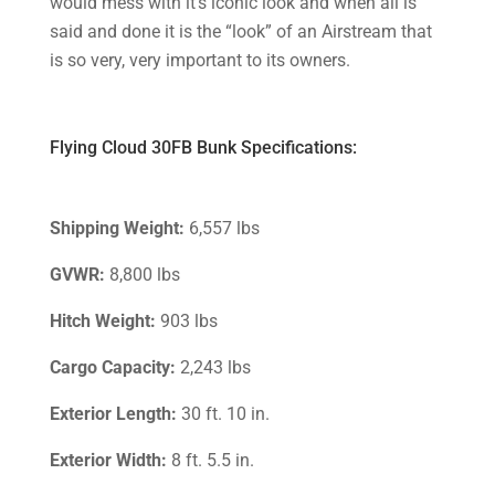
would mess with it’s iconic look and when all is
said and done it is the “look” of an Airstream that
is so very, very important to its owners.
Flying Cloud 30FB Bunk Specifications:
Shipping Weight:
6,557 lbs
GVWR:
8,800 lbs
Hitch Weight:
903 lbs
Cargo Capacity:
2,243 lbs
Exterior Length:
30 ft. 10 in.
Exterior Width:
8 ft. 5.5 in.