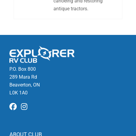
canoeing and restoring
antique tractors.
P.O. Box 800
289 Mara Rd
Beaverton, ON
L0K 1A0
ABOUT CLUB