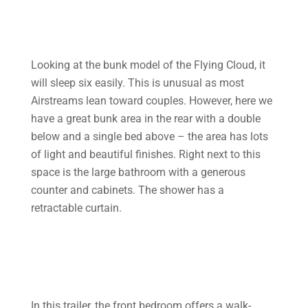
Looking at the bunk model of the Flying Cloud, it
will sleep six easily. This is unusual as most
Airstreams lean toward couples. However, here we
have a great bunk area in the rear with a double
below and a single bed above – the area has lots
of light and beautiful finishes. Right next to this
space is the large bathroom with a generous
counter and cabinets. The shower has a
retractable curtain.
In this trailer, the front bedroom offers a walk-