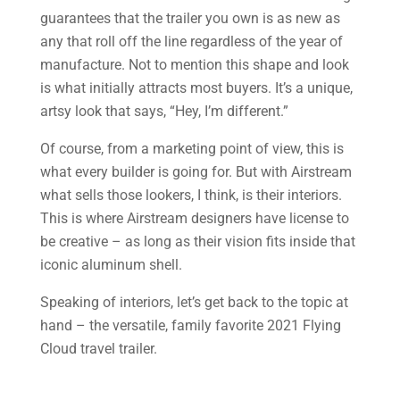
guarantees that the trailer you own is as new as
any that roll off the line regardless of the year of
manufacture. Not to mention this shape and look
is what initially attracts most buyers. It’s a unique,
artsy look that says, “Hey, I’m different.”
Of course, from a marketing point of view, this is
what every builder is going for. But with Airstream
what sells those lookers, I think, is their interiors.
This is where Airstream designers have license to
be creative – as long as their vision fits inside that
iconic aluminum shell.
Speaking of interiors, let’s get back to the topic at
hand – the versatile, family favorite 2021 Flying
Cloud travel trailer.