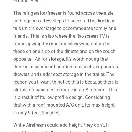
exhaust vent.
The refrigerator/freezer is found across the aisle
and requires a few steps to access. The dinette in
this unit is over-large to accommodate family and
friends. This is also where the flat-screen TV is
found, giving the most direct viewing option to
those on one side of the dinette and on the couch
opposite. As for storage, it’s worth noting that
there is a significant number of closets, cupboards,
drawers and under-seat storage in the trailer. The
reason you’ll want to notice this is because there is
almost no basement storage in an Airstream. This
is a result of its low-profile design. Considering
that with a roof-mounted A/C unit, its max height
is only 9-feet, 9-inches.
While Airstream could add height, they don’t, it