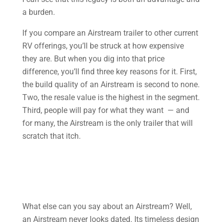
a burden.
If you compare an Airstream trailer to other current
RV offerings, you’ll be struck at how expensive
they are. But when you dig into that price
difference, you’ll find three key reasons for it. First,
the build quality of an Airstream is second to none.
Two, the resale value is the highest in the segment.
Third, people will pay for what they want — and
for many, the Airstream is the only trailer that will
scratch that itch.
What else can you say about an Airstream? Well,
an Airstream never looks dated. Its timeless design