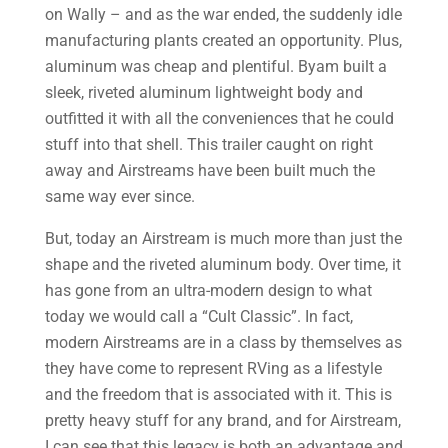
on Wally – and as the war ended, the suddenly idle
manufacturing plants created an opportunity. Plus,
aluminum was cheap and plentiful. Byam built a
sleek, riveted aluminum lightweight body and
outfitted it with all the conveniences that he could
stuff into that shell. This trailer caught on right
away and Airstreams have been built much the
same way ever since.
But, today an Airstream is much more than just the
shape and the riveted aluminum body. Over time, it
has gone from an ultra-modern design to what
today we would call a “Cult Classic”. In fact,
modern Airstreams are in a class by themselves as
they have come to represent RVing as a lifestyle
and the freedom that is associated with it. This is
pretty heavy stuff for any brand, and for Airstream,
I can see that this legacy is both an advantage and