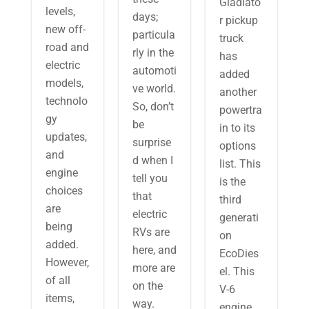
Gladiato
levels,
days;
r pickup
new off-
particula
truck
road and
rly in the
has
electric
automoti
added
models,
ve world.
another
technolo
So, don’t
powertra
gy
be
in to its
updates,
surprise
options
and
d when I
list. This
engine
tell you
is the
choices
that
third
are
electric
generati
being
RVs are
on
added.
here, and
EcoDies
However,
more are
el. This
of all
on the
V-6
items,
way.
engine