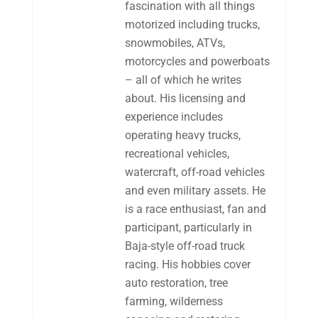
fascination with all things
motorized including trucks,
snowmobiles, ATVs,
motorcycles and powerboats
– all of which he writes
about. His licensing and
experience includes
operating heavy trucks,
recreational vehicles,
watercraft, off-road vehicles
and even military assets. He
is a race enthusiast, fan and
participant, particularly in
Baja-style off-road truck
racing. His hobbies cover
auto restoration, tree
farming, wilderness