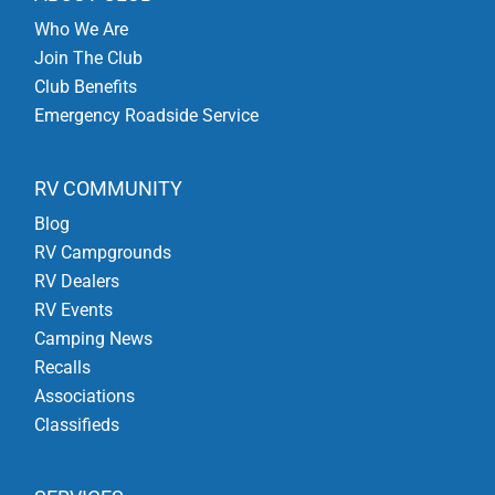
Who We Are
Join The Club
Club Benefits
Emergency Roadside Service
RV COMMUNITY
Blog
RV Campgrounds
RV Dealers
RV Events
Camping News
Recalls
Associations
Classifieds