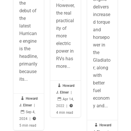
the
However,
delivers
debut of
the real
increase
the
practical
d torque
latest
ity of
and
Hurrican
more
horsepo
e engine
electric
wer in
is the
power in
the
headline,
RVs has
Gladiato
primarily
more...
r; along
because
with
its...
better

Howard
fuel
J. Elmer
|
econom

Howard

Apr 14,
y and...
J. Elmer
|
2022
|


Sep 4,
4 min read
2024
|


Howard
5 min read