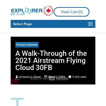
View Cart (
0
)
Select Page
Product Reviews
A Walk-Through of the
2021 Airstream Flying
Cloud 30FB
Howard J. Elmer
Dec 11, 2020
5 min read