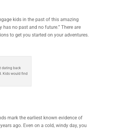
engage kids in the past of this amazing
y has no past and no future.” There are
ions to get you started on your adventures.
t dating back
d. Kids would find
nds mark the earliest known evidence of
0 years ago. Even on a cold, windy day, you