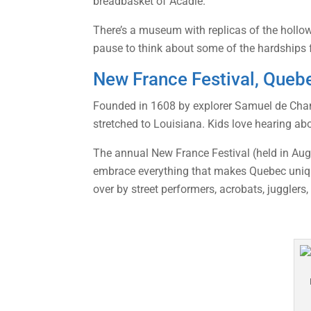
breadbasket of Acadie.”
There’s a museum with replicas of the hollow
pause to think about some of the hardship
New France Festival, Queb
Founded in 1608 by explorer Samuel de Champ
stretched to Louisiana. Kids love hearing abo
The annual New France Festival (held in Augus
embrace everything that makes Quebec unique
over by street performers, acrobats, jugglers,