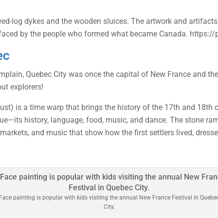
ed-log dykes and the wooden sluices. The artwork and artifacts 
s faced by the people who formed what became Canada. https:/
ec
lain, Quebec City was once the capital of New France and the cr
ut explorers!
t) is a time warp that brings the history of the 17th and 18th cen
—its history, language, food, music, and dance. The stone ramp
 markets, and music that show how the first settlers lived, dresse
Face painting is popular with kids visiting the annual New France Festival in Quebe
City.