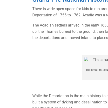
There is wide-open space for kids to run aro
Deportation of 1755 to 1762. Acadie was a ter
The Acadian settlers arrived in the early 16
up, their homes burned to the ground, then 
the deportations and moved inland to place
The small museum
While the Deportation is the main history t
built a system of dyking and desalination to 