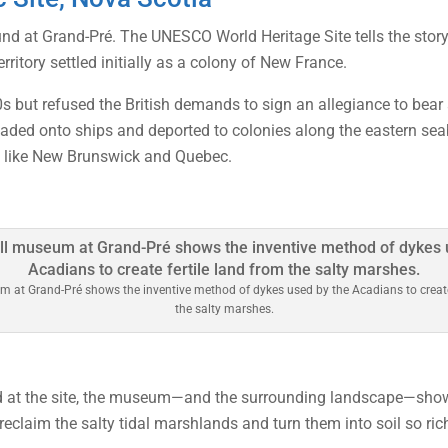
und at Grand-Pré. The UNESCO World Heritage Site tells the story
ritory settled initially as a colony of New France.
80s but refused the British demands to sign an allegiance to be
loaded onto ships and deported to colonies along the eastern s
s like New Brunswick and Quebec.
 at Grand-Pré shows the inventive method of dykes used by the Acadians to create 
the salty marshes.
old at the site, the museum—and the surrounding landscape—show
reclaim the salty tidal marshlands and turn them into soil so ric