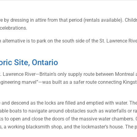
vre by dressing in attire from that period (rentals available). Ch
celebrations.
alternative is to park on the south side of the St. Lawrence Rive
ric Site, Ontario
 St. Lawrence River—Britain’s only supply route between Montrea
gineering marvel”—was built as a safer route connecting Kings
e and descend as the locks are filled and emptied with water. T
enable boats to navigate around obstacles such as waterfalls or r
nks to open and close the doors of the massive water chambers. O
ks, a working blacksmith shop, and the lockmaster’s house. The pa