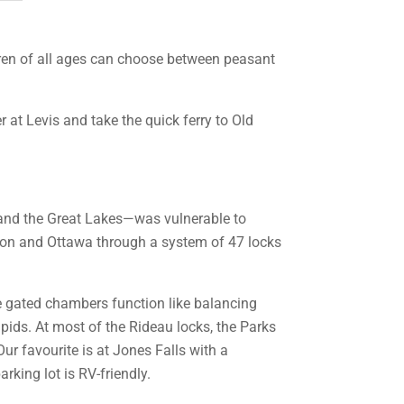
ildren of all ages can choose between peasant
r at Levis and take the quick ferry to Old
l and the Great Lakes—was vulnerable to
ton and Ottawa through a system of 47 locks
he gated chambers function like balancing
apids. At most of the Rideau locks, the Parks
ur favourite is at Jones Falls with a
rking lot is RV-friendly.