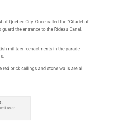
t of Quebec City. Once called the “Citadel of
o guard the entrance to the Rideau Canal.
tish military reenactments in the parade
s.
red brick ceilings and stone walls are all
m
well as an