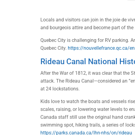
Locals and visitors can join in the joie de vi
and bourgeois attire and become part of the 
Quebec City is challenging for RV parking. An 
Quebec City.
https://nouvellefrance.qc.ca/en
Rideau Canal National Histo
After the War of 1812, it was clear that the
attack. The Rideau Canal—considered an “en
at 24 lockstations.
Kids love to watch the boats and vessels ris
scales, raising, or lowering water levels to 
Canada staff still use the original hand cra
swimming spot, hiking trails, a series of loc
https://parks.canada.ca/lhn-nhs/on/rideau