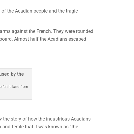
 of the Acadian people and the tragic
ar arms against the French. They were rounded
eaboard. Almost half the Acadians escaped
fertile land from
 the story of how the industrious Acadians
h and fertile that it was known as “the