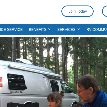
Join Today
DE SERVICE
BENEFITS
SERVICES
RV COMMU