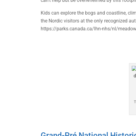
can’t help but be overwhelmed by this footpri
Kids can explore the bogs and coastline, clim
the Nordic visitors at the only recognized au
https://parks.canada.ca/lhn-nhs/nl/meado
T
Grand-Pré National Histori