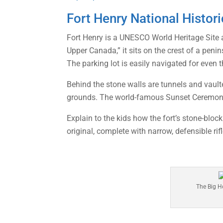
Fort Henry National Histori
Fort Henry is a UNESCO World Heritage Site a
Upper Canada,” it sits on the crest of a pen
The parking lot is easily navigated for even t
Behind the stone walls are tunnels and vault
grounds. The world-famous Sunset Ceremony
Explain to the kids how the fort’s stone-bloc
original, complete with narrow, defensible rif
The Big H