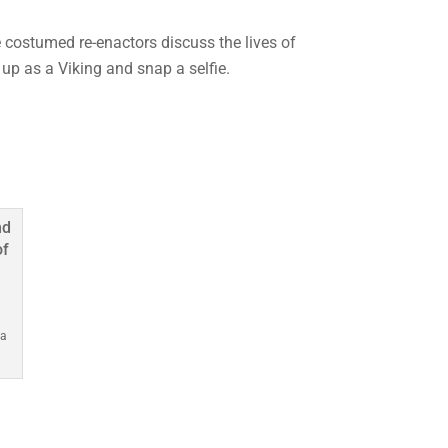
he costumed re-enactors discuss the lives of
 up as a Viking and snap a selfie.
 a