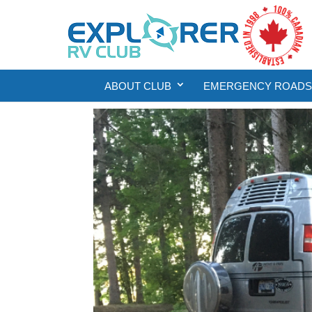
ABOUT CLUB
EMERGENCY ROADSI