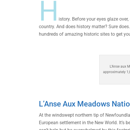
H
istory. Before your eyes glaze over
country. And does history matter? Sure does.
hundreds of amazing historic sites to get yo
L’Anse aux M
approximately 1,0
L’Anse Aux Meadows Nation
At the windswept northern tip of Newfoundla
European settlement in the New World. It’s be