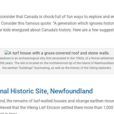
, consider that Canada is chock-full of fun ways to explore and 
 Consider this famous quote: “A generation which ignores histor
ur kids energized about Canada’s history. Here are a few suggest
eadows is an archaeological site, first excavated in the 1960s, of a Norse settlemen
00 years. The site is located on the northernmost tip of the island of Newfoundlan
the earthen “buildings” fascinating, as well as the history of the Viking explorers.
al Historic Site, Newfoundland
nd, the remains of turf-walled houses and strange earthen mou
lieved that the Viking Leif Ericson settled there more than 1,00