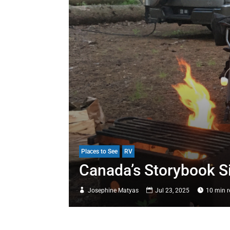
Places to See
RV
Canada’s Storybook S
Josephine Matyas
Jul 23, 2025
10 min 