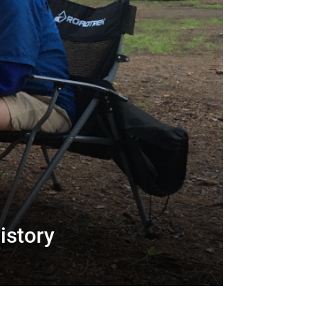
istory