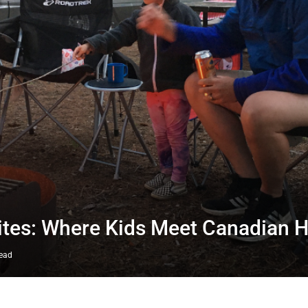
ites: Where Kids Meet Canadian H
read