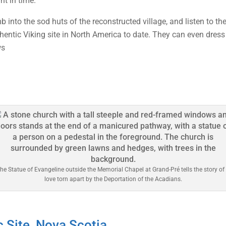
nt in time.
b into the sod huts of the reconstructed village, and listen to t
thentic Viking site in North America to date. They can even dress
ws
he Statue of Evangeline outside the Memorial Chapel at Grand-Pré tells the story of
love torn apart by the Deportation of the Acadians.
c Site, Nova Scotia