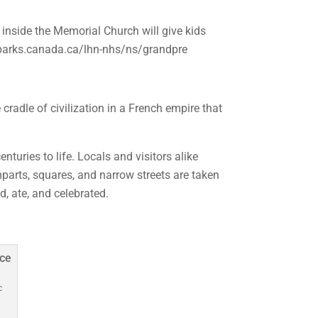
inside the Memorial Church will give kids
/parks.canada.ca/lhn-nhs/ns/grandpre
adle of civilization in a French empire that
turies to life. Locals and visitors alike
arts, squares, and narrow streets are taken
d, ate, and celebrated.
c