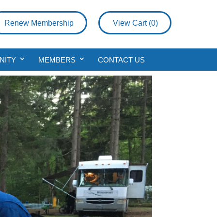
Renew Membership
View Cart (
0
)
NITY
MEMBERS
CONTACT US