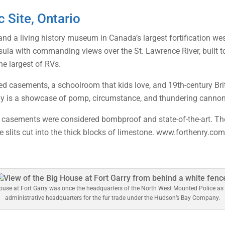
c Site, Ontario
nd a living history museum in Canada’s largest fortification wes
insula with commanding views over the St. Lawrence River, built t
he largest of RVs.
ed casements, a schoolroom that kids love, and 19th-century Bri
 is a showcase of pomp, circumstance, and thundering cannon
k casements were considered bombproof and state-of-the-art. The 
le slits cut into the thick blocks of limestone. www.forthenry.co
ouse at Fort Garry was once the headquarters of the North West Mounted Police as 
administrative headquarters for the fur trade under the Hudson’s Bay Company.