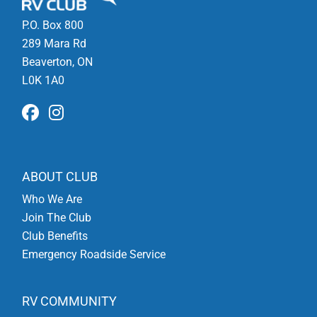
P.O. Box 800
289 Mara Rd
Beaverton, ON
L0K 1A0
ABOUT CLUB
Who We Are
Join The Club
Club Benefits
Emergency Roadside Service
RV COMMUNITY