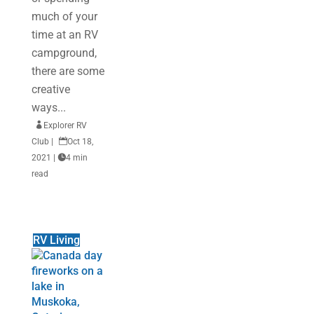
much of your
time at an RV
campground,
there are some
creative
ways...

Explorer RV
Club
|

Oct 18,
2021
|

4 min
read
RV Living