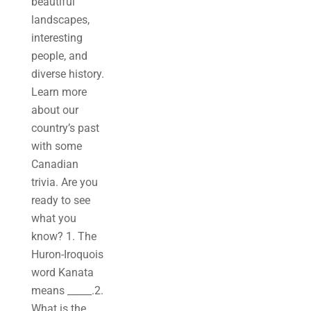
beautiful
landscapes,
interesting
people, and
diverse history.
Learn more
about our
country’s past
with some
Canadian
trivia. Are you
ready to see
what you
know? 1. The
Huron-Iroquois
word Kanata
means _____.2.
What is the