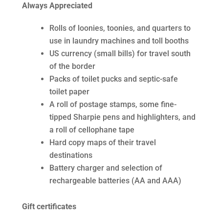
Always Appreciated
Rolls of loonies, toonies, and quarters to
use in laundry machines and toll booths
US currency (small bills) for travel south
of the border
Packs of toilet pucks and septic-safe
toilet paper
A roll of postage stamps, some fine-
tipped Sharpie pens and highlighters, and
a roll of cellophane tape
Hard copy maps of their travel
destinations
Battery charger and selection of
rechargeable batteries (AA and AAA)
Gift certificates