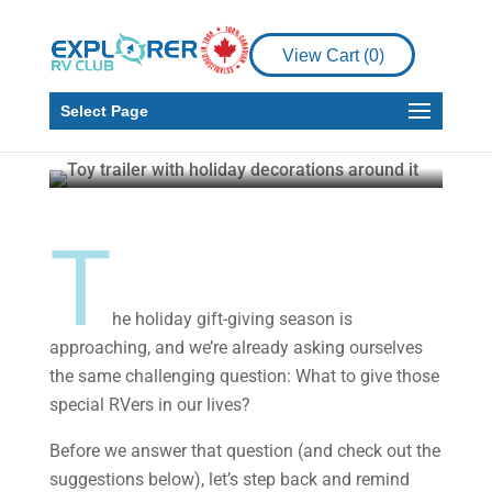
View Cart (
0
)
RV
RV Living
Holiday Gifts for RVers
Select Page
Gail Aller-Stead
Nov 20, 2024
5 min read
T
he holiday gift-giving season is
approaching, and we’re already asking ourselves
the same challenging question: What to give those
special RVers in our lives?
Before we answer that question (and check out the
suggestions below), let’s step back and remind