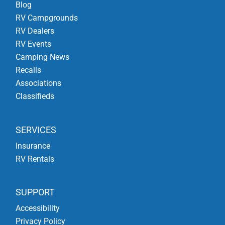
Blog
RV Campgrounds
RV Dealers
RV Events
Camping News
Recalls
Associations
Classifieds
SERVICES
Insurance
RV Rentals
SUPPORT
Accessibility
Privacy Policy