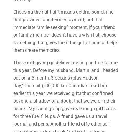
Choosing the right gift means getting something
that provides long-term enjoyment, not that
immediate “smile-seeking” moment. If your friend
or family member doesn’t have a wish list, choose
something that gives them the gift of time or helps
them create memories.
These gift-giving guidelines are ringing true for me
this year. Before my husband, Martin, and I headed
out on a 5-month, 3-oceans (plus Hudson
Bay/Churchill), 30,000 km Canadian road trip
earlier this year, we received gifts that confirmed
beyond a shadow of a doubt that we were in their
hearts. My client group gave us enough gift cards
for three fuel fill-ups. A friend gave us a travel
journal and pens. Another friend offered to sell
some items on Facebook Marketplace for us