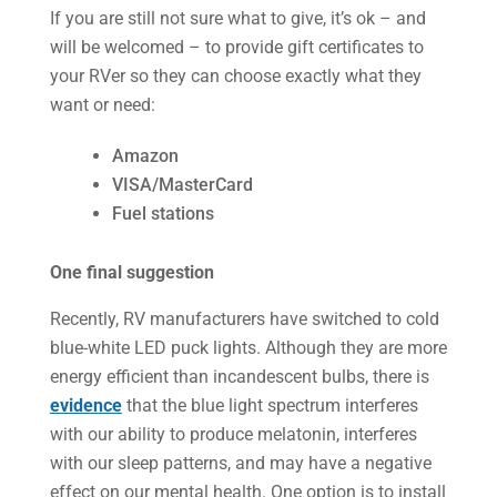
If you are still not sure what to give, it’s ok – and
will be welcomed – to provide gift certificates to
your RVer so they can choose exactly what they
want or need:
Amazon
VISA/MasterCard
Fuel stations
One final suggestion
Recently, RV manufacturers have switched to cold
blue-white LED puck lights. Although they are more
energy efficient than incandescent bulbs, there is
evidence
that the blue light spectrum interferes
with our ability to produce melatonin, interferes
with our sleep patterns, and may have a negative
effect on our mental health. One option is to install