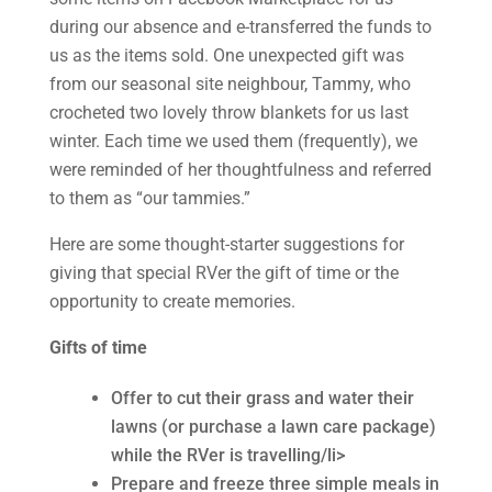
during our absence and e-transferred the funds to
us as the items sold. One unexpected gift was
from our seasonal site neighbour, Tammy, who
crocheted two lovely throw blankets for us last
winter. Each time we used them (frequently), we
were reminded of her thoughtfulness and referred
to them as “our tammies.”
Here are some thought-starter suggestions for
giving that special RVer the gift of time or the
opportunity to create memories.
Gifts of time
Offer to cut their grass and water their
lawns (or purchase a lawn care package)
while the RVer is travelling/li>
Prepare and freeze three simple meals in