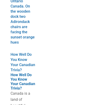
How Well Do
You Know
Your Canadian
Trivia?
How Well Do
You Know
Your Canadian
Trivia?
Canada is a
land of