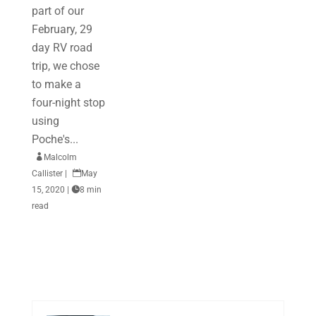
part of our
February, 29
day RV road
trip, we chose
to make a
four-night stop
using
Poche's...

Malcolm
Callister
|

May
15, 2020
|

8 min
read