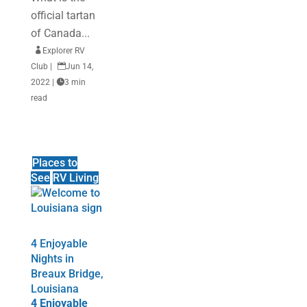
official tartan
of Canada...

Explorer RV
Club
|

Jun 14,
2022
|

3 min
read
Places to
See
RV Living
4 Enjoyable
Nights in
Breaux Bridge,
Louisiana
4 Enjoyable