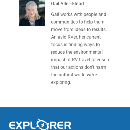
Gail Aller-Stead
Gail works with people and
communities to help them
move from ideas to results.
An avid RVer, her current
focus is finding ways to
reduce the environmental
impact of RV travel to ensure
that our actions don’t harm
the natural world we’re
exploring.