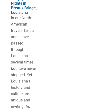
Nights in
Breaux Bridge,
Louisiana
In our North
American
travels, Linda
and I have
passed
through
Louisiana
several times
but have never
stopped. Yet
Louisiana’s
history and
culture are
unique and
inviting. As