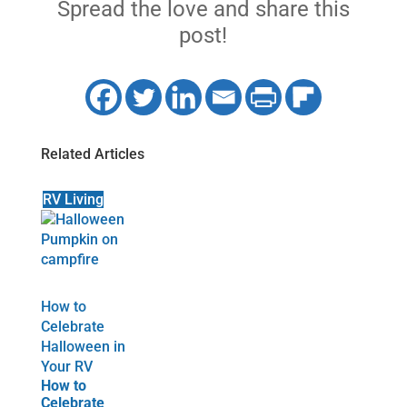
Spread the love and share this
post!
Related Articles
RV Living
How to
Celebrate
Halloween in
Your RV
How to
Celebrate