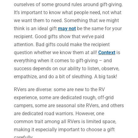
ourselves of some ground rules around gift-giving.
It’s important to know what people need, not what
we want them to need. Something that we might
think is an ideal gift
may not
be the same for your
recipient. Good gifts show that we’ve paid
attention. Bad gifts could make the recipient
question whether we know them at all!
Context
is
everything when it comes to gift-giving – and
success depends on our ability to listen, observe,
empathize, and do a bit of sleuthing. A big task!
RVers are diverse: some are new to the RV
experience, some are dedicated rough, off-grid
campers, some are seasonal site RVers, and others
are dedicated road warriors. However, one
common trait among all RVers is limited space,
making it especially important to choose a gift
carefully.