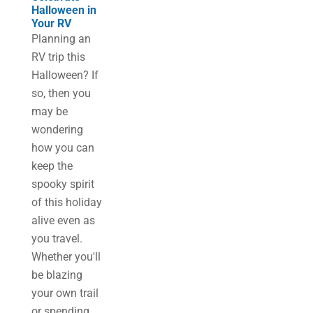
Halloween in
Your RV
Planning an
RV trip this
Halloween? If
so, then you
may be
wondering
how you can
keep the
spooky spirit
of this holiday
alive even as
you travel.
Whether you'll
be blazing
your own trail
or spending