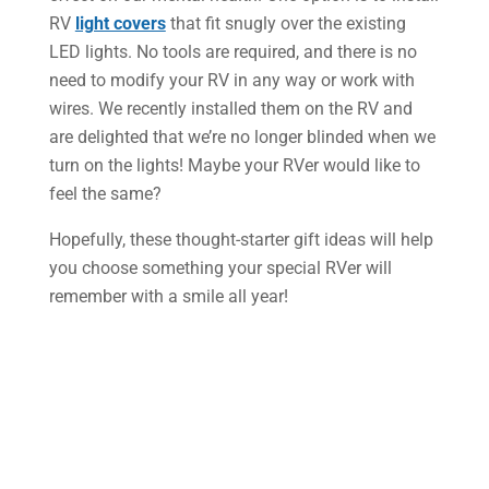
RV
light covers
that fit snugly over the existing
LED lights. No tools are required, and there is no
need to modify your RV in any way or work with
wires. We recently installed them on the RV and
are delighted that we’re no longer blinded when we
turn on the lights! Maybe your RVer would like to
feel the same?
Hopefully, these thought-starter gift ideas will help
you choose something your special RVer will
remember with a smile all year!