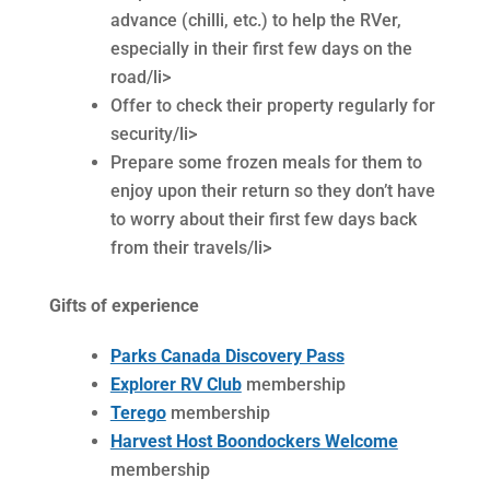
advance (chilli, etc.) to help the RVer,
especially in their first few days on the
road/li>
Offer to check their property regularly for
security/li>
Prepare some frozen meals for them to
enjoy upon their return so they don’t have
to worry about their first few days back
from their travels/li>
Gifts of experience
Parks Canada Discovery Pass
Explorer RV Club
membership
Terego
membership
Harvest Host Boondockers Welcome
membership