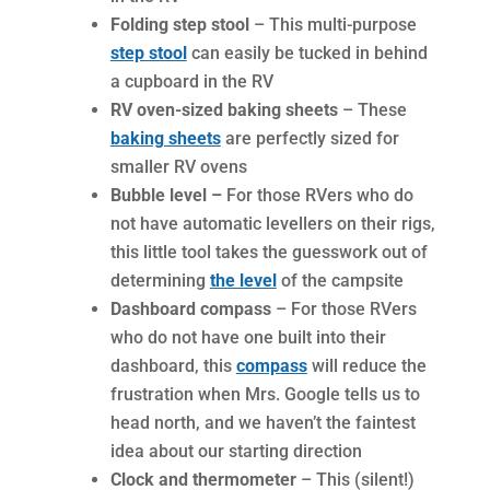
Folding step stool
– This multi-purpose
step stool
can easily be tucked in behind
a cupboard in the RV
RV oven-sized baking sheets
– These
baking sheets
are perfectly sized for
smaller RV ovens
Bubble level –
For those RVers who do
not have automatic levellers on their rigs,
this little tool takes the guesswork out of
determining
the level
of the campsite
Dashboard compass
– For those RVers
who do not have one built into their
dashboard, this
compass
will reduce the
frustration when Mrs. Google tells us to
head north, and we haven’t the faintest
idea about our starting direction
Clock and thermometer
– This (silent!)