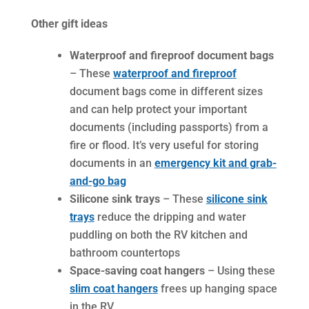
Other gift ideas
Waterproof and fireproof document bags
– These
waterproof and fireproof
document bags come in different sizes
and can help protect your important
documents (including passports) from a
fire or flood. It’s very useful for storing
documents in an
emergency kit and grab-
and-go bag
Silicone sink trays
– These
silicone sink
trays
reduce the dripping and water
puddling on both the RV kitchen and
bathroom countertops
Space-saving coat hangers
– Using these
slim coat hangers
frees up hanging space
in the RV