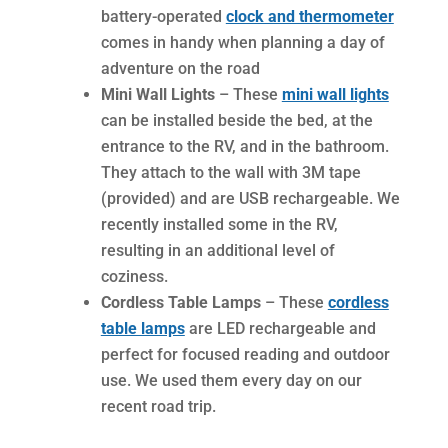
battery-operated
clock and thermometer
comes in handy when planning a day of
adventure on the road
Mini Wall Lights
– These
mini wall lights
can be installed beside the bed, at the
entrance to the RV, and in the bathroom.
They attach to the wall with 3M tape
(provided) and are USB rechargeable. We
recently installed some in the RV,
resulting in an additional level of
coziness.
Cordless Table Lamps
– These
cordless
table lamps
are LED rechargeable and
perfect for focused reading and outdoor
use. We used them every day on our
recent road trip.