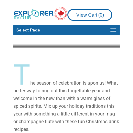
Festive Holiday Drinks
to Try at Home or at the
View Cart (
0
)
Campsite
Select Page
Explorer RV Club
Dec 9, 2020
3 min read
T
he season of celebration is upon us! What
better way to ring out this forgettable year and
welcome in the new than with a warm glass of
spiced spirits. Mix up your holiday traditions this
year with something a little different in your mug
or champagne flute with these fun Christmas drink
recipes.