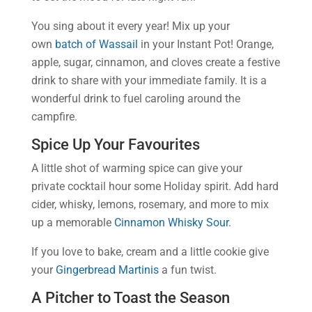
You sing about it every year! Mix up your
own
batch of Wassail
in your Instant Pot! Orange,
apple, sugar, cinnamon, and cloves create a festive
drink to share with your immediate family. It is a
wonderful drink to fuel caroling around the
campfire.
Spice Up Your Favourites
A little shot of warming spice can give your
private cocktail hour some Holiday spirit. Add hard
cider, whisky, lemons, rosemary, and more to mix
up a memorable
Cinnamon Whisky Sour.
If you love to bake, cream and a little cookie give
your
Gingerbread Martinis
a fun twist.
A Pitcher to Toast the Season