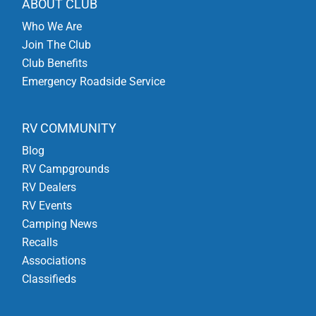
ABOUT CLUB
Who We Are
Join The Club
Club Benefits
Emergency Roadside Service
RV COMMUNITY
Blog
RV Campgrounds
RV Dealers
RV Events
Camping News
Recalls
Associations
Classifieds