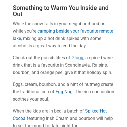
Something to Warm You Inside and
Out
While the snow falls in your neighbourhood or
while you’re
camping beside your favourite remote
lake
, mixing up a hot drink spiked with some
alcohol is a great way to end the day.
Check out the possibilities of
Glogg
, a spiced wine
drink that is a favourite in Scandinavia. Raisins,
bourbon, and orange peel give it that holiday spin.
Eggs, cream, bourbon, and a hint of nutmeg create
the traditional cup of
Egg Nog
. The rich concoction
soothes your soul.
When the kids are in bed, a batch of
Spiked Hot
Cocoa
featuring Irish Cream and bourbon will help
to set the mood for late-night fun.