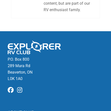
content, but are part of our
RV enthusiast family.
P.O. Box 800
289 Mara Rd
Beaverton, ON
L0K 1A0