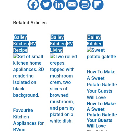
Related Articles
Galley
Galley
Galley
Kitchen
RV
Kitchen
RV
Kitchen
Recipe
Living
How To Make
A Sweet
Potato Galette
Your Guests
Will Love
How To Make
A Sweet
Favourite
Potato Galette
Kitchen
Your Guests
Appliances for
Will Love
RVing