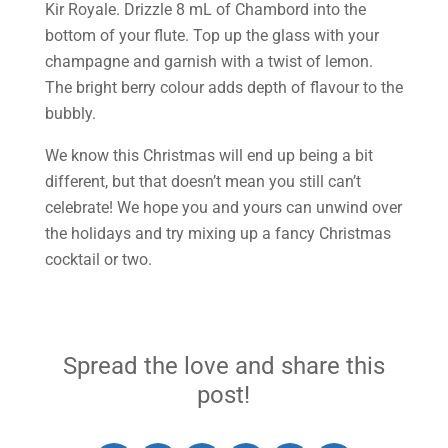
Kir Royale. Drizzle 8 mL of Chambord into the
bottom of your flute. Top up the glass with your
champagne and garnish with a twist of lemon.
The bright berry colour adds depth of flavour to the
bubbly.
We know this Christmas will end up being a bit
different, but that doesn’t mean you still can’t
celebrate! We hope you and yours can unwind over
the holidays and try mixing up a fancy Christmas
cocktail or two.
Spread the love and share this
post!