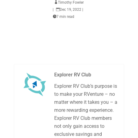

Timothy Fowler
|

Dec 19, 2022
|

7 min read
Explorer RV Club
Explorer RV Club’s purpose is
to make your RVenture – no
matter where it takes you – a
more rewarding experience.
Explorer RV Club members
not only gain access to
exclusive savings and