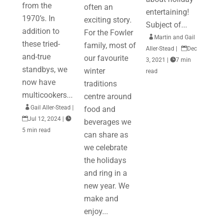
from the
often an
entertaining!
1970’s. In
exciting story.
Subject of...
addition to
For the Fowler

Martin and Gail
these tried-
family, most of
Aller-Stead
|

Dec
and-true
our favourite
3, 2021
|

7 min
standbys, we
winter
read
now have
traditions
multicookers...
centre around

Gail Aller-Stead
|
food and

Jul 12, 2024
|

beverages we
5 min read
can share as
we celebrate
the holidays
and ring in a
new year. We
make and
enjoy...