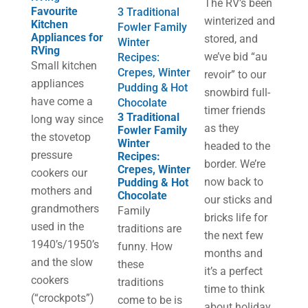
The RV’s been
Favourite
3 Traditional
winterized and
Kitchen
Fowler Family
Appliances for
stored, and
Winter
RVing
we’ve bid “au
Recipes:
Small kitchen
Crepes, Winter
revoir” to our
appliances
Pudding & Hot
snowbird full-
have come a
Chocolate
timer friends
3 Traditional
long way since
as they
Fowler Family
the stovetop
Winter
headed to the
pressure
Recipes:
border. We’re
Crepes, Winter
cookers our
now back to
Pudding & Hot
mothers and
Chocolate
our sticks and
grandmothers
Family
bricks life for
used in the
traditions are
the next few
1940’s/1950’s
funny. How
months and
and the slow
these
it’s a perfect
cookers
traditions
time to think
(“crockpots”)
come to be is
about holiday