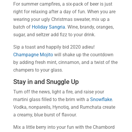
For summer campfires, a six-pack of beer is just
right for relaxing after a day of fun. When you are
wearing your ugly Christmas sweater, mix up a
batch of
Holiday Sangria
. Wine, brandy, oranges,
sugar, and seltzer add fizz to your drink.
Sip a toast and happily bid 2020 adieu!
Champagne Mojito
will shake up the countdown
by adding fresh mint, cinnamon, and a twist of the
champers to your glass.
Stay in and Snuggle Up
Turn off the news, light a fire, and raise your
martini glass filled to the brim with a
Snowflake
.
Vodka, nonpareils, Hynotiq, and Rumchata create
a creamy, blue burst of flavour.
Mix a little berry into your fun with the Chambord