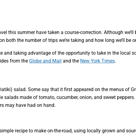
avel this summer have taken a course-correction. Although we’ll b
on both the number of trips we’re taking and how long we’ll be o
 and taking advantage of the opportunity to take in the local sc
uides from the
Globe and Mail
and the
New York Times
.
riatiki) salad. Some say that it first appeared on the menus of G
e salads made of tomato, cucumber, onion, and sweet peppers. Oth
rmers may have had on hand.
s a simple recipe to make on-the-road, using locally grown and so