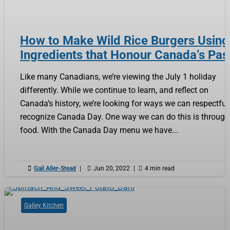
How to Make Wild Rice Burgers Using
Ingredients that Honour Canada’s Pas
Like many Canadians, we’re viewing the July 1 holiday
differently. While we continue to learn, and reflect on
Canada’s history, we’re looking for ways we can respectful
recognize Canada Day. One way we can do this is through
food. With the Canada Day menu we have...

Gail Aller-Stead
|

Jun 20, 2022
|

4 min read
Galley Kitchen