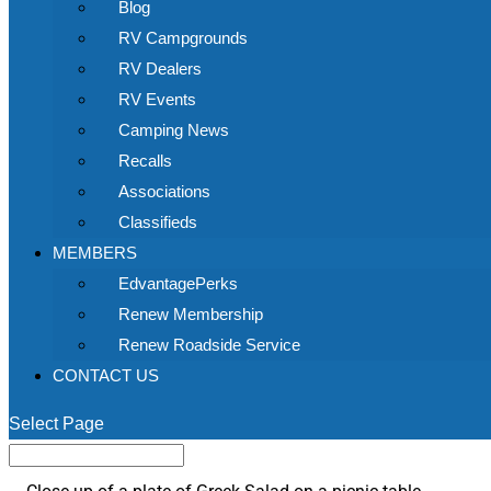
Blog
RV Campgrounds
RV Dealers
RV Events
Camping News
Recalls
Associations
Classifieds
MEMBERS
EdvantagePerks
Renew Membership
Renew Roadside Service
CONTACT US
Select Page