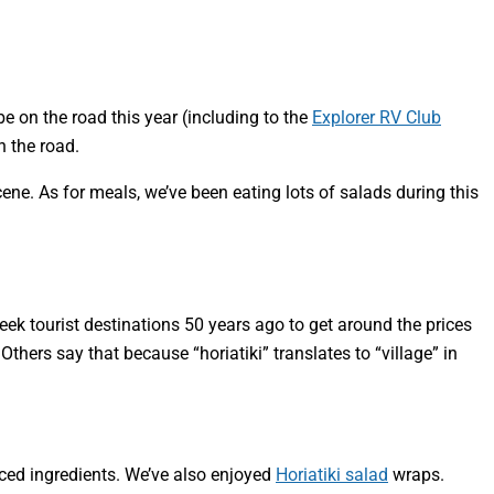
e on the road this year (including to the
Explorer RV Club
n the road.
ene. As for meals, we’ve been eating lots of salads during this
reek tourist destinations 50 years ago to get around the prices
ers say that because “horiatiki” translates to “village” in
urced ingredients. We’ve also enjoyed
Horiatiki salad
wraps.