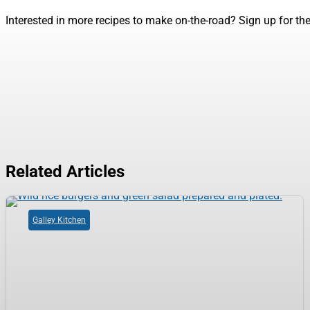
Interested in more recipes to make on-the-road? Sign up for th
Related Articles
Galley Kitchen