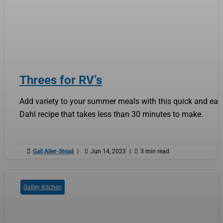
Threes for RV’s
Add variety to your summer meals with this quick and eas
Dahl recipe that takes less than 30 minutes to make.

Gail Aller-Stead
|

Jun 14, 2023
|

3 min read
Galley Kitchen