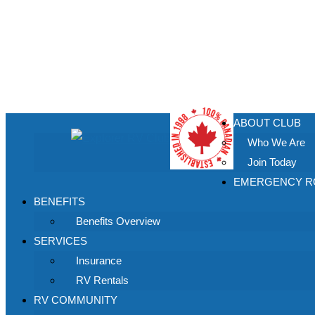
ABOUT CLUB
Who We Are
Join Today
EMERGENCY RO
BENEFITS
Benefits Overview
SERVICES
Insurance
RV Rentals
RV COMMUNITY