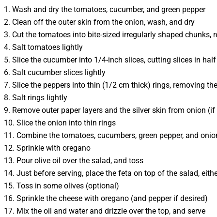
1. Wash and dry the tomatoes, cucumber, and green pepper
2. Clean off the outer skin from the onion, wash, and dry
3. Cut the tomatoes into bite-sized irregularly shaped chunks,
4. Salt tomatoes lightly
5. Slice the cucumber into 1/4-inch slices, cutting slices in ha
6. Salt cucumber slices lightly
7. Slice the peppers into thin (1/2 cm thick) rings, removing t
8. Salt rings lightly
9. Remove outer paper layers and the silver skin from onion (if 
10. Slice the onion into thin rings
11. Combine the tomatoes, cucumbers, green pepper, and onion
12. Sprinkle with oregano
13. Pour olive oil over the salad, and toss
14. Just before serving, place the feta on top of the salad, eith
15. Toss in some olives (optional)
16. Sprinkle the cheese with oregano (and pepper if desired)
17. Mix the oil and water and drizzle over the top, and serve