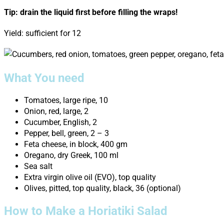
Tip: drain the liquid first before filling the wraps!
Yield: sufficient for 12
What You need
Tomatoes, large ripe, 10
Onion, red, large, 2
Cucumber, English, 2
Pepper, bell, green, 2 – 3
Feta cheese, in block, 400 gm
Oregano, dry Greek, 100 ml
Sea salt
Extra virgin olive oil (EVO), top quality
Olives, pitted, top quality, black, 36 (optional)
How to Make a Horiatiki Salad