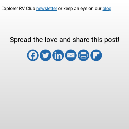
e Explorer RV Club
newsletter
or keep an eye on our
blog
.
Spread the love and share this post!