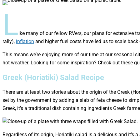
L
ike many of our fellow RVers, our plans for extensive tr
rally),
inflation
and higher fuel costs have led us to scale back 
This means we’re enjoying more of our time at our seasonal site
hot weather. Looking for some inspiration? Check out these g
Greek (Horiatiki) Salad Recipe
There are at least two stories about the origin of the Greek (Ho
set by the government by adding a slab of feta cheese to simpl
Greek, it’s a traditional dish containing ingredients Greek fa
Regardless of its origin, Horiatiki salad is a delicious and it’