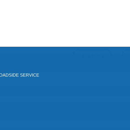
Join Today
ADSIDE SERVICE