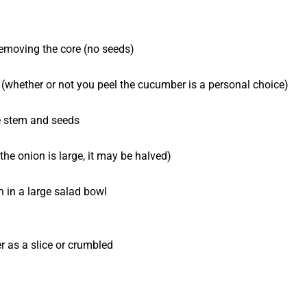
 removing the core (no seeds)
lf (whether or not you peel the cucumber is a personal choice)
he stem and seeds
the onion is large, it may be halved)
 in a large salad bowl
er as a slice or crumbled