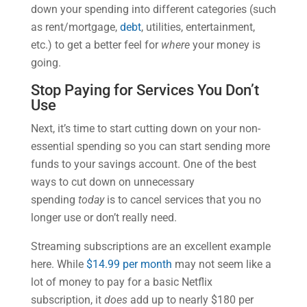
down your spending into different categories (such
as rent/mortgage,
debt
, utilities, entertainment,
etc.) to get a better feel for
where
your money is
going.
Stop Paying for Services You Don’t
Use
Next, it’s time to start cutting down on your non-
essential spending so you can start sending more
funds to your savings account. One of the best
ways to cut down on unnecessary
spending
today
is to cancel services that you no
longer use or don’t really need.
Streaming subscriptions are an excellent example
here. While
$14.99 per month
may not seem like a
lot of money to pay for a basic Netflix
subscription, it
does
add up to nearly $180 per