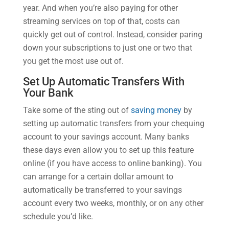
year. And when you’re also paying for other
streaming services on top of that, costs can
quickly get out of control. Instead, consider paring
down your subscriptions to just one or two that
you get the most use out of.
Set Up Automatic Transfers With
Your Bank
Take some of the sting out of
saving money
by
setting up automatic transfers from your chequing
account to your savings account. Many banks
these days even allow you to set up this feature
online (if you have access to online banking). You
can arrange for a certain dollar amount to
automatically be transferred to your savings
account every two weeks, monthly, or on any other
schedule you’d like.