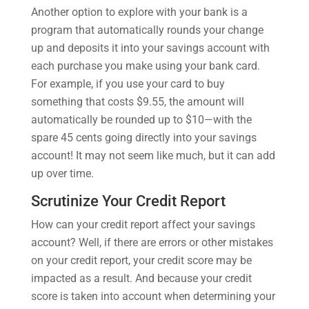
Another option to explore with your bank is a
program that automatically rounds your change
up and deposits it into your savings account with
each purchase you make using your bank card.
For example, if you use your card to buy
something that costs $9.55, the amount will
automatically be rounded up to $10—with the
spare 45 cents going directly into your savings
account! It may not seem like much, but it can add
up over time.
Scrutinize Your Credit Report
How can your credit report affect your savings
account? Well, if there are errors or other mistakes
on your credit report, your credit score may be
impacted as a result. And because your credit
score is taken into account when determining your