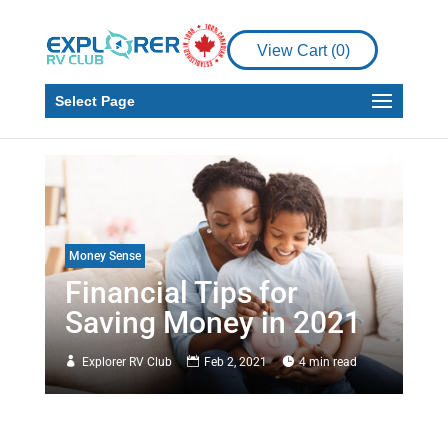
View Cart (
0
)
Select Page
Money Sense
Financial Tips for
Saving Money in 2021
Explorer RV Club
Feb 2, 2021
4 min read