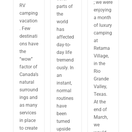
; we were
RV
parts of
enjoying
camping
the
a month
vacation
world
of luxury
. Few
has
camping
destinati
affected
at
ons have
day-to-
Retama
the
day life
Village,
“wow”
tremend
in the
factor of
ously. In
Rio
Canada’s
an
Grande
natural
instant,
Valley,
surround
normal
Texas.
ings and
routines
At the
as many
have
end of
services
been
March,
in place
turned
we
to create
upside