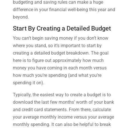
budgeting and saving rules can make a huge
difference in your financial well-being this year and
beyond.
Start By Creating a Detailed Budget
You can’t begin saving money if you don’t know
where you stand, so it’s important to start by
creating a detailed budget breakdown. The goal
here is to figure out approximately how much
money you have coming in each month versus
how much you’re spending (and what you’re
spending it on).
Typically, the easiest way to create a budget is to
download the last few months’ worth of your bank
and credit card statements. From there, calculate
your average monthly income versus your average
monthly spending. It can also be helpful to break