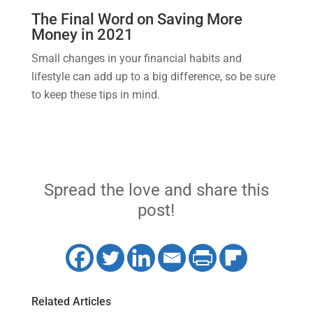
The Final Word on Saving More
Money in 2021
Small changes in your financial habits and
lifestyle can add up to a big difference, so be sure
to keep these tips in mind.
Spread the love and share this
post!
Related Articles