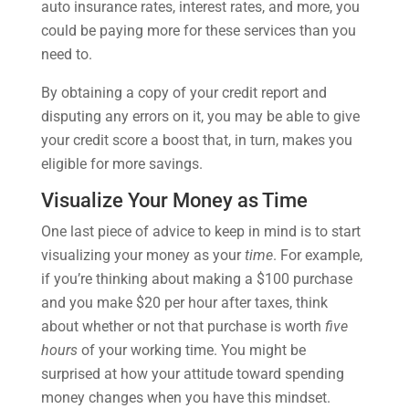
auto insurance rates, interest rates, and more, you
could be paying more for these services than you
need to.
By obtaining a copy of your credit report and
disputing any errors on it, you may be able to give
your credit score a boost that, in turn, makes you
eligible for more savings.
Visualize Your Money as Time
One last piece of advice to keep in mind is to start
visualizing your money as your
time
. For example,
if you’re thinking about making a $100 purchase
and you make $20 per hour after taxes, think
about whether or not that purchase is worth
five
hours
of your working time. You might be
surprised at how your attitude toward spending
money changes when you have this mindset.