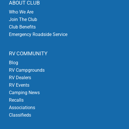
ABOUT CLUB
Who We Are
Join The Club
Club Benefits
Emergency Roadside Service
RV COMMUNITY
Blog
RV Campgrounds
RV Dealers
RV Events
Camping News
Recalls
Associations
Classifieds