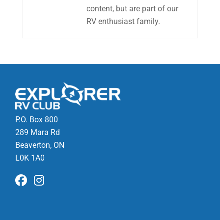
content, but are part of our
RV enthusiast family.
P.O. Box 800
289 Mara Rd
Beaverton, ON
L0K 1A0