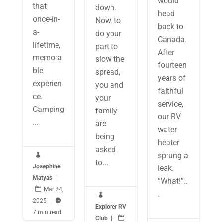
would
that
down.
head
once-in-
Now, to
back to
a-
do your
Canada.
lifetime,
part to
After
memora
slow the
fourteen
ble
spread,
years of
experien
you and
faithful
ce.
your
service,
Camping
family
our RV
...
are
water
being
heater
asked
sprung a

to...
Josephine
leak.
Matyas
|
“What!”..

Mar 24,
.

2025
|

Explorer RV
7 min read
Club
|
