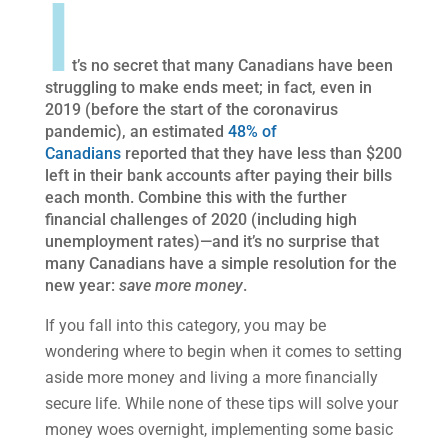
I
t’s no secret that many Canadians have been
struggling to make ends meet; in fact, even in
2019 (before the start of the coronavirus
pandemic), an estimated
48% of
Canadians
reported that they have less than $200
left in their bank accounts after paying their bills
each month. Combine this with the further
financial challenges of 2020 (including high
unemployment rates)—and it’s no surprise that
many Canadians have a simple resolution for the
new year:
save more money
.
If you fall into this category, you may be
wondering where to begin when it comes to setting
aside more money and living a more financially
secure life. While none of these tips will solve your
money woes overnight, implementing some basic