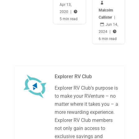

Apr 13,
Malcolm
2020
|

Callister
|
5 min read

Jun 14,
2024
|

6 min read
Explorer RV Club
Explorer RV Club’s purpose is
to make your RVenture – no
matter where it takes you – a
more rewarding experience.
Explorer RV Club members
not only gain access to
exclusive savings and