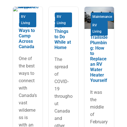
Here
RV
RV
Maintenance
11
Are 10
Living
Living
Unique
Fun
RV
Ways to
Things
Living
Camp
to Do
Trailside
Across
While at
Plumbin
Canada
Home
g: How
to
One of
Replace
The
an RV
the best
spread
Water
ways to
of
Heater
Yourself
connect
COVID-
with
19
It was
Canada’s
througho
the
vast
ut
middle
wilderne
Canada
of
ss is
and
February
with an
other