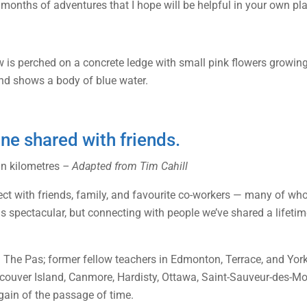
 months of adventures that I hope will be helpful in your own pl
one shared with friends.
 in kilometres
– Adapted from Tim Cahill
onnect with friends, family, and favourite co-workers — many of 
as spectacular, but connecting with people we’ve shared a lifeti
The Pas; former fellow teachers in Edmonton, Terrace, and York
ouver Island, Canmore, Hardisty, Ottawa, Saint-Sauveur-des-Mo
gain of the passage of time.