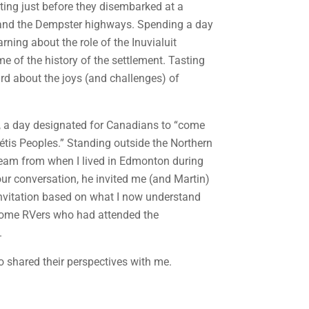
ting just before they disembarked at a
ka and the Dempster highways. Spending a day
rning about the role of the Inuvialuit
 of the history of the settlement. Tasting
rd about the joys (and challenges) of
, a day designated for Canadians to “come
 Métis Peoples.” Standing outside the Northern
” team from when I lived in Edmonton during
our conversation, he invited me (and Martin)
s invitation based on what I now understand
t some RVers who had attended the
.
o shared their perspectives with me.