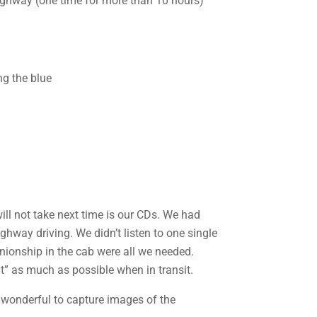
 highway (one time for more than 10 hours)
ill not take next time is our CDs. We had
ighway driving. We didn’t listen to one single
nionship in the cab were all we needed.
t” as much as possible when in transit.
 wonderful to capture images of the