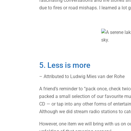
fascinating conversations and life stories s
due to fires or road mishaps. I learned a lot g
5. Less is more
– Attributed to Ludwig Mies van der Rohe
A friend’s reminder to “pack once, check twi
packed a small selection of our favourite musi
CD — or tap into any other forms of enterta
Although we did stream radio stations to cat
However, one item we will bring with us on o