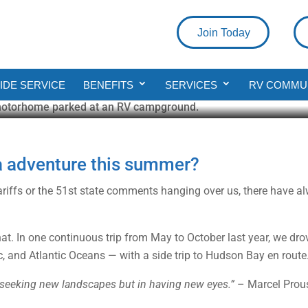
Join Today
 RV Road Trip Across Canada
DE SERVICE
BENEFITS
SERVICES
RV COMMU
a adventure this summer?
tariffs or the 51st state comments hanging over us, there have 
that. In one continuous trip from May to October last year, we d
ic, and Atlantic Oceans — with a side trip to Hudson Bay en route
n seeking new landscapes but in having new eyes.”
– Marcel Prou