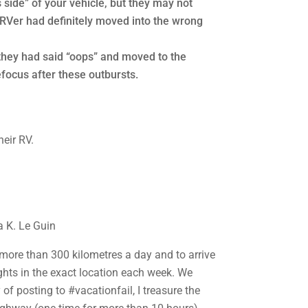
side” of your vehicle, but they may not
e RVer had definitely moved into the wrong
they had said “oops” and moved to the
focus after these outbursts.
a K. Le Guin
no more than 300 kilometres a day and to arrive
nights in the exact location each week. We
of posting to #vacationfail, I treasure the