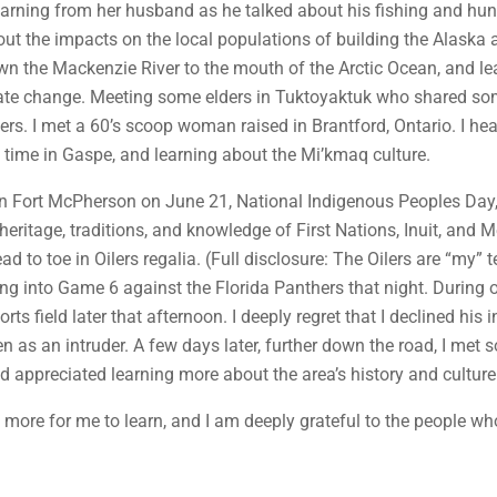
arning from her husband as he talked about his fishing and hun
bout the impacts on the local populations of building the Alas
own the Mackenzie River to the mouth of the Arctic Ocean, and lea
ate change. Meeting some elders in Tuktoyaktuk who shared some
rs. I met a 60’s scoop woman raised in Brantford, Ontario. I hea
ng time in Gaspe, and learning about the Mi’kmaq culture.
 in Fort McPherson on June 21, National Indigenous Peoples Day
 heritage, traditions, and knowledge of First Nations, Inuit, and
d to toe in Oilers regalia. (Full disclosure: The Oilers are “my
ng into Game 6 against the Florida Panthers that night. During 
rts field later that afternoon. I deeply regret that I declined hi
n as an intruder. A few days later, further down the road, I me
d appreciated learning more about the area’s history and culture
h more for me to learn, and I am deeply grateful to the people wh