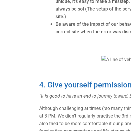
unique, it’s easy to make a misstep
always be so! (The setup of the ser
site.)
Be aware of the impact of our beha
correct site when the error was dis
4. Give yourself permissio
“It is good to have an end to journey toward, b
Although challenging at times (“so many things
at 3 PM. We didn’t regularly practise the 3rd 
also tried to be more comfortable if our plan