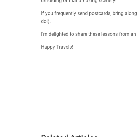
unfolding of that amazing scenery!
If you frequently send postcards, bring along
do!).
I’m delighted to share these lessons from an
Happy Travels!