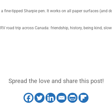
 a fine-tipped Sharpie pen. It works on all paper surfaces (and d
 RV road trip across Canada: friendship, history, being kind, sl
Spread the love and share this post!