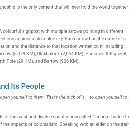
endship is the only cement that will ever hold the world together.
and Its People
 yourself to them. That’s the trick of it — to open yourself to e
s of this vast and diverse country now called Canada. I value the
the impacts of colonialism. Speaking with an elder on the train