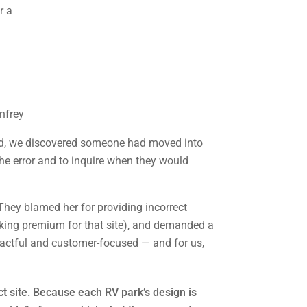
nfrey
rned, we discovered someone had moved into
the error and to inquire when they would
They blamed her for providing incorrect
ooking premium for that site), and demanded a
tactful and customer-focused — and for us,
ct site. Because each RV park’s design is