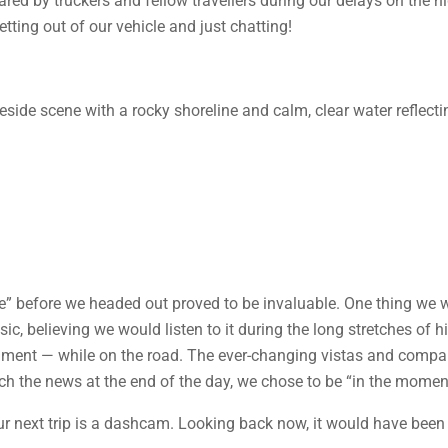
hared by truckers and fellow travellers during our delays on the
etting out of our vehicle and just chatting!
ce” before we headed out proved to be invaluable. One thing we w
c, believing we would listen to it during the long stretches of h
inment — while on the road. The ever-changing vistas and compa
ch the news at the end of the day, we chose to be “in the momen
ur next trip is a dashcam. Looking back now, it would have been