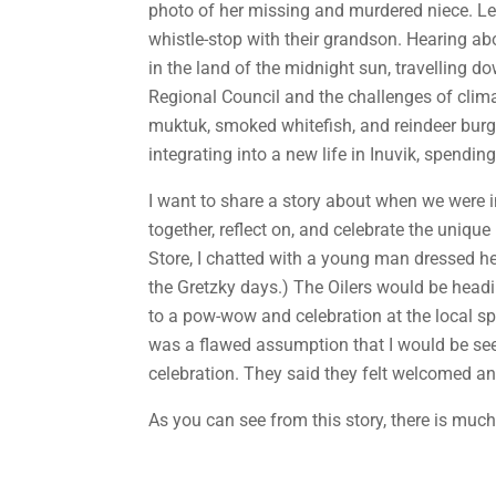
photo of her missing and murdered niece. Le
whistle-stop with their grandson. Hearing a
in the land of the midnight sun, travelling d
Regional Council and the challenges of clim
muktuk, smoked whitefish, and reindeer burge
integrating into a new life in Inuvik, spendi
I want to share a story about when we were
together, reflect on, and celebrate the unique
Store, I chatted with a young man dressed hea
the Gretzky days.) The Oilers would be headi
to a pow-wow and celebration at the local spo
was a flawed assumption that I would be see
celebration. They said they felt welcomed an
As you can see from this story, there is muc