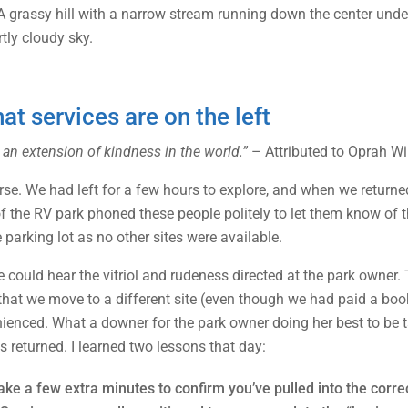
t services are on the left
 an extension of kindness in the world.”
– Attributed to Oprah Wi
horse. We had left for a few hours to explore, and when we retu
of the RV park phoned these people politely to let them know of 
 parking lot as no other sites were available.
could hear the vitriol and rudeness directed at the park owner. 
nd that we move to a different site (even though we had paid a b
nienced. What a downer for the park owner doing her best to be 
s returned. I learned two lessons that day:
ake a few extra minutes to confirm you’ve pulled into the corre