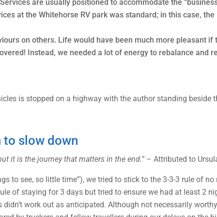
. Services are usually positioned to accommodate the “business 
vices at the Whitehorse RV park was standard; in this case, th
viours on others. Life would have been much more pleasant if 
covered! Instead, we needed a lot of energy to rebalance and re
n to slow down
ut it is the journey that matters in the end.”
– Attributed to Ursul
 to see, so little time”), we tried to stick to the 3-3-3 rule of 
rule of staying for 3 days but tried to ensure we had at least 2 
s didn’t work out as anticipated. Although not necessarily worthy 