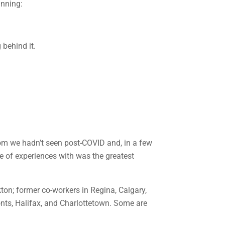
anning:
whom we hadn’t seen post-COVID and, in a few
me of experiences with was the greatest
ton; former co-workers in Regina, Calgary,
nts, Halifax, and Charlottetown. Some are