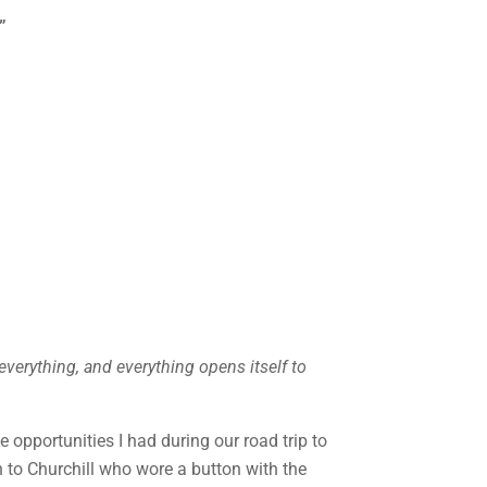
”
verything, and everything opens itself to
 opportunities I had during our road trip to
 to Churchill who wore a button with the