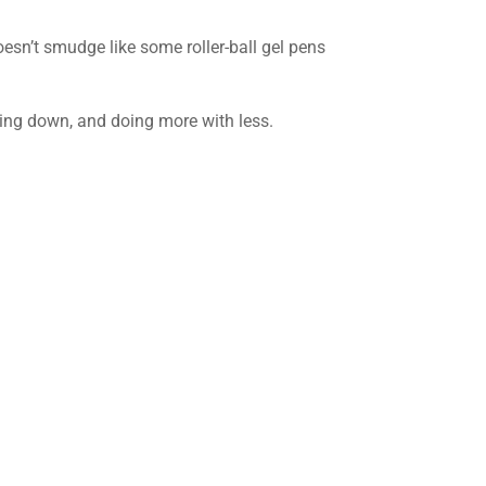
oesn’t smudge like some roller-ball gel pens
owing down, and doing more with less.