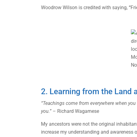
Woodrow Wilson is credited with saying,
“
Fri
2. Learning from the Land 
“Teachings come from everywhere when you open
you.”
– Richard Wagamese
My ancestors were not the original inhabitant
increase my understanding and awareness of 