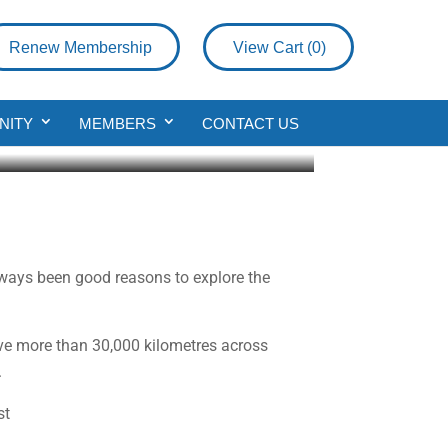
Renew Membership
View Cart (
0
)
NITY
MEMBERS
CONTACT US
always been good reasons to explore the
rove more than 30,000 kilometres across
.
st