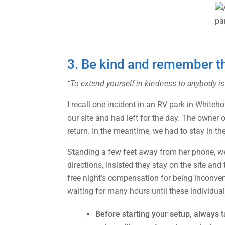
3. Be kind and remember tha
“To extend yourself in kindness to anybody is
I recall one incident in an RV park in White
our site and had left for the day. The owner 
return. In the meantime, we had to stay in the
Standing a few feet away from her phone, we 
directions, insisted they stay on the site a
free night’s compensation for being inconve
waiting for many hours until these individual
Before starting your setup, always t