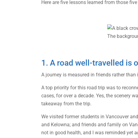
Here are five lessons learned from those five
1. A road well-travelled is 
A journey is measured in friends rather than
A top priority for this road trip was to rec
cases, for over a decade. Yes, the scenery w
takeaway from the trip.
We visited former students in Vancouver and 
and Kelowna; and friends and family on Vanc
not in good health, and I was reminded yet a