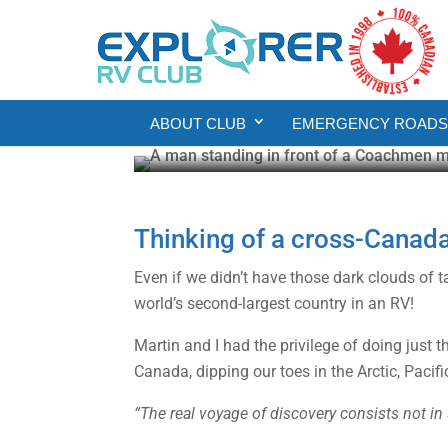
RV
RV Living
Five Lessons from an
ABOUT CLUB
EMERGENCY ROADSI
Gail Aller-Stead
Jul 14, 2025
7 min read
Thinking of a cross-Canad
Even if we didn’t have those dark clouds of 
world’s second-largest country in an RV!
Martin and I had the privilege of doing just 
Canada, dipping our toes in the Arctic, Pacif
“The real voyage of discovery consists not i