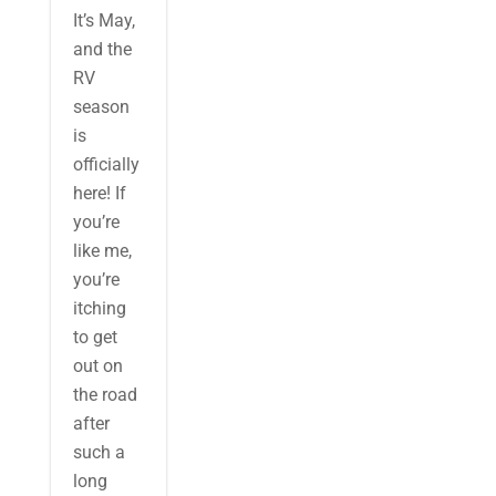
It’s May,
and the
RV
season
is
officially
here! If
you’re
like me,
you’re
itching
to get
out on
the road
after
such a
long