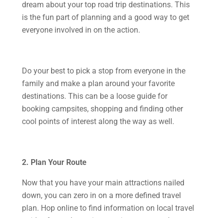
dream about your top road trip destinations. This
is the fun part of planning and a good way to get
everyone involved in on the action.
Do your best to pick a stop from everyone in the
family and make a plan around your favorite
destinations. This can be a loose guide for
booking campsites, shopping and finding other
cool points of interest along the way as well.
2. Plan Your Route
Now that you have your main attractions nailed
down, you can zero in on a more defined travel
plan. Hop online to find information on local travel