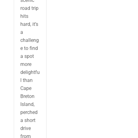
scenic
road trip
hits
hard, it’s
a
challeng
e to find
a spot
more
delightfu
l than
Cape
Breton
Island,
perched
a short
drive
from