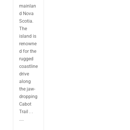
mainlan
d Nova
Scotia.
The
island is
renowne
d for the
rugged
coastline
drive
along
the jaw-
dropping
Cabot
Trail . .
....