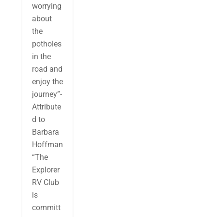
worrying
about
the
potholes
in the
road and
enjoy the
journey”-
Attribute
d to
Barbara
Hoffman
“The
Explorer
RV Club
is
committ