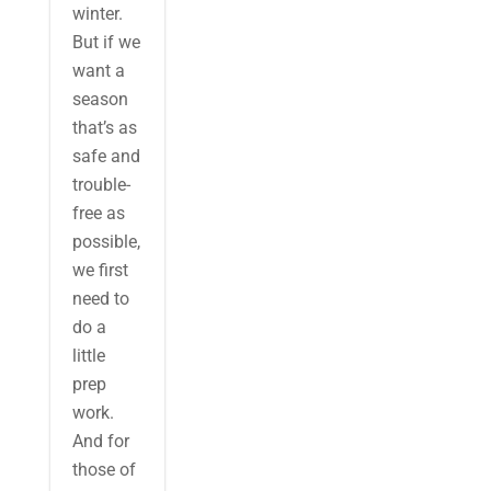
winter.
But if we
want a
season
that’s as
safe and
trouble-
free as
possible,
we first
need to
do a
little
prep
work.
And for
those of