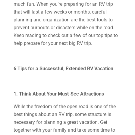
much fun. When you’re preparing for an RV trip
that will last a few weeks or months, careful
planning and organization are the best tools to
prevent burnouts or disasters while on the road.
Keep reading to check out a few of our top tips to
help prepare for your next big RV trip.
6 Tips for a Successful, Extended RV Vacation
1. Think About Your Must-See Attractions
While the freedom of the open road is one of the
best things about an RV trip, some structure is
necessary for planning a great vacation. Get
together with your family and take some time to