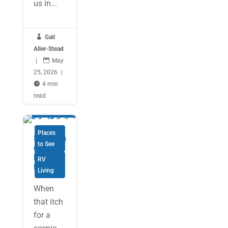
us in...

Gail
Aller-Stead
|

May
25, 2026
|

4 min
read
Places
Savourin
to See
g Cape
Breton
RV
Island
Living
When
that itch
for a