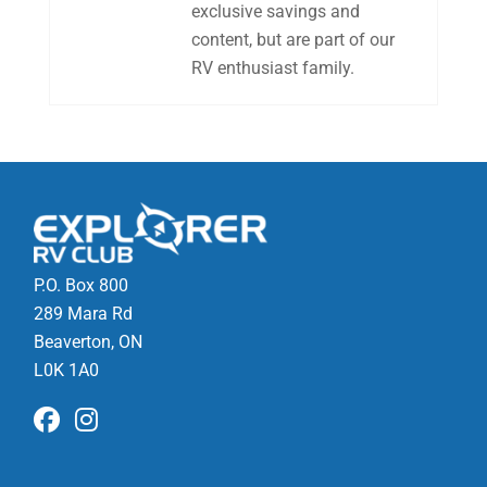
exclusive savings and
content, but are part of our
RV enthusiast family.
P.O. Box 800
289 Mara Rd
Beaverton, ON
L0K 1A0