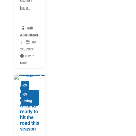
dollar
bus...

Gail
Aller-Stead
|

Jul
20, 2026
|

8 min
read
RV
Be
prepare
RV
d:
Living
Getting
ready to
hit the
road this
season