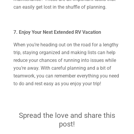
can easily get lost in the shuffle of planning.
7. Enjoy Your Next Extended RV Vacation
When you’re heading out on the road for a lengthy
trip, staying organized and making lists can help
reduce your chances of running into issues while
you’re away. With careful planning and a bit of
teamwork, you can remember everything you need
to do and rest easy as you enjoy your trip!
Spread the love and share this
post!