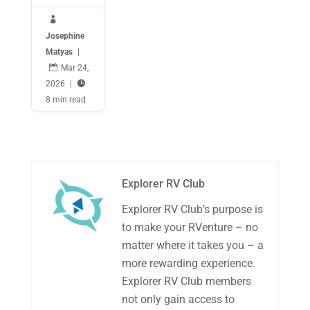

Josephine
Matyas
|

Mar 24,
2026
|

8 min read
Explorer RV Club
Explorer RV Club’s purpose is
to make your RVenture – no
matter where it takes you – a
more rewarding experience.
Explorer RV Club members
not only gain access to