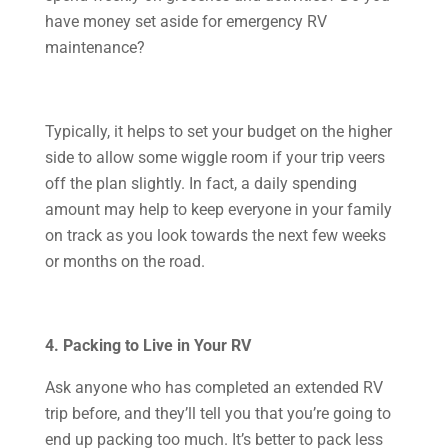
have money set aside for emergency RV
maintenance?
Typically, it helps to set your budget on the higher
side to allow some wiggle room if your trip veers
off the plan slightly. In fact, a daily spending
amount may help to keep everyone in your family
on track as you look towards the next few weeks
or months on the road.
4. Packing to Live in Your RV
Ask anyone who has completed an extended RV
trip before, and they’ll tell you that you’re going to
end up packing too much. It’s better to pack less