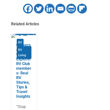
Related Articles
RV
Convers
ations
RV
with
Living
Explorer
RV Club
member
s: Real
RV
Stories,
Tips &
Travel
Insights
“Stop