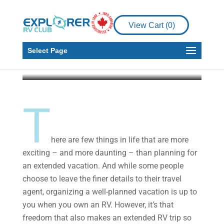
RV Living
Planning an Extended
View Cart (
0
)
RV Trip
Select Page
Explorer RV Club
Jun 16, 2019
4 min read
T
here are few things in life that are more
exciting – and more daunting – than planning for
an extended vacation. And while some people
choose to leave the finer details to their travel
agent, organizing a well-planned vacation is up to
you when you own an RV. However, it’s that
freedom that also makes an extended RV trip so