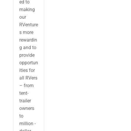
ed to
making
our
RVenture
s more
rewardin
g and to
provide
opportun
ities for
all RVers
– from
tent-
trailer
owners
to
million -