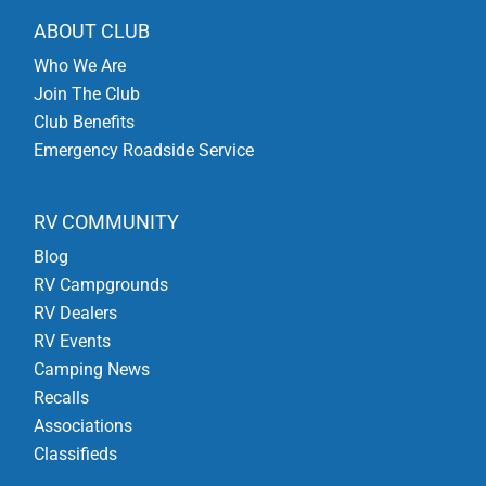
ABOUT CLUB
Who We Are
Join The Club
Club Benefits
Emergency Roadside Service
RV COMMUNITY
Blog
RV Campgrounds
RV Dealers
RV Events
Camping News
Recalls
Associations
Classifieds