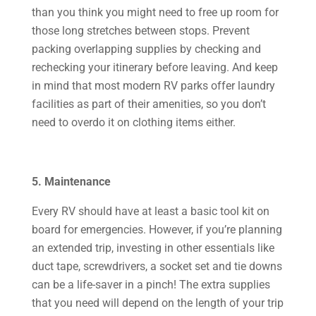
than you think you might need to free up room for
those long stretches between stops. Prevent
packing overlapping supplies by checking and
rechecking your itinerary before leaving. And keep
in mind that most modern RV parks offer laundry
facilities as part of their amenities, so you don’t
need to overdo it on clothing items either.
5. Maintenance
Every RV should have at least a basic tool kit on
board for emergencies. However, if you’re planning
an extended trip, investing in other essentials like
duct tape, screwdrivers, a socket set and tie downs
can be a life-saver in a pinch! The extra supplies
that you need will depend on the length of your trip