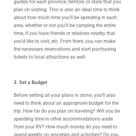
guides for each province, territory or state that you
plan on visiting. This is also an ideal time to think
about how much time you’ll be spending in each
area, whether or not you’ll be camping the entire
time, if you have friends or relatives nearby that
you’d like to visit, etc. From there, you can make
the necessary reservations and start purchasing
tickets to local attractions as well.
3. Set a Budget
Before setting all your plans in stone, you’ll also
need to think about an appropriate budget for the
trip. How far do you plan on traveling? Will you be
spending time in other accommodations aside
from your RV? How much money do you need to
spend weekly on groceries and activities? Do you