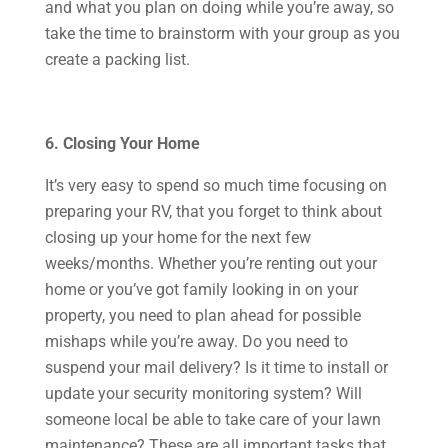
and what you plan on doing while you’re away, so
take the time to brainstorm with your group as you
create a packing list.
6. Closing Your Home
It’s very easy to spend so much time focusing on
preparing your RV, that you forget to think about
closing up your home for the next few
weeks/months. Whether you’re renting out your
home or you’ve got family looking in on your
property, you need to plan ahead for possible
mishaps while you’re away. Do you need to
suspend your mail delivery? Is it time to install or
update your security monitoring system? Will
someone local be able to take care of your lawn
maintenance? These are all important tasks that