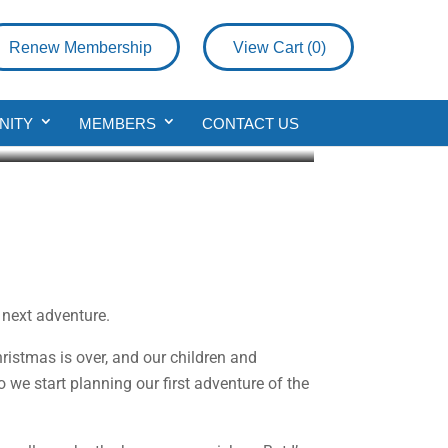
Renew Membership
View Cart (
0
)
NITY
MEMBERS
CONTACT US
 next adventure.
ristmas is over, and our children and
o we start planning our first adventure of the