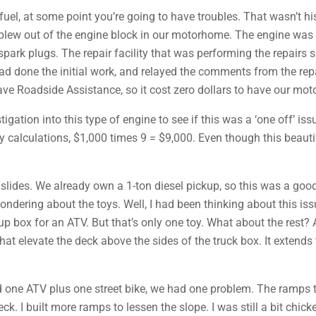
fuel, at some point you’re going to have troubles. That wasn’t hi
blew out of the engine block in our motorhome. The engine was a
spark plugs. The repair facility that was performing the repairs
ad done the initial work, and relayed the comments from the rep
 have Roadside Assistance, so it cost zero dollars to have our mo
igation into this type of engine to see if this was a ‘one off’ is
 calculations, $1,000 times 9 = $9,000. Even though this beau
slides. We already own a 1-ton diesel pickup, so this was a good f
ondering about the toys. Well, I had been thinking about this issu
ck-up box for an ATV. But that’s only one toy. What about the re
at elevate the deck above the sides of the truck box. It extend
 and one ATV plus one street bike, we had one problem. The ramp
ck. I built more ramps to lessen the slope. I was still a bit chic