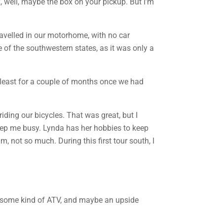
ox, well, maybe the box on your pickup. But I’m
travelled in our motorhome, with no car
e of the southwestern states, as it was only a
at least for a couple of months once we had
riding our bicycles. That was great, but I
keep me busy. Lynda has her hobbies to keep
, not so much. During this first tour south, I
ng some kind of ATV, and maybe an upside