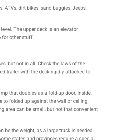
s, ATVs, dirt bikes, sand buggies, Jeeps,
level. The upper deck is an elevator
for other stuff.
es, but not in all. Check the laws of the
 trailer with the deck rigidly attached to
 ramp that doubles as a fold-up door. Inside,
 to folded up against the wall or ceiling,
ng area can be small, but not that convenient
an be the weight, as a large truck is needed
 some states and provinces require a special