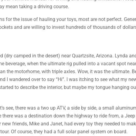
ay mean taking a driving course.
 for the issue of hauling your toys, most are not perfect. Gene
ckets and are willing to invest hundreds of thousands of dollars
d (dry camped in the desert) near Quartzsite, Arizona. Lynda and 
 beverage, when the ultimate rig pulled into a vacant spot near
an the motorhome, with triple axles. Wow, it was the ultimate. Be
d I wandered over to say “Hi”. I was itching to see what my new 
arted to describe the interior, but maybe my tongue hanging ou
’s see, there was a two up ATV, a side by side, a small aluminum b
se there was a destination down the highway to ride from, a Jeep
r new friends, Mike and Janet, had every toy they needed to mak
tour. Of course, they had a full solar panel system on board.