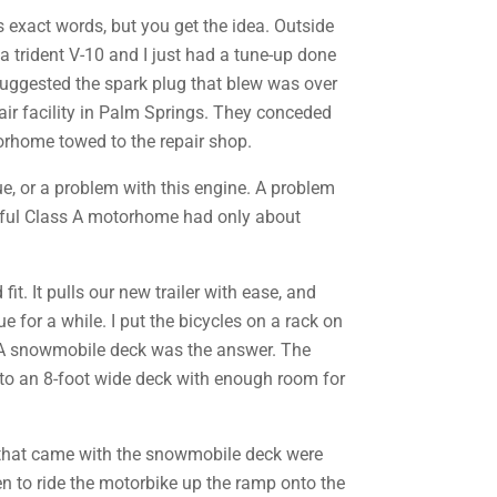
s exact words, but you get the idea. Outside
 trident V-10 and I just had a tune-up done
 suggested the spark plug that blew was over
air facility in Palm Springs. They conceded
torhome towed to the repair shop.
sue, or a problem with this engine. A problem
tiful Class A motorhome had only about
it. It pulls our new trailer with ease, and
e for a while. I put the bicycles on a rack on
st? A snowmobile deck was the answer. The
s to an 8-foot wide deck with enough room for
s that came with the snowmobile deck were
ken to ride the motorbike up the ramp onto the