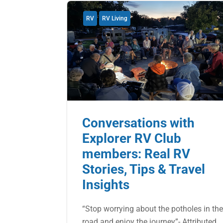
RV
RV Living
Conversations with
Explorer RV Club
members: Real RV
Stories, Tips & Travel
Insights
“Stop worrying about the potholes in th
road and enjoy the journey”- Attributed