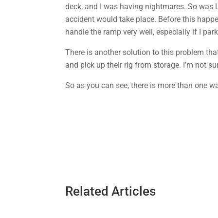
deck, and I was having nightmares. So was L
accident would take place. Before this happ
handle the ramp very well, especially if I pa
There is another solution to this problem tha
and pick up their rig from storage. I’m not su
So as you can see, there is more than one wa
Related Articles