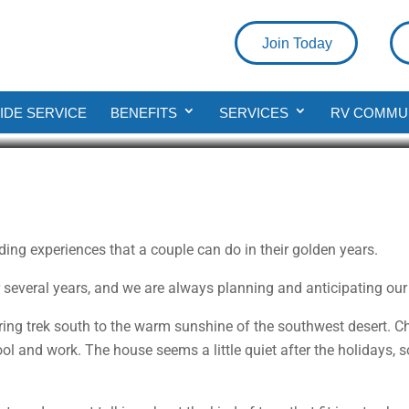
Join Today
oys
DE SERVICE
BENEFITS
SERVICES
RV COMMU
rding experiences that a couple can do in their golden years.
r several years, and we are always planning and anticipating our
pring trek south to the warm sunshine of the southwest desert. Ch
ol and work. The house seems a little quiet after the holidays, s