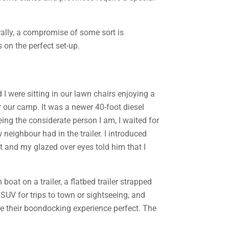
rally, a compromise of some sort is
 on the perfect set-up.
I were sitting in our lawn chairs enjoying a
 our camp. It was a newer 40-foot diesel
ing the considerate person I am, I waited for
neighbour had in the trailer. I introduced
t and my glazed over eyes told him that I
oat on a trailer, a flatbed trailer strapped
 SUV for trips to town or sightseeing, and
e their boondocking experience perfect. The