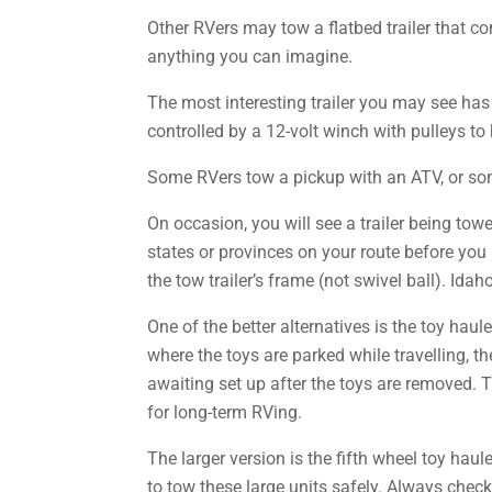
Other RVers may tow a flatbed trailer that co
anything you can imagine.
The most interesting trailer you may see has
controlled by a 12-volt winch with pulleys to
Some RVers tow a pickup with an ATV, or som
On occasion, you will see a trailer being towe
states or provinces on your route before you 
the tow trailer’s frame (not swivel ball). Idah
One of the better alternatives is the toy haule
where the toys are parked while travelling, th
awaiting set up after the toys are removed. 
for long-term RVing.
The larger version is the fifth wheel toy hau
to tow these large units safely. Always chec