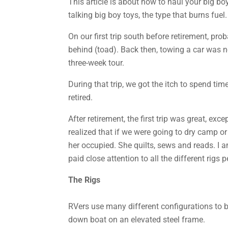
This article is about how to haul your big boy
talking big boy toys, the type that burns fuel.
On our first trip south before retirement, pr
behind (toad). Back then, towing a car was no
three-week tour.
During that trip, we got the itch to spend ti
retired.
After retirement, the first trip was great, ex
realized that if we were going to dry camp 
her occupied. She quilts, sews and reads. I a
paid close attention to all the different rigs 
The Rigs
RVers use many different configurations to 
down boat on an elevated steel frame.