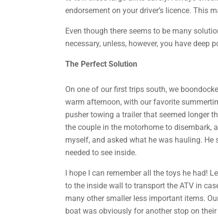
endorsement on your driver’s licence. This m
Even though there seems to be many solutions
necessary, unless, however, you have deep po
The Perfect Solution
On one of our first trips south, we boondocke
warm afternoon, with our favorite summertime
pusher towing a trailer that seemed longer th
the couple in the motorhome to disembark, an
myself, and asked what he was hauling. He st
needed to see inside.
I hope I can remember all the toys he had! Let
to the inside wall to transport the ATV in ca
many other smaller less important items. Ou
boat was obviously for another stop on their 