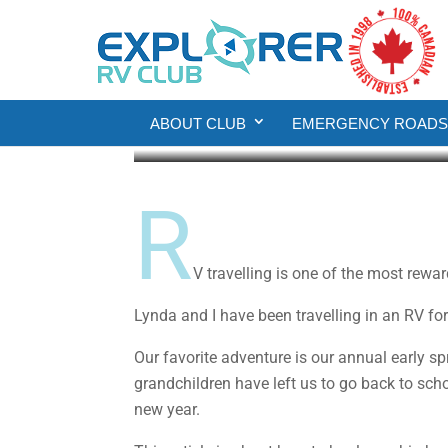
RV Living
Hauling the Big Boy T
ABOUT CLUB
EMERGENCY ROADSI
Gordon Borg
Jun 6, 2019
9 min read
R
V travelling is one of the most rewa
Lynda and I have been travelling in an RV fo
Our favorite adventure is our annual early s
grandchildren have left us to go back to scho
new year.