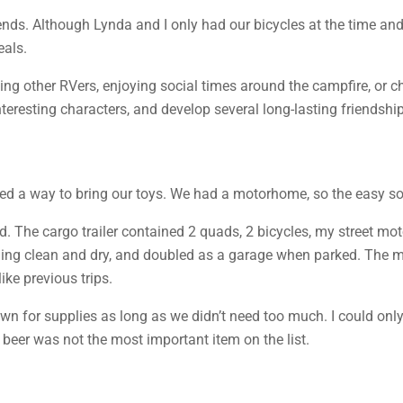
nds. Although Lynda and I only had our bicycles at the time and
eals.
ing other RVers, enjoying social times around the campfire, or c
resting characters, and develop several long-lasting friendship
eeded a way to bring our toys. We had a motorhome, so the easy sol
d. The cargo trailer contained 2 quads, 2 bicycles, my street mo
ything clean and dry, and doubled as a garage when parked. The 
ke previous trips.
n for supplies as long as we didn’t need too much. I could only 
 beer was not the most important item on the list.