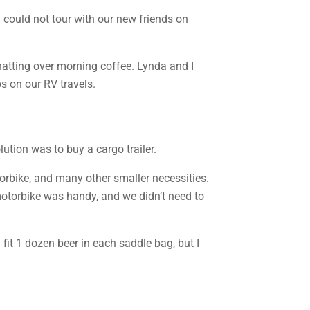
 could not tour with our new friends on
hatting over morning coffee. Lynda and I
s on our RV travels.
ution was to buy a cargo trailer.
torbike, and many other smaller necessities.
motorbike was handy, and we didn’t need to
fit 1 dozen beer in each saddle bag, but I