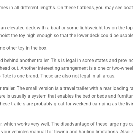
mes in all different lengths. On these flatbeds, you may see boat
 an elevated deck with a boat or some lightweight toy on the top 
 hoist the toy high enough so that the lower deck could be usable 
e other toy in the box.
d behind another trailer. This is legal in some states and provinc
head out. Another interesting arrangement is a one or two-wheeled
o Tote is one brand. These are also not legal in all areas.
r trailer. The small version is a travel trailer with a rear loading
ere is usually a system that enables the bed or beds and furniture
These trailers are probably great for weekend camping as the livi
ler, which works very well. The disadvantage of these large rigs c
k your vehicles manual for towing and hauling limitations. Also,