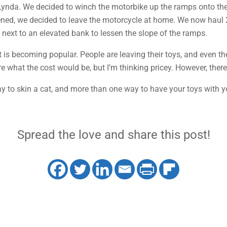
ynda. We decided to winch the motorbike up the ramps onto the 
ened, we decided to leave the motorcycle at home. We now haul
rk next to an elevated bank to lessen the slope of the ramps.
t is becoming popular. People are leaving their toys, and even the
re what the cost would be, but I’m thinking pricey. However, there 
y to skin a cat, and more than one way to have your toys with yo
Spread the love and share this post!