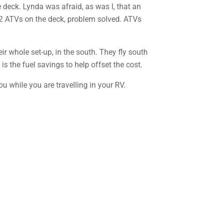
deck. Lynda was afraid, as was I, that an
 2 ATVs on the deck, problem solved. ATVs
ir whole set-up, in the south. They fly south
is the fuel savings to help offset the cost.
u while you are travelling in your RV.