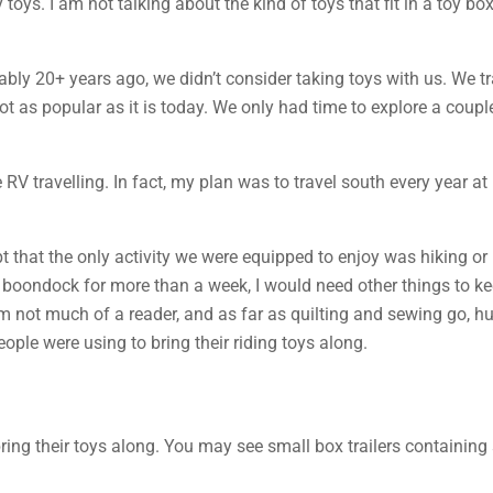
 toys. I am not talking about the kind of toys that fit in a toy b
obably 20+ years ago, we didn’t consider taking toys with us. We 
t as popular as it is today. We only had time to explore a coupl
me RV travelling. In fact, my plan was to travel south every year 
cept that the only activity we were equipped to enjoy was hiking or 
or boondock for more than a week, I would need other things to 
m not much of a reader, and as far as quilting and sewing go, hum
people were using to bring their riding toys along.
bring their toys along. You may see small box trailers containi