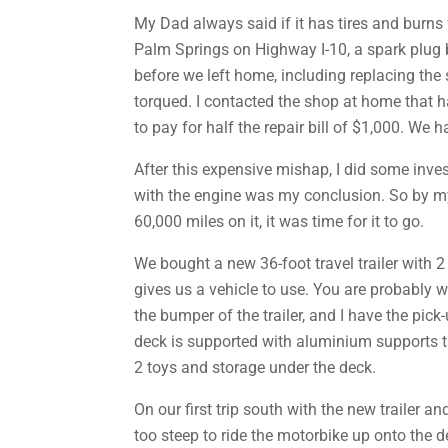
My Dad always said if it has tires and burns 
Palm Springs on Highway I-10, a spark plug 
before we left home, including replacing the 
torqued. I contacted the shop at home that h
to pay for half the repair bill of $1,000. We
After this expensive mishap, I did some invest
with the engine was my conclusion. So by my
60,000 miles on it, it was time for it to go.
We bought a new 36-foot travel trailer with 2 
gives us a vehicle to use. You are probably w
the bumper of the trailer, and I have the pi
deck is supported with aluminium supports th
2 toys and storage under the deck.
On our first trip south with the new trailer
too steep to ride the motorbike up onto the de