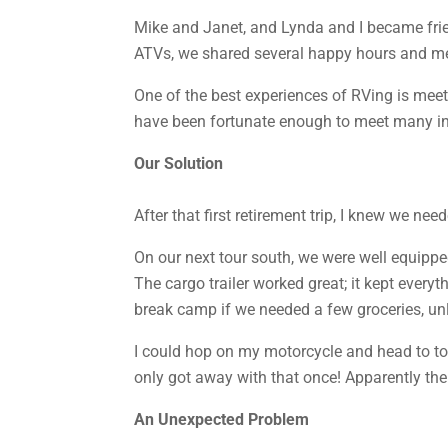
Mike and Janet, and Lynda and I became frie
ATVs, we shared several happy hours and m
One of the best experiences of RVing is meet
have been fortunate enough to meet many inte
Our Solution
After that first retirement trip, I knew we n
On our next tour south, we were well equippe
The cargo trailer worked great; it kept ever
break camp if we needed a few groceries, unli
I could hop on my motorcycle and head to tow
only got away with that once! Apparently the
An Unexpected Problem