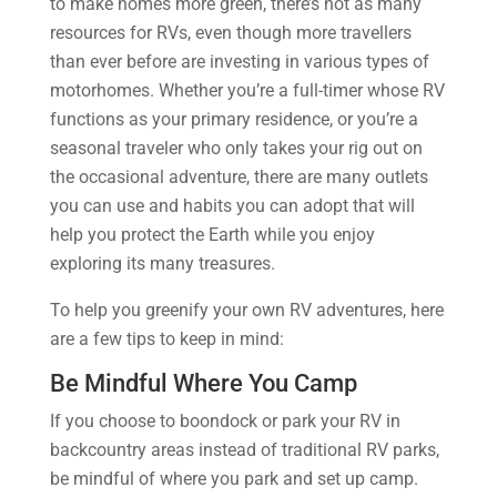
to make homes more green, there’s not as many
resources for RVs, even though more travellers
than ever before are investing in various types of
motorhomes. Whether you’re a full-timer whose RV
functions as your primary residence, or you’re a
seasonal traveler who only takes your rig out on
the occasional adventure, there are many outlets
you can use and habits you can adopt that will
help you protect the Earth while you enjoy
exploring its many treasures.
To help you greenify your own RV adventures, here
are a few tips to keep in mind:
Be Mindful Where You Camp
If you choose to boondock or park your RV in
backcountry areas instead of traditional RV parks,
be mindful of where you park and set up camp.