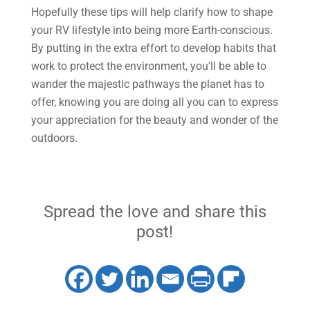
Hopefully these tips will help clarify how to shape
your RV lifestyle into being more Earth-conscious.
By putting in the extra effort to develop habits that
work to protect the environment, you’ll be able to
wander the majestic pathways the planet has to
offer, knowing you are doing all you can to express
your appreciation for the beauty and wonder of the
outdoors.
Spread the love and share this
post!