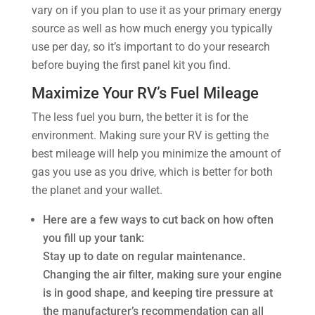
vary on if you plan to use it as your primary energy
source as well as how much energy you typically
use per day, so it’s important to do your research
before buying the first panel kit you find.
Maximize Your RV’s Fuel Mileage
The less fuel you burn, the better it is for the
environment. Making sure your RV is getting the
best mileage will help you minimize the amount of
gas you use as you drive, which is better for both
the planet and your wallet.
Here are a few ways to cut back on how often
you fill up your tank:
Stay up to date on regular maintenance.
Changing the air filter, making sure your engine
is in good shape, and keeping tire pressure at
the manufacturer’s recommendation can all