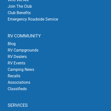
Join The Club
Club Benefits
Emergency Roadside Service
RV COMMUNITY
Blog
RV Campgrounds
RV Dealers
RV Events
Camping News
Recalls
Associations
Classifieds
SERVICES