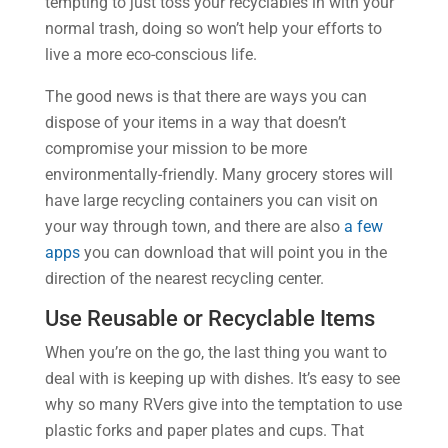
tempting to just toss your recyclables in with your
normal trash, doing so won’t help your efforts to
live a more eco-conscious life.
The good news is that there are ways you can
dispose of your items in a way that doesn’t
compromise your mission to be more
environmentally-friendly. Many grocery stores will
have large recycling containers you can visit on
your way through town, and there are also
a few
apps
you can download that will point you in the
direction of the nearest recycling center.
Use Reusable or Recyclable Items
When you’re on the go, the last thing you want to
deal with is keeping up with dishes. It’s easy to see
why so many RVers give into the temptation to use
plastic forks and paper plates and cups. That