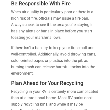
Be Responsible With Fire
When air quality is particularly poor or there is a
high risk of fire, officials may issue a fire ban.
Always check to see if the area you’re staying in
has any alerts or bans in place before you start
toasting your marshmallows.
If there isn’t a ban, try to keep your fire small and
well-controlled. Additionally, avoid throwing cans,
color-printed paper, or plastics into the pit, as
burning trash can release harmful toxins into the
environment.
Plan Ahead for Your Recycling
Recycling in your RV is certainly more complicated
than at a traditional home. Most RV parks don’t
supply recycling bins, and while it may be