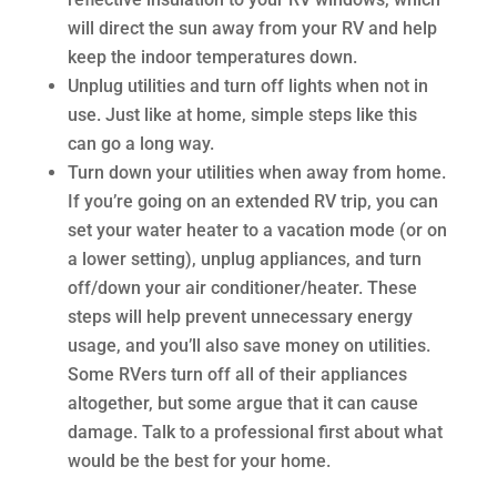
will direct the sun away from your RV and help
keep the indoor temperatures down.
Unplug utilities and turn off lights when not in
use. Just like at home, simple steps like this
can go a long way.
Turn down your utilities when away from home.
If you’re going on an extended RV trip, you can
set your water heater to a vacation mode (or on
a lower setting), unplug appliances, and turn
off/down your air conditioner/heater. These
steps will help prevent unnecessary energy
usage, and you’ll also save money on utilities.
Some RVers turn off all of their appliances
altogether, but some argue that it can cause
damage. Talk to a professional first about what
would be the best for your home.