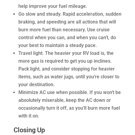
help improve your fuel mileage.
Go slow and steady. Rapid acceleration, sudden
braking, and speeding are all actions that will
burn more fuel than necessary. Use cruise
control when you can, and when you can’t, do
your best to maintain a steady pace.
Travel light. The heavier your RV load is, the
more gas is required to get you up inclines.
Pack light, and consider stopping for heavier
items, such as water jugs, until you’re closer to
your destination.
Minimize AC use when possible. If you won’t be
absolutely miserable, keep the AC down or
occasionally turn it off, as you’ll burn more fuel
with it on.
Closing Up