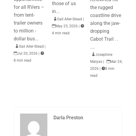
those of us
for all RVers –
the rugged
in...
from tent-
coastline drive

Gail Aller-Stead
|
trailer owners
along the jaw-

May 25, 2026
|

to million -
dropping
4 min read
dollar bus...
Cabot Trail . .
....

Gail Aller-Stead
|

Jul 20, 2026
|


Josephine
8 min read
Matyas
|

Mar 24,
2026
|

8 min
read
Darla Preston