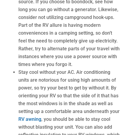
source. If you choose to boondock, see how
long you can go without a generator. Likewise,
consider not utilizing campground hook-ups.
Part of the RV allure is having modern
conveniences in a camping setting, so don’t
feel the need to completely give up electricity.
Rather, try to alternate parts of your travel with
instances where you use a power source with
times where you forgo it.
Stay cool without your AC. Air conditioning
units are notorious for using high amounts of
power, so try your best to get by without it. By
orienting your RV so that the side of it that has
the most windows is in the shade as well as
setting up a comfortable area underneath your
RV awning
, you should be able to stay cool
without blasting your unit. You can also add
reflective insulation to your RV windows, which