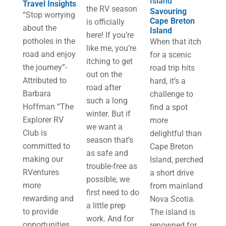
Island
Travel Insights
the RV season
Savouring
“Stop worrying
Cape Breton
is officially
about the
Island
here! If you’re
potholes in the
When that itch
like me, you’re
road and enjoy
for a scenic
itching to get
the journey”-
road trip hits
out on the
Attributed to
hard, it’s a
road after
Barbara
challenge to
such a long
Hoffman “The
find a spot
winter. But if
Explorer RV
more
we want a
Club is
delightful than
season that’s
committed to
Cape Breton
as safe and
making our
Island, perched
trouble-free as
RVentures
a short drive
possible, we
more
from mainland
first need to do
rewarding and
Nova Scotia.
a little prep
to provide
The island is
work. And for
opportunities
renowned for