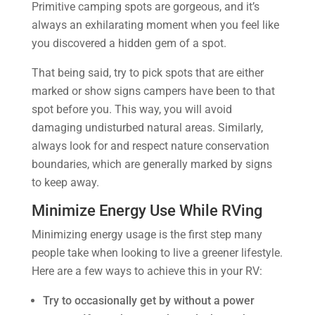
Primitive camping spots are gorgeous, and it’s
always an exhilarating moment when you feel like
you discovered a hidden gem of a spot.
That being said, try to pick spots that are either
marked or show signs campers have been to that
spot before you. This way, you will avoid
damaging undisturbed natural areas. Similarly,
always look for and respect nature conservation
boundaries, which are generally marked by signs
to keep away.
Minimize Energy Use While RVing
Minimizing energy usage is the first step many
people take when looking to live a greener lifestyle.
Here are a few ways to achieve this in your RV:
Try to occasionally get by without a power