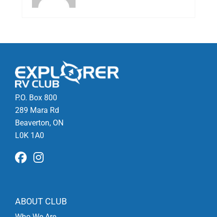
P.O. Box 800
289 Mara Rd
Beaverton, ON
L0K 1A0
ABOUT CLUB
Who We Are