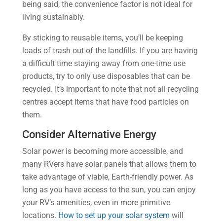
being said, the convenience factor is not ideal for
living sustainably.
By sticking to reusable items, you’ll be keeping
loads of trash out of the landfills. If you are having
a difficult time staying away from one-time use
products, try to only use disposables that can be
recycled. It’s important to note that not all recycling
centres accept items that have food particles on
them.
Consider Alternative Energy
Solar power is becoming more accessible, and
many RVers have solar panels that allows them to
take advantage of viable, Earth-friendly power. As
long as you have access to the sun, you can enjoy
your RV’s amenities, even in more primitive
locations.
How to set up your solar system
will