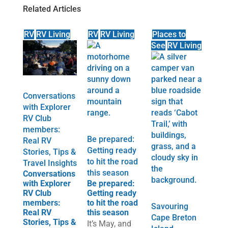
Related Articles
RV
RV Living
RV
RV Living
Places to
See
RV Living
Conversations
with Explorer
RV Club
members:
Be prepared:
Real RV
Getting ready
Stories, Tips &
to hit the road
Travel Insights
this season
Conversations
with Explorer
Be prepared:
RV Club
Getting ready
members:
to hit the road
Savouring
Real RV
this season
Cape Breton
Stories, Tips &
It’s May, and