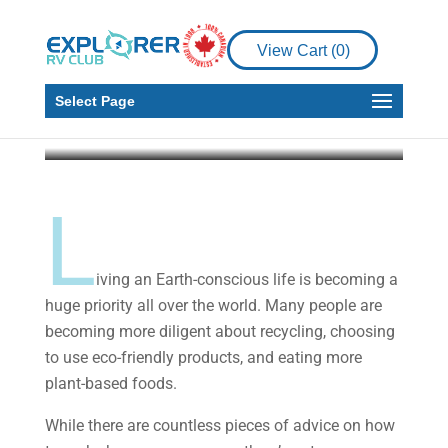
Helpful Ways To Stay
Environmentally-
View Cart (
0
)
Friendly In Your RV
Select Page
Darla Preston
Oct 28, 2019
6 min read
L
iving an Earth-conscious life is becoming a
huge priority all over the world. Many people are
becoming more diligent about recycling, choosing
to use eco-friendly products, and eating more
plant-based foods.
While there are countless pieces of advice on how