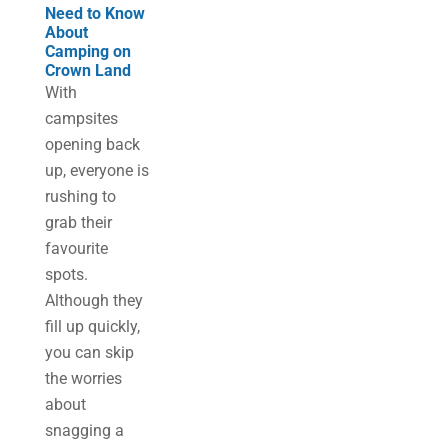
Need to Know
About
Camping on
Crown Land
With
campsites
opening back
up, everyone is
rushing to
grab their
favourite
spots.
Although they
fill up quickly,
you can skip
the worries
about
snagging a