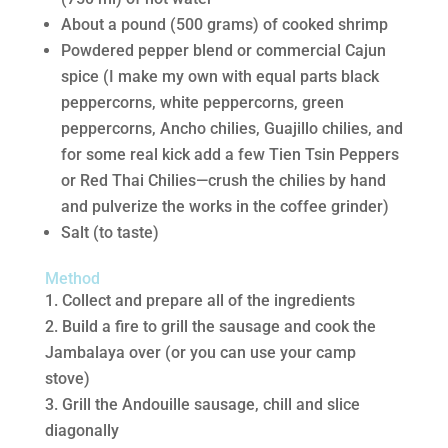
About a pound (500 grams) of cooked shrimp
Powdered pepper blend or commercial Cajun
spice (I make my own with equal parts black
peppercorns, white peppercorns, green
peppercorns, Ancho chilies, Guajillo chilies, and
for some real kick add a few Tien Tsin Peppers
or Red Thai Chilies—crush the chilies by hand
and pulverize the works in the coffee grinder)
Salt (to taste)
Method
Collect and prepare all of the ingredients
Build a fire to grill the sausage and cook the
Jambalaya over (or you can use your camp
stove)
Grill the Andouille sausage, chill and slice
diagonally