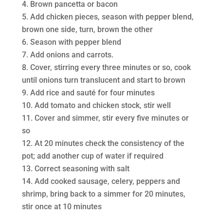
Brown pancetta or bacon
Add chicken pieces, season with pepper blend,
brown one side, turn, brown the other
Season with pepper blend
Add onions and carrots.
Cover, stirring every three minutes or so, cook
until onions turn translucent and start to brown
Add rice and sauté for four minutes
Add tomato and chicken stock, stir well
Cover and simmer, stir every five minutes or
so
At 20 minutes check the consistency of the
pot; add another cup of water if required
Correct seasoning with salt
Add cooked sausage, celery, peppers and
shrimp, bring back to a simmer for 20 minutes,
stir once at 10 minutes