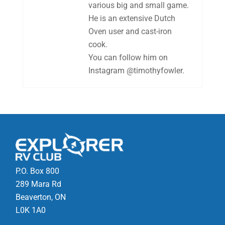
various big and small game.
He is an extensive Dutch
Oven user and cast-iron
cook.
You can follow him on
Instagram @timothyfowler.
P.O. Box 800
289 Mara Rd
Beaverton, ON
L0K 1A0