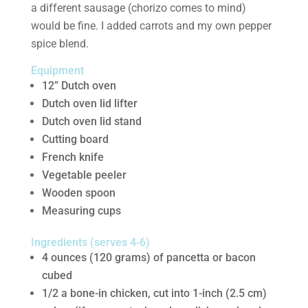
a different sausage (chorizo comes to mind)
would be fine. I added carrots and my own pepper
spice blend.
Equipment
12” Dutch oven
Dutch oven lid lifter
Dutch oven lid stand
Cutting board
French knife
Vegetable peeler
Wooden spoon
Measuring cups
Ingredients (serves 4-6)
4 ounces (120 grams) of pancetta or bacon
cubed
1/2 a bone-in chicken, cut into 1-inch (2.5 cm)