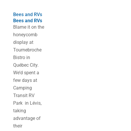
Bees and RVs
Bees and RVs
Blame it on the
honeycomb
display at
Tournebroche
Bistro in
Québec City.
We’d spent a
few days at
Camping
Transit RV
Park in Lévis,
taking
advantage of
their