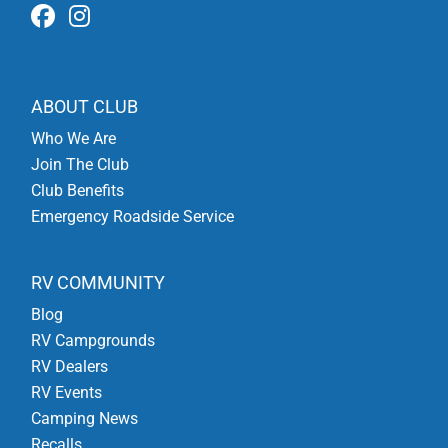
ABOUT CLUB
Who We Are
Join The Club
Club Benefits
Emergency Roadside Service
RV COMMUNITY
Blog
RV Campgrounds
RV Dealers
RV Events
Camping News
Recalls