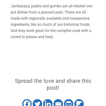
Jambalaya, paella and gumbo are all related one-
pot dishes from a peasant past. These are all
made with regionally available and inexpensive
ingredients, like so much of our historical foods.
And they work great for the campfire cook with a
crowd to please and feed.
Spread the love and share this
post!