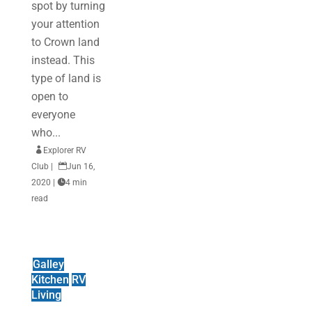
spot by turning
your attention
to Crown land
instead. This
type of land is
open to
everyone
who...

Explorer RV
Club
|

Jun 16,
2020
|

4 min
read
Galley
Kitchen
RV
Living