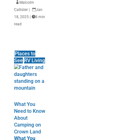

Malcolm
Callister
|

Jan
18, 2025
|

8 min
read
Places to
See
RV Living
What You
Need to Know
About
Camping on
Crown Land
What You