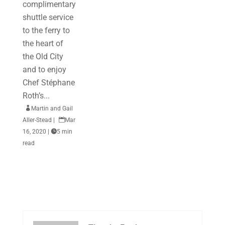
complimentary
shuttle service
to the ferry to
the heart of
the Old City
and to enjoy
Chef Stéphane
Roth’s...

Martin and Gail
Aller-Stead
|

Mar
16, 2020
|

5 min
read