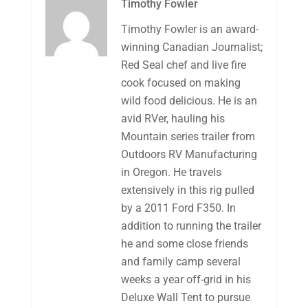
Timothy Fowler
Timothy Fowler is an award-
winning Canadian Journalist;
Red Seal chef and live fire
cook focused on making
wild food delicious. He is an
avid RVer, hauling his
Mountain series trailer from
Outdoors RV Manufacturing
in Oregon. He travels
extensively in this rig pulled
by a 2011 Ford F350. In
addition to running the trailer
he and some close friends
and family camp several
weeks a year off-grid in his
Deluxe Wall Tent to pursue