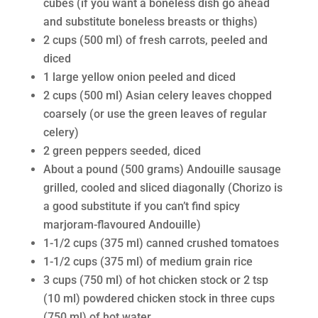
cubes (if you want a boneless dish go ahead
and substitute boneless breasts or thighs)
2 cups (500 ml) of fresh carrots, peeled and
diced
1 large yellow onion peeled and diced
2 cups (500 ml) Asian celery leaves chopped
coarsely (or use the green leaves of regular
celery)
2 green peppers seeded, diced
About a pound (500 grams) Andouille sausage
grilled, cooled and sliced diagonally (Chorizo is
a good substitute if you can’t find spicy
marjoram-flavoured Andouille)
1-1/2 cups (375 ml) canned crushed tomatoes
1-1/2 cups (375 ml) of medium grain rice
3 cups (750 ml) of hot chicken stock or 2 tsp
(10 ml) powdered chicken stock in three cups
(750 ml) of hot water