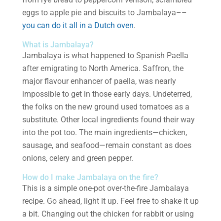
eggs to apple pie and biscuits to Jambalaya––
you can do it all in a Dutch oven
.
What is Jambalaya?
Jambalaya is what happened to Spanish Paella
after emigrating to North America. Saffron, the
major flavour enhancer of paella, was nearly
impossible to get in those early days. Undeterred,
the folks on the new ground used tomatoes as a
substitute. Other local ingredients found their way
into the pot too. The main ingredients—chicken,
sausage, and seafood—remain constant as does
onions, celery and green pepper.
How do I make Jambalaya on the fire?
This is a simple one-pot over-the-fire Jambalaya
recipe. Go ahead, light it up. Feel free to shake it up
a bit. Changing out the chicken for rabbit or using