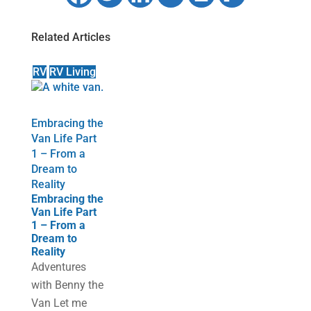
Related Articles
RV
RV Living
Embracing the
Van Life Part
1 – From a
Dream to
Reality
Embracing the
Van Life Part
1 – From a
Dream to
Reality
Adventures
with Benny the
Van Let me