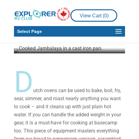
RV Living
How to Make a
View Cart (
0
)
Delicious Jambalaya
Over the Fire
Select Page
Timothy Fowler
Nov 18, 2021
3 min read
D
utch ovens can be used to bake, boil, fry,
sear, simmer, and roast nearly anything you want
to cook – and it cleans up with just plain hot
water. If you can handle the added weight in your
gear, it is a must-have for cooking at basecamp
too. This piece of equipment masters everything
from rye bread to peppercorn venison, scrambled