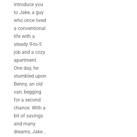
introduce you
to Jake, a guy
who once lived
a conventional
life with a
steady 9-to-5
job and a cozy
apartment.
One day, he
stumbled upon
Benny, an old
van, begging
for a second
chance. With a
bit of savings
and many
dreams, Jake...