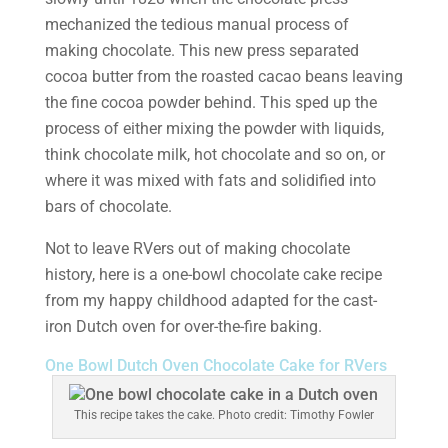
mechanized the tedious manual process of
making chocolate. This new press separated
cocoa butter from the roasted cacao beans leaving
the fine cocoa powder behind. This sped up the
process of either mixing the powder with liquids,
think chocolate milk, hot chocolate and so on, or
where it was mixed with fats and solidified into
bars of chocolate.
Not to leave RVers out of making chocolate
history, here is a one-bowl chocolate cake recipe
from my happy childhood adapted for the cast-
iron Dutch oven for over-the-fire baking.
One Bowl Dutch Oven Chocolate Cake for RVers
This recipe takes the cake. Photo credit: Timothy Fowler