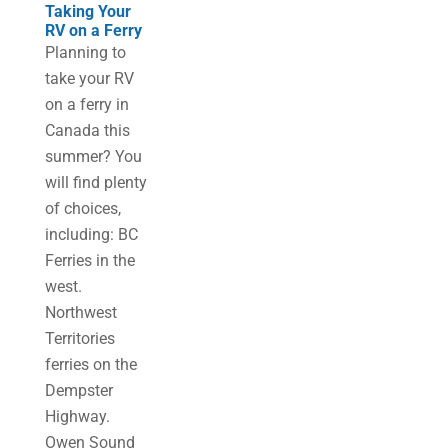
Taking Your
RV on a Ferry
Planning to
take your RV
on a ferry in
Canada this
summer? You
will find plenty
of choices,
including: BC
Ferries in the
west.
Northwest
Territories
ferries on the
Dempster
Highway.
Owen Sound