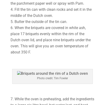
the parchment paper well or spray with Pam.
4. Fill the tin can with clean rocks and set it in the
middle of the Dutch oven.
5. Butter the outside of the tin can.
6. When the briquets are covered in white ash,
place 17 briquets evenly within the rim of the
Dutch oven lid, and place nine briquets under the
oven. This will give you an oven temperature of
about 350 F.
Photo credit: Tim Fowler
7. While the oven is preheating, add the ingredients