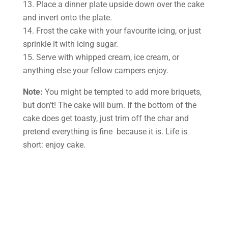
13. Place a dinner plate upside down over the cake
and invert onto the plate.
14. Frost the cake with your favourite icing, or just
sprinkle it with icing sugar.
15. Serve with whipped cream, ice cream, or
anything else your fellow campers enjoy.
Note:
You might be tempted to add more briquets,
but don’t! The cake will burn. If the bottom of the
cake does get toasty, just trim off the char and
pretend everything is fine ­ because it is. Life is
short: enjoy cake.