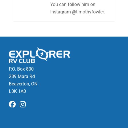
You can follow him on
Instagram @timothyfowler.
P.O. Box 800
289 Mara Rd
Beaverton, ON
L0K 1A0