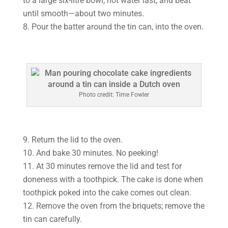
to a large six-litre bowl, hot water last, and beat
until smooth—about two minutes.
8. Pour the batter around the tin can, into the oven.
Photo credit: Time Fowler
9. Return the lid to the oven.
10. And bake 30 minutes. No peeking!
11. At 30 minutes remove the lid and test for
doneness with a toothpick. The cake is done when
toothpick poked into the cake comes out clean.
12. Remove the oven from the briquets; remove the
tin can carefully.