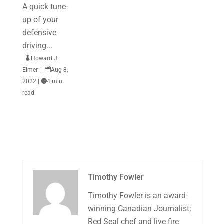
A quick tune-
up of your
defensive
driving...

Howard J.
Elmer
|

Aug 8,
2022
|

4 min
read
Timothy Fowler
Timothy Fowler is an award-
winning Canadian Journalist;
Red Seal chef and live fire