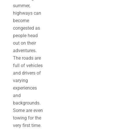
summer,
highways can
become
congested as
people head
out on their
adventures.
The roads are
full of vehicles
and drivers of
varying
experiences
and
backgrounds.
Some are even
towing for the
very first time.