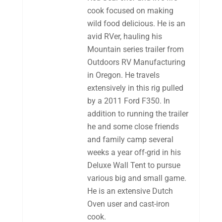
cook focused on making
wild food delicious. He is an
avid RVer, hauling his
Mountain series trailer from
Outdoors RV Manufacturing
in Oregon. He travels
extensively in this rig pulled
by a 2011 Ford F350. In
addition to running the trailer
he and some close friends
and family camp several
weeks a year off-grid in his
Deluxe Wall Tent to pursue
various big and small game.
He is an extensive Dutch
Oven user and cast-iron
cook.