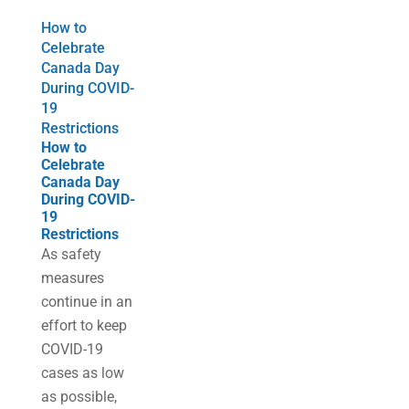
How to
Celebrate
Canada Day
During COVID-
19
Restrictions
How to
Celebrate
Canada Day
During COVID-
19
Restrictions
As safety
measures
continue in an
effort to keep
COVID-19
cases as low
as possible,