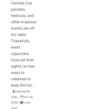
Canada Day
parades,
festivals, and
other in-person
events are off
the table.
Thankfully,
event
organizers
have set their
sights on new
ways to
celebrate to
keep the fun...

Explorer RV
Club
|

Jun 24,
2020
|

4 min
read