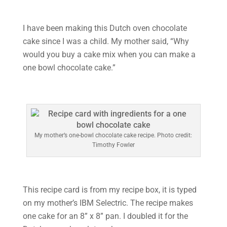
I have been making this Dutch oven chocolate
cake since I was a child. My mother said, “Why
would you buy a cake mix when you can make a
one bowl chocolate cake.”
My mother’s one-bowl chocolate cake recipe. Photo credit:
Timothy Fowler
This recipe card is from my recipe box, it is typed
on my mother’s IBM Selectric. The recipe makes
one cake for an 8” x 8” pan. I doubled it for the