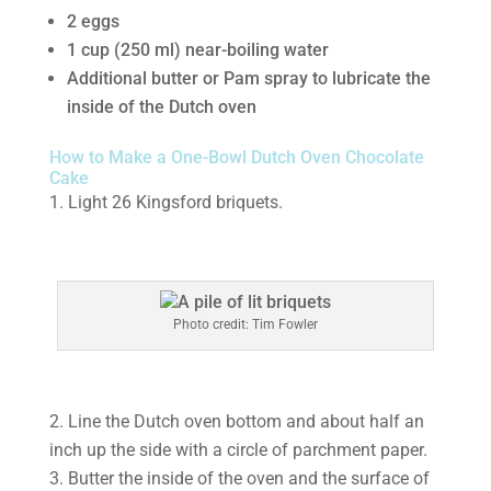
2 eggs
1 cup (250 ml) near-boiling water
Additional butter or Pam spray to lubricate the
inside of the Dutch oven
How to Make a One-Bowl Dutch Oven Chocolate
Cake
1. Light 26 Kingsford briquets.
Photo credit: Tim Fowler
2. Line the Dutch oven bottom and about half an
inch up the side with a circle of parchment paper.
3. Butter the inside of the oven and the surface of