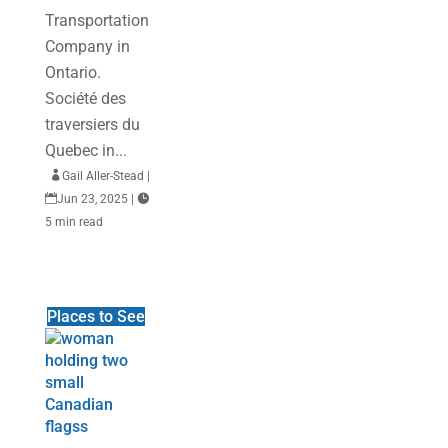
Transportation
Company in
Ontario.
Société des
traversiers du
Quebec in...

Gail Aller-Stead
|

Jun 23, 2025
|

5 min read
Places to See