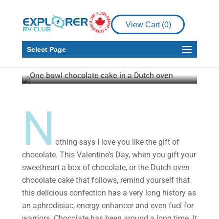
RV Living
How to Make the Best
View Cart (
0
)
Dutch Oven Chocolate
Cake
Select Page
Timothy Fowler
Jan 12, 2022
5 min read
N
othing says I love you like the gift of
chocolate. This Valentine’s Day, when you gift your
sweetheart a box of chocolate, or the Dutch oven
chocolate cake that follows, remind yourself that
this delicious confection has a very long history as
an aphrodisiac, energy enhancer and even fuel for
warriors. Chocolate has been around a long time. It