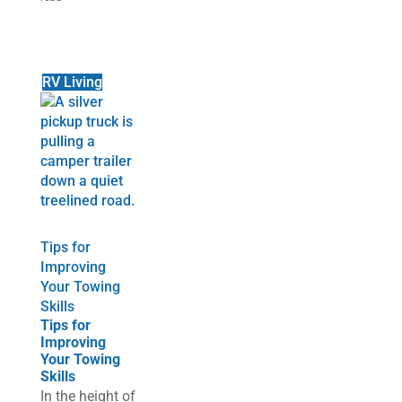
RV Living
Tips for
Improving
Your Towing
Skills
Tips for
Improving
Your Towing
Skills
In the height of