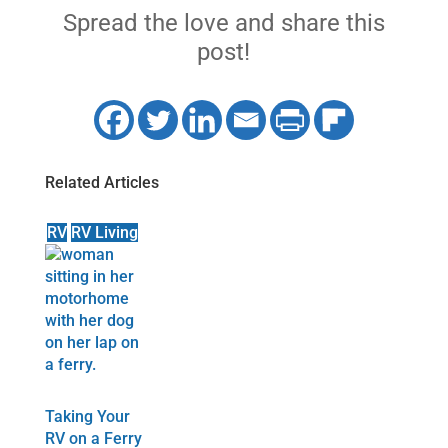
Spread the love and share this
post!
Related Articles
RV
RV Living
Taking Your
RV on a Ferry