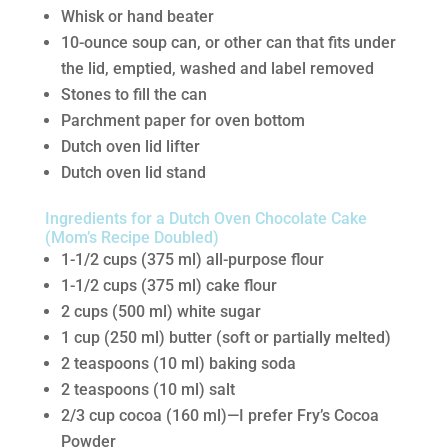
Whisk or hand beater
10-ounce soup can, or other can that fits under
the lid, emptied, washed and label removed
Stones to fill the can
Parchment paper for oven bottom
Dutch oven lid lifter
Dutch oven lid stand
Ingredients for a Dutch Oven Chocolate Cake
(Mom’s Recipe Doubled)
1-1/2 cups (375 ml) all-purpose flour
1-1/2 cups (375 ml) cake flour
2 cups (500 ml) white sugar
1 cup (250 ml) butter (soft or partially melted)
2 teaspoons (10 ml) baking soda
2 teaspoons (10 ml) salt
2/3 cup cocoa (160 ml)—I prefer Fry’s Cocoa
Powder