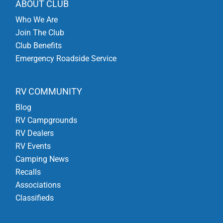
ABOUT CLUB
Who We Are
Join The Club
Club Benefits
Emergency Roadside Service
RV COMMUNITY
Blog
RV Campgrounds
RV Dealers
RV Events
Camping News
Recalls
Associations
Classifieds