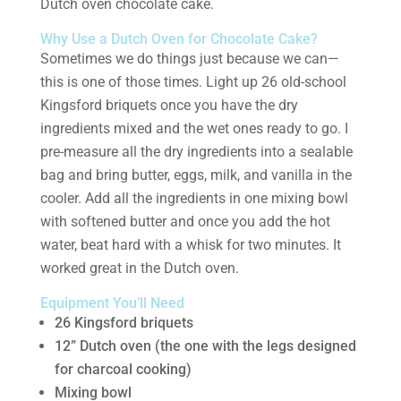
Dutch oven chocolate cake.
Why Use a Dutch Oven for Chocolate Cake?
Sometimes we do things just because we can—
this is one of those times. Light up 26 old-school
Kingsford briquets once you have the dry
ingredients mixed and the wet ones ready to go. I
pre-measure all the dry ingredients into a sealable
bag and bring butter, eggs, milk, and vanilla in the
cooler. Add all the ingredients in one mixing bowl
with softened butter and once you add the hot
water, beat hard with a whisk for two minutes. It
worked great in the Dutch oven.
Equipment You’ll Need
26 Kingsford briquets
12” Dutch oven (the one with the legs designed
for charcoal cooking)
Mixing bowl