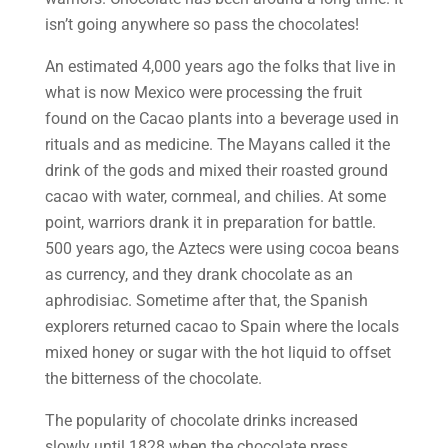
isn’t going anywhere so pass the chocolates!
An estimated 4,000 years ago the folks that live in
what is now Mexico were processing the fruit
found on the Cacao plants into a beverage used in
rituals and as medicine. The Mayans called it the
drink of the gods and mixed their roasted ground
cacao with water, cornmeal, and chilies. At some
point, warriors drank it in preparation for battle.
500 years ago, the Aztecs were using cocoa beans
as currency, and they drank chocolate as an
aphrodisiac. Sometime after that, the Spanish
explorers returned cacao to Spain where the locals
mixed honey or sugar with the hot liquid to offset
the bitterness of the chocolate.
The popularity of chocolate drinks increased
slowly until 1828 when the chocolate press