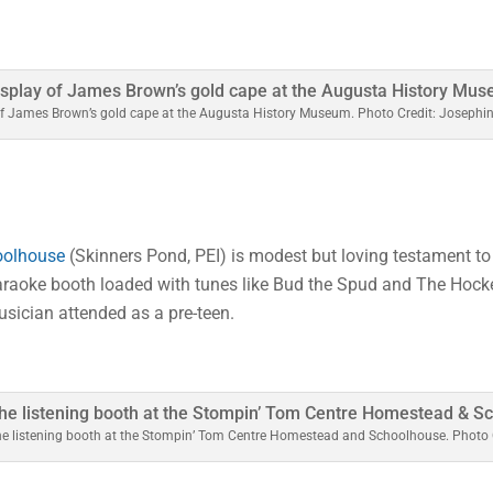
of James Brown’s gold cape at the Augusta History Museum. Photo Credit: Josephi
oolhouse
(Skinners Pond, PEI) is modest but loving testament to t
karaoke booth loaded with tunes like Bud the Spud and The Hock
sician attended as a pre-teen.
he listening booth at the Stompin’ Tom Centre Homestead and Schoolhouse. Photo 