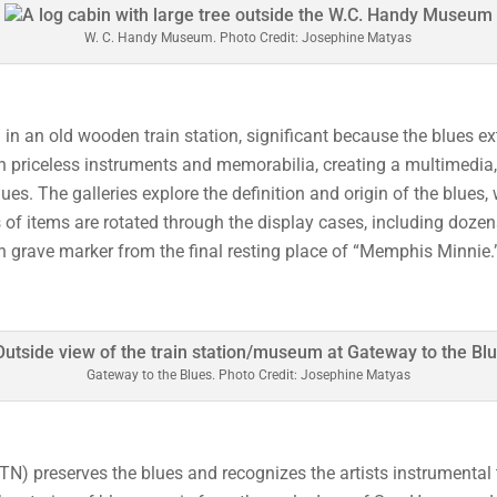
W. C. Handy Museum. Photo Credit: Josephine Matyas
in an old wooden train station, significant because the blues e
d with priceless instruments and memorabilia, creating a multimedi
lues. The galleries explore the definition and origin of the blues,
f items are rotated through the display cases, including dozens
 grave marker from the final resting place of “Memphis Minnie.
Gateway to the Blues. Photo Credit: Josephine Matyas
N) preserves the blues and recognizes the artists instrumental 