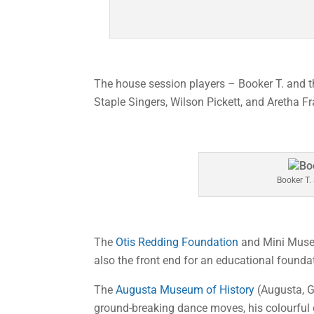
The house session players – Booker T. and 
Staple Singers, Wilson Pickett, and Aretha Fr
Booker T.
The
Otis Redding Foundation
and Mini Museu
also the front end for an educational founda
The
Augusta Museum of History
(Augusta, G
ground-breaking dance moves, his colourful