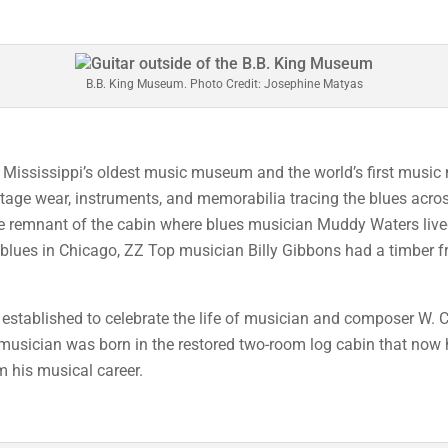
B.B. King Museum. Photo Credit: Josephine Matyas
s Mississippi’s oldest music museum and the world’s first musi
s, stage wear, instruments, and memorabilia tracing the blues acr
 the remnant of the cabin where blues musician Muddy Waters liv
the blues in Chicago, ZZ Top musician Billy Gibbons had a timber
established to celebrate the life of musician and composer W. C.
 musician was born in the restored two-room log cabin that now 
m his musical career.