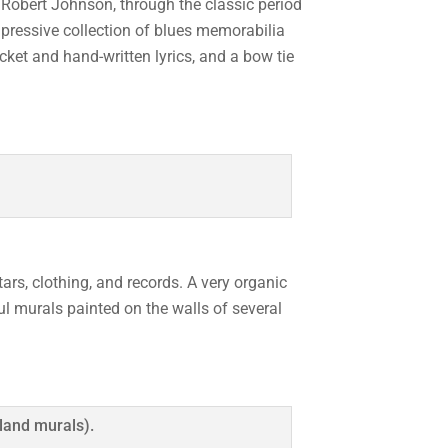
 Robert Johnson, through the classic period
pressive collection of blues memorabilia
acket and hand-written lyrics, and a bow tie
ars, clothing, and records. A very organic
ul murals painted on the walls of several