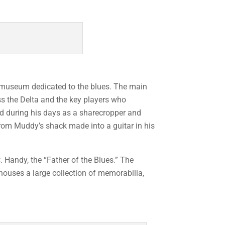
c museum dedicated to the blues. The main
oss the Delta and the key players who
ed during his days as a sharecropper and
 from Muddy’s shack made into a guitar in his
 Handy, the “Father of the Blues.” The
houses a large collection of memorabilia,