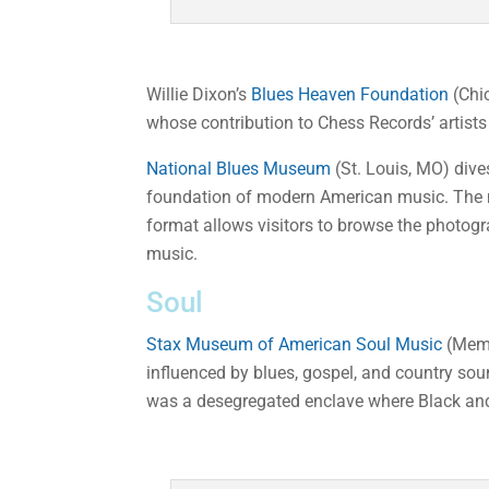
Willie Dixon’s
Blues Heaven Foundation
(Chic
whose contribution to Chess Records’ artists
National Blues Museum
(St. Louis, MO) dive
foundation of modern American music. The m
format allows visitors to browse the photogr
music.
Soul
Stax Museum of American Soul Music
(Memp
influenced by blues, gospel, and country sou
was a desegregated enclave where Black and 