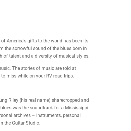
e of America’s gifts to the world has been its
rom the sorrowful sound of the blues born in
 of talent and a diversity of musical styles.
sic. The stories of music are told at
o miss while on your RV road trips.
young Riley (his real name) sharecropped and
e blues was the soundtrack for a Mississippi
ersonal archives – instruments, personal
n the Guitar Studio.