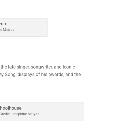
ne Matyas
he late singer, songwriter, and iconic
ey Song, displays of his awards, and the
Credit: Josephine Matyas