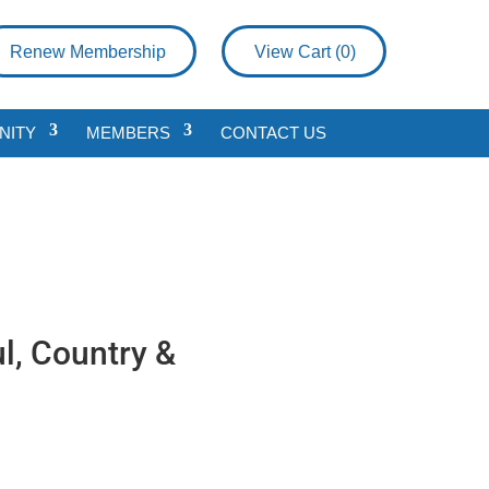
Renew Membership
View Cart (
0
)
NITY
MEMBERS
CONTACT US
l, Country &