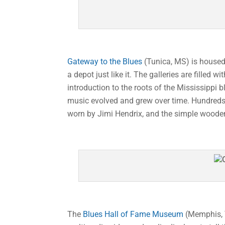
Gateway to the Blues
(Tunica, MS) is housed 
a depot just like it. The galleries are fille
introduction to the roots of the Mississippi b
music evolved and grew over time. Hundreds o
worn by Jimi Hendrix, and the simple wooden
The
Blues Hall of Fame Museum
(Memphis, T