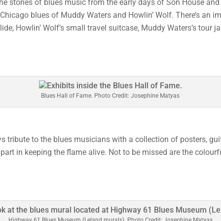
the stories of blues music from the early days of Son House and
e Chicago blues of Muddy Waters and Howlin’ Wolf. There’s an im
lide, Howlin’ Wolf’s small travel suitcase, Muddy Waters’s tour j
Blues Hall of Fame. Photo Credit: Josephine Matyas
 tribute to the blues musicians with a collection of posters, guit
part in keeping the flame alive. Not to be missed are the colourf
Highway 61 Blues Museum (Leland murals). Photo Credit: Josephine Matyas