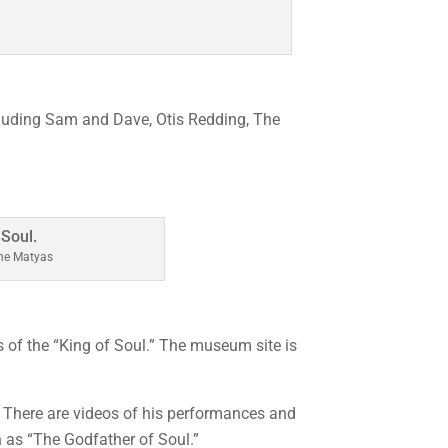
cluding Sam and Dave, Otis Redding, The
ine Matyas
f the “King of Soul.” The museum site is
 There are videos of his performances and
as “The Godfather of Soul.”