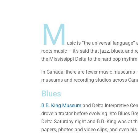
M
​usic is “the universal language” 
roots music – it’s said that jazz, blues, and 
the Mississippi Delta to the hard bop rhythms
In Canada, there are fewer music museums – b
museums and recording studios across Canad
Blues
B.B. King Museum
and Delta Interpretive Cen
drove a tractor before evolving into Blues Bo
Delta Saturday night and B.B. King was at th
papers, photos and video clips, and even his 