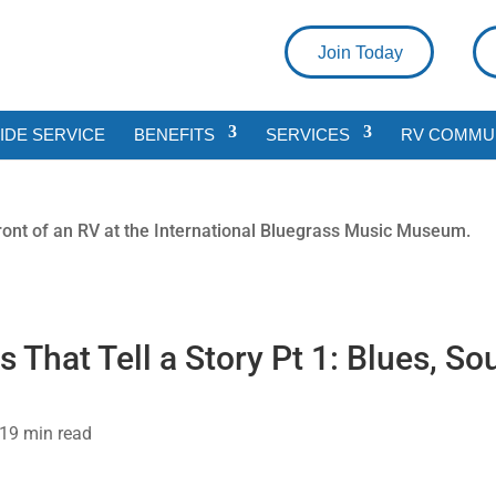
Join Today
DE SERVICE
BENEFITS
SERVICES
RV COMMU
hat Tell a Story Pt 1: Blues, Sou
21
9 min read