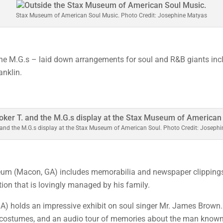
Stax Museum of American Soul Music. Photo Credit: Josephine Matyas
the M.G.s – laid down arrangements for soul and R&B giants in
anklin.
 and the M.G.s display at the Stax Museum of American Soul. Photo Credit: Joseph
m (Macon, GA) includes memorabilia and newspaper clippings o
tion that is lovingly managed by his family.
A) holds an impressive exhibit on soul singer Mr. James Brown.
 costumes, and an audio tour of memories about the man known 