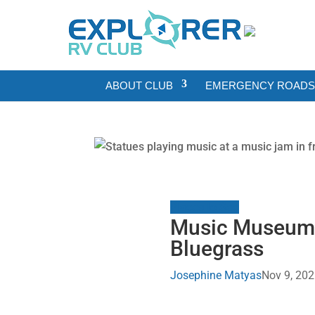
ABOUT CLUB
EMERGENCY ROADSI
Places to See
Music Museums T
Bluegrass
Josephine Matyas
Nov 9, 20