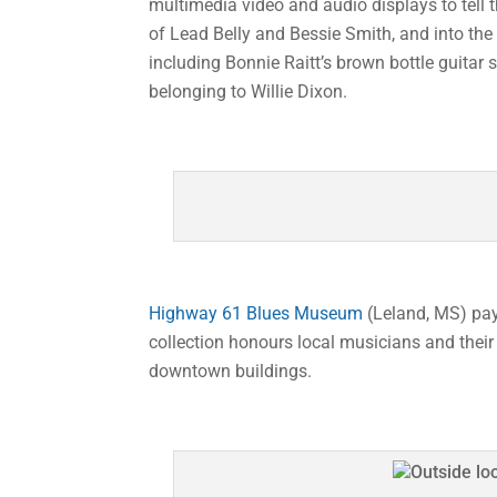
multimedia video and audio displays to tell 
of Lead Belly and Bessie Smith, and into th
including Bonnie Raitt’s brown bottle guitar s
belonging to Willie Dixon.
Highway 61 Blues Museum
(Leland, MS) pays
collection honours local musicians and their 
downtown buildings.