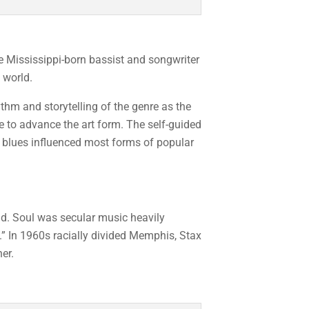
e Mississippi-born bassist and songwriter
 world.
ythm and storytelling of the genre as the
to advance the art form. The self-guided
he blues influenced most forms of popular
ld. Soul was secular music heavily
.” In 1960s racially divided Memphis, Stax
er.