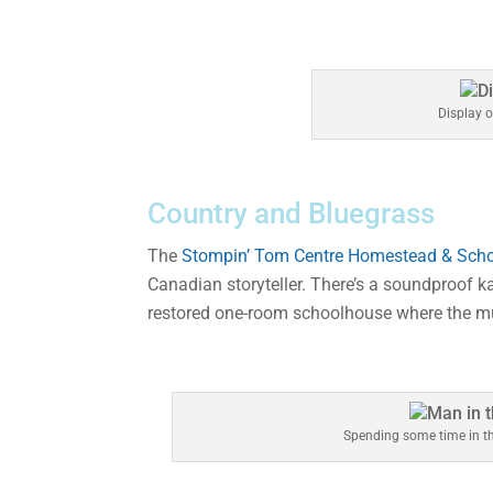
Display 
Country and Bluegrass
The
Stompin’ Tom Centre Homestead & Sch
Canadian storyteller. There’s a soundproof 
restored one-room schoolhouse where the mu
Spending some time in t