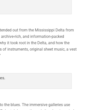
xtended out from the Mississippi Delta from
a, archive-rich, and information-packed
 why it took root in the Delta, and how the
 of instruments, original sheet music, a vest
”
to the blues. The immersive galleries use