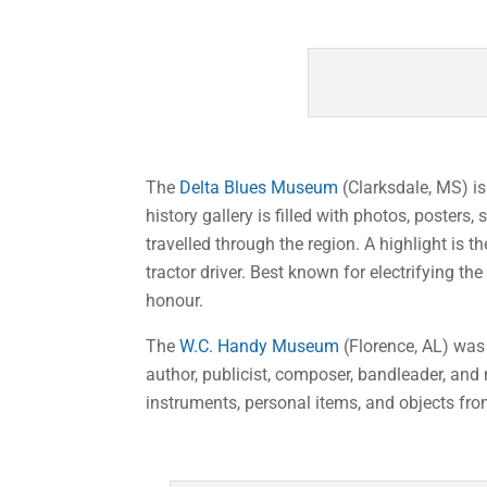
The
Delta Blues Museum
(Clarksdale, MS) i
history gallery is filled with photos, poster
travelled through the region. A highlight is
tractor driver. Best known for electrifying 
honour.
The
W.C. Handy Museum
(Florence, AL) was 
author, publicist, composer, bandleader, and
instruments, personal items, and objects fro