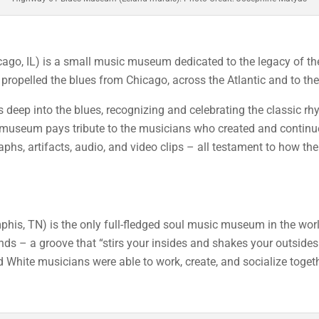
ago, IL) is a small music museum dedicated to the legacy of th
 propelled the blues from Chicago, across the Atlantic and to the
s deep into the blues, recognizing and celebrating the classic rh
useum pays tribute to the musicians who created and continue 
aphs, artifacts, audio, and video clips – all testament to how t
his, TN) is the only full-fledged soul music museum in the wor
nds – a groove that “stirs your insides and shakes your outsides
White musicians were able to work, create, and socialize togeth