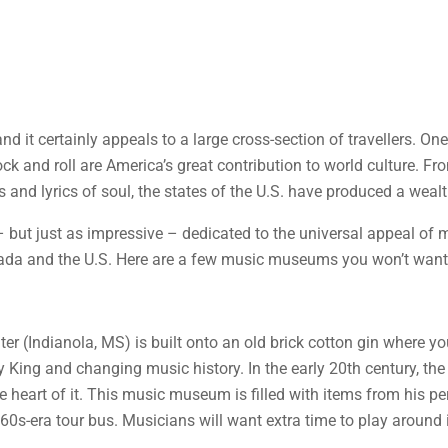
and it certainly appeals to a large cross-section of travellers. On
rock and roll are America’s great contribution to world culture. F
 and lyrics of soul, the states of the U.S. have produced a wealth
ut just as impressive – dedicated to the universal appeal of mu
a and the U.S. Here are a few music museums you won’t want t
ter (Indianola, MS) is built onto an old brick cotton gin where 
y King and changing music history. In the early 20th century, th
e heart of it. This music museum is filled with items from his p
60s-era tour bus. Musicians will want extra time to play around i