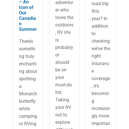
– An
adventur
road trip
Icon of
er who
this
Our
loves the
Canadia
year? In
n
outdoors
addition
Summer
, RV life
to
is
checking
There’s
probably
we’ve the
somethi
or
right
ng truly
should
insuranc
enchanti
be on
e
ng about
your
coverage
spotting
must-do
, it’s
a
list.
becomin
Monarch
Taking
g
butterfly
your RV
increasin
while
out to
gly more
camping
explore
importan
or RVing