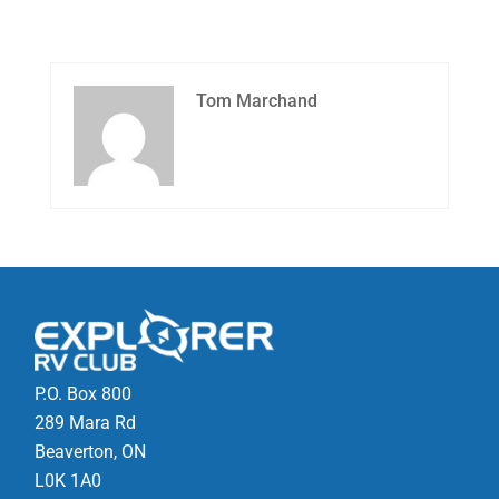
Tom Marchand
P.O. Box 800
289 Mara Rd
Beaverton, ON
L0K 1A0