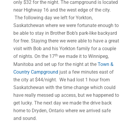
only $32 for the night. The campground is located
near Highway 16 and the west edge of the city.
The following day we left for Yorkton,
Saskatchewan where we were fortunate enough to
be able to stay in Brother Bob’s park-like backyard
for free. Staying there we were able to have a great
visit with Bob and his Yorkton family for a couple
th
of nights. On the 17
we made it to Winnipeg,
Manitoba and set up for the night at the
Town &
Country Campground
just a few minutes east of
the city at $44/night. We had lost 1 hour from
Saskatchewan with the time change which could
have really messed up access, but we happened to
get lucky. The next day we made the drive back
home to Dryden, Ontario where we arrived safe
and sound.