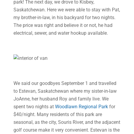
park! The next day, we drove to Kisbey,
Saskatchewan. Here we were able to stay with Pat,
my brother-in-law, in his backyard for two nights.
The price was right and believe it or not, he had
electrical, sewer, and water hookup available.
We said our goodbyes September 1 and travelled
to Estevan, Saskatchewan where my sister-in-law
JoAnne, her husband Roy and family live. We
spent two nights at
Woodlawn Regional Park
for
$40/night. Many residents of this park are
seasonal, as the city, Souris River, and the adjacent
golf course make it very convenient. Estevan is the