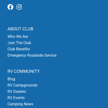
ABOUT CLUB
Who We Are
Join The Club
Club Benefits
Emergency Roadside Service
RV COMMUNITY
Blog
RV Campgrounds
RV Dealers
RV Events
Camping News