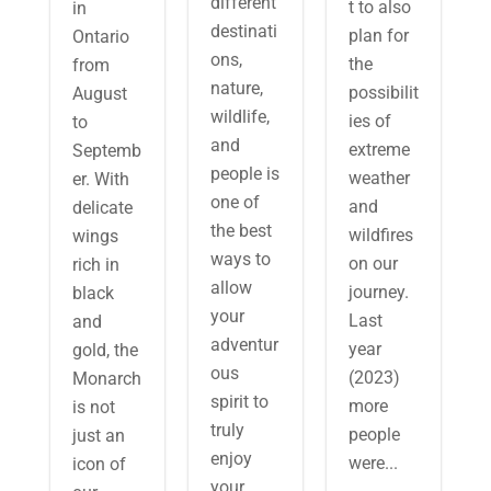
different
t to also
in
destinati
plan for
Ontario
ons,
the
from
nature,
possibilit
August
wildlife,
ies of
to
and
extreme
Septemb
people is
weather
er. With
one of
and
delicate
the best
wildfires
wings
ways to
on our
rich in
allow
journey.
black
your
Last
and
adventur
year
gold, the
ous
(2023)
Monarch
spirit to
more
is not
truly
people
just an
enjoy
were...
icon of
your...