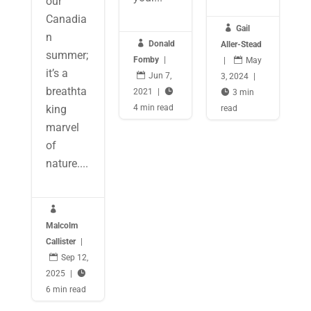
our
Canadia

Gail
n

Donald
Aller-Stead
summer;
Fomby
|
|

May
it’s a

Jun 7,
3, 2024
|
breathta
2021
|


3 min
king
4 min read
read
marvel
of
nature....

Malcolm
Callister
|

Sep 12,
2025
|

6 min read