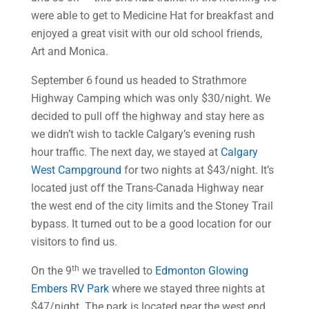
were able to get to Medicine Hat for breakfast and
enjoyed a great visit with our old school friends,
Art and Monica.
September 6
found us headed to Strathmore
Highway Camping which was only $30/night. We
decided to pull off the highway and stay here as
we didn’t wish to tackle Calgary’s evening rush
hour traffic. The next day, we stayed at
Calgary
West Campground
for two nights at $43/night. It’s
located just off the Trans-Canada Highway near
the west end of the city limits and the Stoney Trail
bypass. It turned out to be a good location for our
visitors to find us.
th
On the 9
we travelled to
Edmonton Glowing
Embers RV Park
where we stayed three nights at
$47/night. The park is located near the west end