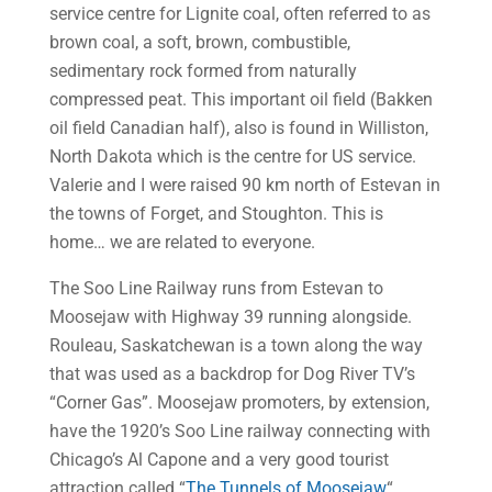
service centre for Lignite coal, often referred to as
brown coal, a soft, brown, combustible,
sedimentary rock formed from naturally
compressed peat. This important oil field (Bakken
oil field Canadian half), also is found in Williston,
North Dakota which is the centre for US service.
Valerie and I were raised 90 km north of Estevan in
the towns of Forget, and Stoughton. This is
home… we are related to everyone.
The Soo Line Railway runs from Estevan to
Moosejaw with Highway 39 running alongside.
Rouleau, Saskatchewan is a town along the way
that was used as a backdrop for Dog River TV’s
“Corner Gas”. Moosejaw promoters, by extension,
have the 1920’s Soo Line railway connecting with
Chicago’s Al Capone and a very good tourist
attraction called “
The Tunnels of Moosejaw
“.