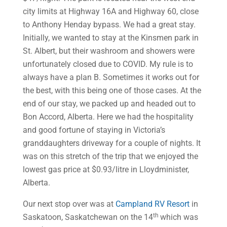
city limits at Highway 16A and Highway 60, close
to Anthony Henday bypass. We had a great stay.
Initially, we wanted to stay at the Kinsmen park in
St. Albert, but their washroom and showers were
unfortunately closed due to COVID. My rule is to
always have a plan B. Sometimes it works out for
the best, with this being one of those cases. At the
end of our stay, we packed up and headed out to
Bon Accord, Alberta. Here we had the hospitality
and good fortune of staying in Victoria’s
granddaughters driveway for a couple of nights. It
was on this stretch of the trip that we enjoyed the
lowest gas price at $0.93/litre in Lloydminister,
Alberta.
Our next stop over was at
Campland RV Resort
in
th
Saskatoon, Saskatchewan on the 14
which was