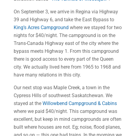
On September 3, we arrive in Regina via Highway
39 and Highway 6, and take the East Bypass to
King’s Acres Campground
where we stayed for two
nights for $40/night. The campground is on the
Trans-Canada Highway east of the city where the
bypass meets Highway 1. From this campground
there is good access to every part of the Queen
city. We actually lived here from 1965 to 1968 and
have many relations in this city.
Our next stop was Maple Creek, a town in the
Cypress Hills of southwest Saskatchewan. We
stayed at the
Willowbend Campground & Cabins
where we paid $40/night. This campground was
excellent, but keep in mind campgrounds are often
built where houses are not. Eg; noise, flood planes,
and so on — this one had trains. In the morning we