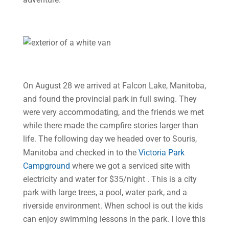
On August 28 we arrived at Falcon Lake, Manitoba,
and found the provincial park in full swing. They
were very accommodating, and the friends we met
while there made the campfire stories larger than
life. The following day
we headed over to Souris,
Manitoba and checked in to the
Victoria Park
Campground
where we got a serviced site with
electricity and water for $35/night . This is a city
park with large trees, a pool, water park, and a
riverside environment. When school is out the kids
can enjoy swimming lessons in the park. I love this