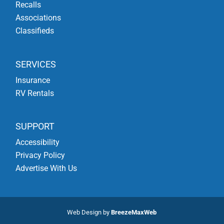
Recalls
Associations
Classifieds
SERVICES
Insurance
RV Rentals
SUPPORT
Accessibility
Privacy Policy
Advertise With Us
Web Design by
BreezeMaxWeb