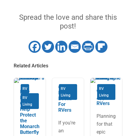
Spread the love and share this
post!
Related Articles
6 Must-
RV
RV
RV
How
Weather
Read
Living
Living
RVers
Apps for
RV
Books
Can
RVers
For
Living
Help
RVers
Protect
Planning
the
If you're
for that
Monarch
an
epic
Butterfly