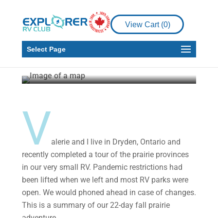
Places to See
Our 22-Day Prairie Tour
View Cart (
0
)
from Manitoba to
Saskatchewan
Select Page
Tom Marchand
Nov 17, 2020
5 min read
V
alerie and I live in Dryden, Ontario and
recently completed a tour of the prairie provinces
in our very small RV. Pandemic restrictions had
been lifted when we left and most RV parks were
open. We would phoned ahead in case of changes.
This is a summary of our 22-day fall prairie
adventure.