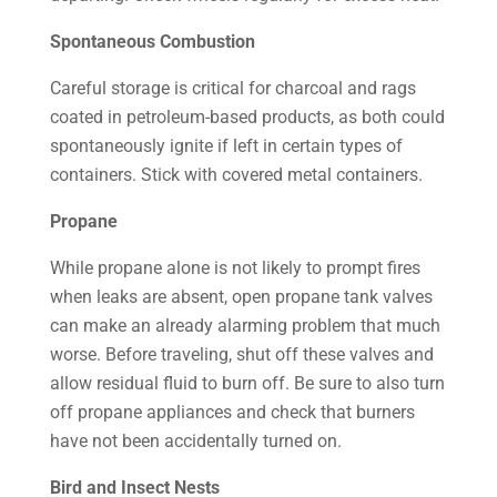
Spontaneous Combustion
Careful storage is critical for charcoal and rags
coated in petroleum-based products, as both could
spontaneously ignite if left in certain types of
containers. Stick with covered metal containers.
Propane
While propane alone is not likely to prompt fires
when leaks are absent, open propane tank valves
can make an already alarming problem that much
worse. Before traveling, shut off these valves and
allow residual fluid to burn off. Be sure to also turn
off propane appliances and check that burners
have not been accidentally turned on.
Bird and Insect Nests