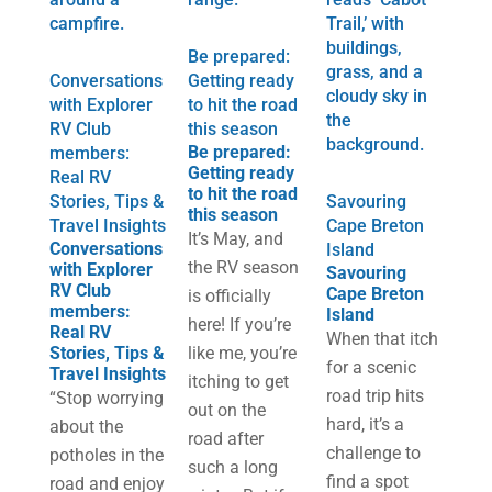
Be prepared:
Conversations
Getting ready
with Explorer
to hit the road
RV Club
this season
Be prepared:
members:
Getting ready
Real RV
to hit the road
Stories, Tips &
Savouring
this season
Travel Insights
Cape Breton
It’s May, and
Conversations
Island
the RV season
with Explorer
Savouring
RV Club
Cape Breton
is officially
members:
Island
here! If you’re
Real RV
When that itch
Stories, Tips &
like me, you’re
for a scenic
Travel Insights
itching to get
road trip hits
“Stop worrying
out on the
hard, it’s a
about the
road after
challenge to
potholes in the
such a long
find a spot
road and enjoy