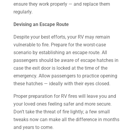
ensure they work properly — and replace them
regularly.
Devising an Escape Route
Despite your best efforts, your RV may remain
vulnerable to fire. Prepare for the worst-case
scenario by establishing an escape route. All
passengers should be aware of escape hatches in
case the exit door is locked at the time of the
emergency. Allow passengers to practice opening
these hatches — ideally with their eyes closed.
Proper preparation for RV fires will leave you and
your loved ones feeling safer and more secure.
Don’t take the threat of fire lightly; a few small
tweaks now can make all the difference in months
and years to come.