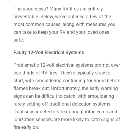
The good news? Many RV fires are entirely
preventable. Below, we’ve outlined a few of the
most common causes, along with measures you
can take to keep your RV and your loved ones
safe.
Faulty 12-Volt Electrical Systems
Problematic 12-volt electrical systems prompt over
two-thirds of RV fires. They’re typically slow to
start, with smouldering continuing for hours before
flames break out. Unfortunately, the early warning
signs can be difficult to catch, with smouldering
rarely setting off traditional detection systems.
Dual-sensor detectors featuring photoelectric and
ionization sensors are more likely to catch signs of
fire early on.