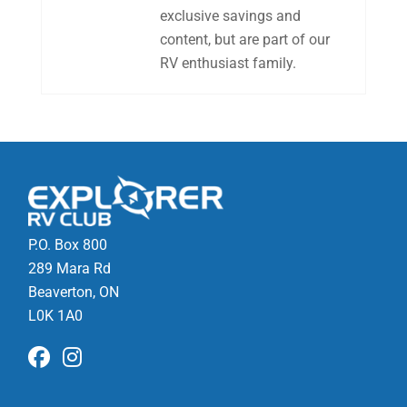
exclusive savings and
content, but are part of our
RV enthusiast family.
P.O. Box 800
289 Mara Rd
Beaverton, ON
L0K 1A0