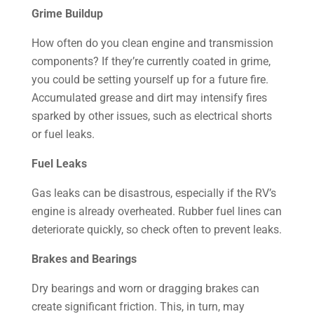
Grime Buildup
How often do you clean engine and transmission
components? If they’re currently coated in grime,
you could be setting yourself up for a future fire.
Accumulated grease and dirt may intensify fires
sparked by other issues, such as electrical shorts
or fuel leaks.
Fuel Leaks
Gas leaks can be disastrous, especially if the RV’s
engine is already overheated. Rubber fuel lines can
deteriorate quickly, so check often to prevent leaks.
Brakes and Bearings
Dry bearings and worn or dragging brakes can
create significant friction. This, in turn, may