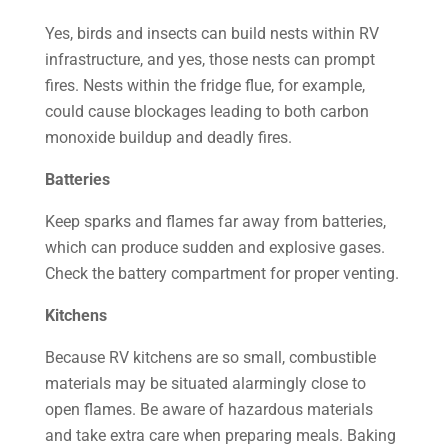
Yes, birds and insects can build nests within RV
infrastructure, and yes, those nests can prompt
fires. Nests within the fridge flue, for example,
could cause blockages leading to both carbon
monoxide buildup and deadly fires.
Batteries
Keep sparks and flames far away from batteries,
which can produce sudden and explosive gases.
Check the battery compartment for proper venting.
Kitchens
Because RV kitchens are so small, combustible
materials may be situated alarmingly close to
open flames. Be aware of hazardous materials
and take extra care when preparing meals. Baking