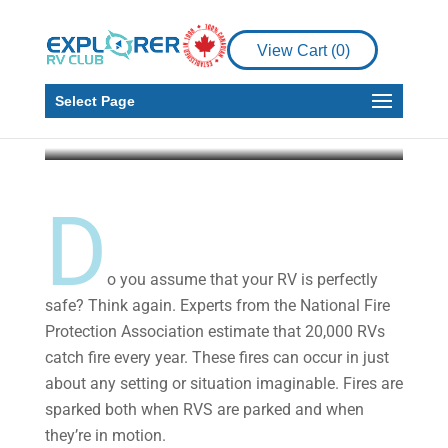
RV Fires: Essential
Procedures for Keeping
View Cart (
0
)
Your RV Safe
Select Page
Explorer RV Club
Jun 14, 2019
4 min read
D
o you assume that your RV is perfectly
safe? Think again. Experts from the National Fire
Protection Association estimate that 20,000 RVs
catch fire every year. These fires can occur in just
about any setting or situation imaginable. Fires are
sparked both when RVS are parked and when
they’re in motion.