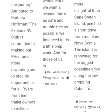
winter. But if
more
the journey”-
we want a
delightful than
Attributed to
season that’s
Cape Breton
Barbara
as safe and
Island, perched
Hoffman “The
trouble-free as
a short drive
Explorer RV
possible, we
from mainland
Club is
first need to do
Nova Scotia.
committed to
a little prep
The island is
making our
work. And for
renowned for
RVentures
those of us
the rugged
more
in...
coastline drive
rewarding and

Gail Aller-Stead
|
along the jaw-
to provide

May 25, 2026
|

dropping
opportunities
4 min read
Cabot Trail . .
for all RVers –
....
from tent-
trailer owners

Josephine
Matyas
|

Mar 24,
to million -