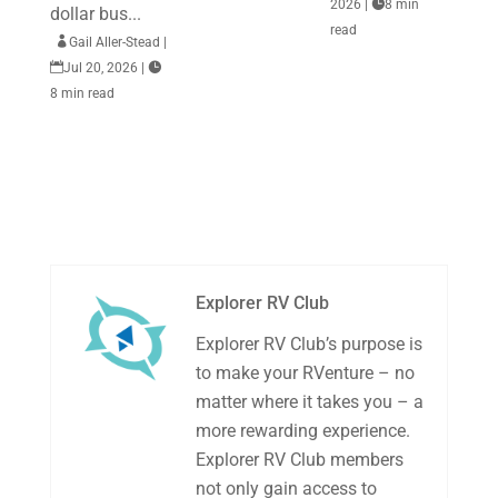
2026
|

8 min
dollar bus...
read

Gail Aller-Stead
|

Jul 20, 2026
|

8 min read
Explorer RV Club
Explorer RV Club’s purpose is
to make your RVenture – no
matter where it takes you – a
more rewarding experience.
Explorer RV Club members
not only gain access to