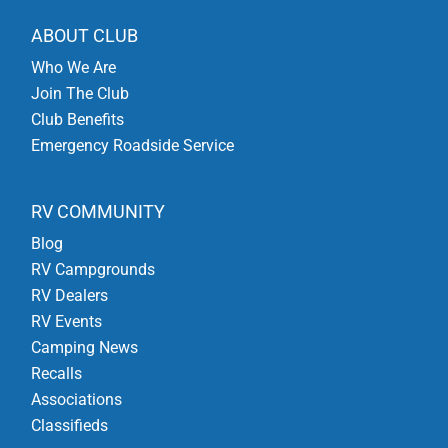
ABOUT CLUB
Who We Are
Join The Club
Club Benefits
Emergency Roadside Service
RV COMMUNITY
Blog
RV Campgrounds
RV Dealers
RV Events
Camping News
Recalls
Associations
Classifieds