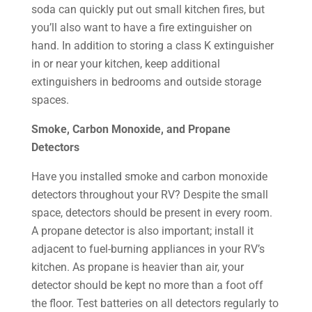
soda can quickly put out small kitchen fires, but
you’ll also want to have a fire extinguisher on
hand. In addition to storing a class K extinguisher
in or near your kitchen, keep additional
extinguishers in bedrooms and outside storage
spaces.
Smoke, Carbon Monoxide, and Propane
Detectors
Have you installed smoke and carbon monoxide
detectors throughout your RV? Despite the small
space, detectors should be present in every room.
A propane detector is also important; install it
adjacent to fuel-burning appliances in your RV’s
kitchen. As propane is heavier than air, your
detector should be kept no more than a foot off
the floor. Test batteries on all detectors regularly to