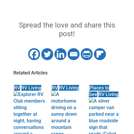
Spread the love and share this
post!
Related Articles
RV
RV Living
RV
RV Living
Places to
See
RV Living