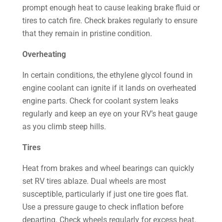
prompt enough heat to cause leaking brake fluid or
tires to catch fire. Check brakes regularly to ensure
that they remain in pristine condition.
Overheating
In certain conditions, the ethylene glycol found in
engine coolant can ignite if it lands on overheated
engine parts. Check for coolant system leaks
regularly and keep an eye on your RV’s heat gauge
as you climb steep hills.
Tires
Heat from brakes and wheel bearings can quickly
set RV tires ablaze. Dual wheels are most
susceptible, particularly if just one tire goes flat.
Use a pressure gauge to check inflation before
departing. Check wheels regularly for excess heat.