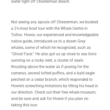
water right off Chesterman Beach.
Not seeing any spouts off Chesterman, we booked
a 2½-hour boat tour with the Whale Centre in
Tofino. Howie, our experienced and knowledgeable
native guide, introduced us to a dozen Gray
whales, some of which he recognized, such as
“Ghost Face.” He also got us up close to sea lions
sunning on a rocky islet, a cluster of seals
thrusting above the water as if posing for the
cameras, several tufted puffins, and a bald eagle
perched on a cedar branch, which responded to
Howie’s screeching imitations by tilting his head in
our direction. Check out their free whale museum,
and be sure and ask for Howie if you plan on
taking this tour.