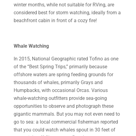
winter months, while not suitable for RVing, are
considered best for storm watching, ideally from a
beachfront cabin in front of a cozy fire!
Whale Watching
In 2015, National Geographic rated Tofino as one
of the “Best Spring Trips,” primarily because
offshore waters are spring feeding grounds for
thousands of whales, primarily Grays and
Humpbacks, with occasional Orcas. Various
whale-watching outfitters provide sea-going
opportunities to observe and photograph these
gigantic mammals. But you may not even need to
go to sea: a local commercial fisherman reported
that you could watch whales spout in 30 feet of