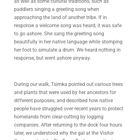
as well as some cultural traditions, such as
paddlers singing a greeting song when
approaching the land of another tribe. If in
response a welcome song was heard, it was safe
to go ashore. She sang the greeting song
beautifully in her native language while stomping
her foot to simulate a drum. We heard nothing in
response, but went ashore anyway.
During our walk, Tsimka pointed out various trees
and plants that were used by her ancestors for
different purposes, and described how native
people have struggled over recent years to protect
homelands from clear-cutting by logging
companies. After returning to the dock four hours
later, we understood why the gal at the Visitor