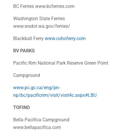
BC Ferries www.bcferries.com
Washington State Ferries
www.wsdot.wa.gov/ferries/
Blackball Ferry
www.cohoferry.com
RV PARKS
Pacific Rim National Park Reserve Green Point
Campground
www.pc.gc.ca/eng/pn-
np/bc/pacificrim/visit/visit4c.aspx#LBU
TOFINO
Bella Pacifica Campground
www.bellapacifica.com