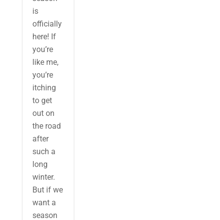
is
officially
here! If
you’re
like me,
you’re
itching
to get
out on
the road
after
such a
long
winter.
But if we
want a
season