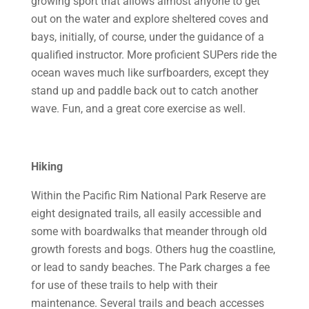
growing sport that allows almost anyone to get
out on the water and explore sheltered coves and
bays, initially, of course, under the guidance of a
qualified instructor. More proficient SUPers ride the
ocean waves much like surfboarders, except they
stand up and paddle back out to catch another
wave. Fun, and a great core exercise as well.
Hiking
Within the Pacific Rim National Park Reserve are
eight designated trails, all easily accessible and
some with boardwalks that meander through old
growth forests and bogs. Others hug the coastline,
or lead to sandy beaches. The Park charges a fee
for use of these trails to help with their
maintenance. Several trails and beach accesses