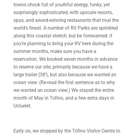
towns chock full of youthful energy, funky, yet
surprisingly sophisticated, with upscale resorts,
spas, and award-winning restaurants that rival the
world’s finest. A number of RV Parks are sprinkled
along this coastal stretch, but be forewarned: if
you’re planning to bring your RV here during the
summer months, make sure you have a
reservation. We booked seven months in advance
to reserve our site, primarily because we have a
large trailer (38’), but also because we wanted an
ocean view. (Re-read the first sentence as to why
we wanted an ocean view.) We stayed the entire
month of May in Tofino, and a few extra days in
Ucluelet.
Early on, we stopped by the Tofino Visitor Centre to