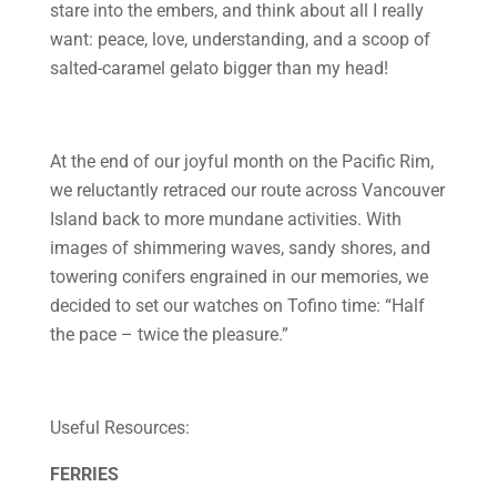
stare into the embers, and think about all I really
want: peace, love, understanding, and a scoop of
salted-caramel gelato bigger than my head!
At the end of our joyful month on the Pacific Rim,
we reluctantly retraced our route across Vancouver
Island back to more mundane activities. With
images of shimmering waves, sandy shores, and
towering conifers engrained in our memories, we
decided to set our watches on Tofino time: “Half
the pace – twice the pleasure.”
Useful Resources:
FERRIES