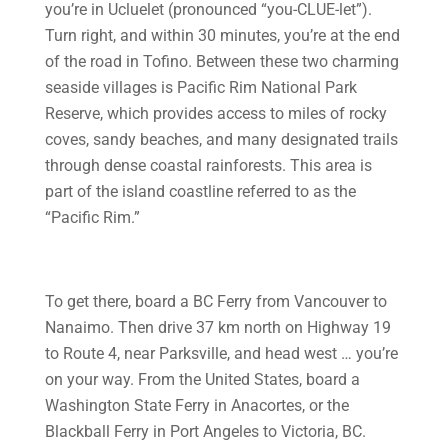
you’re in Ucluelet (pronounced “you-CLUE-let”).
Turn right, and within 30 minutes, you’re at the end
of the road in Tofino. Between these two charming
seaside villages is Pacific Rim National Park
Reserve, which provides access to miles of rocky
coves, sandy beaches, and many designated trails
through dense coastal rainforests. This area is
part of the island coastline referred to as the
“Pacific Rim.”
To get there, board a BC Ferry from Vancouver to
Nanaimo. Then drive 37 km north on Highway 19
to Route 4, near Parksville, and head west … you’re
on your way. From the United States, board a
Washington State Ferry in Anacortes, or the
Blackball Ferry in Port Angeles to Victoria, BC.