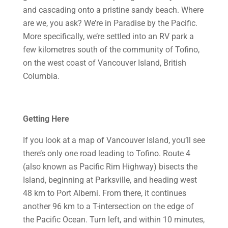
and cascading onto a pristine sandy beach. Where
are we, you ask? We’re in Paradise by the Pacific.
More specifically, we’re settled into an RV park a
few kilometres south of the community of Tofino,
on the west coast of Vancouver Island, British
Columbia.
Getting Here
If you look at a map of Vancouver Island, you’ll see
there’s only one road leading to Tofino. Route 4
(also known as Pacific Rim Highway) bisects the
Island, beginning at Parksville, and heading west
48 km to Port Alberni. From there, it continues
another 96 km to a T-intersection on the edge of
the Pacific Ocean. Turn left, and within 10 minutes,