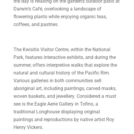
the day is relaxing on the garden’s outdoor patio at
Darwin’s Café, overlooking a landscape of
flowering plants while enjoying organic teas,
coffees, and pastries.
The Kwisitis Visitor Centre, within the National
Park, features interactive exhibits, and during the
summer, offers interpretive walks that explore the
natural and cultural history of the Pacific Rim.
Various galleries in both communities sell
aboriginal art, including paintings, carved masks,
woven baskets, and jewellery. Considered a must
see is the Eagle Aerie Gallery in Tofino, a
traditional Longhouse displaying original
paintings and reproductions by native artist Roy
Henry Vickers.