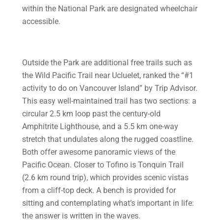
within the National Park are designated wheelchair
accessible.
Outside the Park are additional free trails such as
the Wild Pacific Trail near Ucluelet, ranked the “#1
activity to do on Vancouver Island” by Trip Advisor.
This easy well-maintained trail has two sections: a
circular 2.5 km loop past the century-old
Amphitrite Lighthouse, and a 5.5 km one-way
stretch that undulates along the rugged coastline.
Both offer awesome panoramic views of the
Pacific Ocean. Closer to Tofino is Tonquin Trail
(2.6 km round trip), which provides scenic vistas
from a cliff-top deck. A bench is provided for
sitting and contemplating what’s important in life:
the answer is written in the waves.