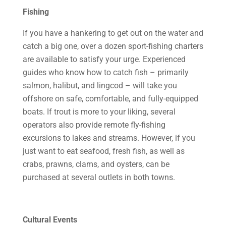
Fishing
If you have a hankering to get out on the water and
catch a big one, over a dozen sport-fishing charters
are available to satisfy your urge. Experienced
guides who know how to catch fish – primarily
salmon, halibut, and lingcod – will take you
offshore on safe, comfortable, and fully-equipped
boats. If trout is more to your liking, several
operators also provide remote fly-fishing
excursions to lakes and streams. However, if you
just want to eat seafood, fresh fish, as well as
crabs, prawns, clams, and oysters, can be
purchased at several outlets in both towns.
Cultural Events