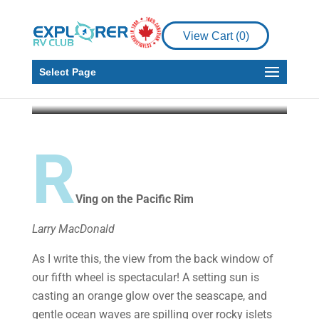
RV Living
RVing on the Pacific
View Cart (
0
)
Rim
Select Page
Larry MacDonald
Jun 3, 2019
12 min read
R
Ving on the Pacific Rim
Larry MacDonald
As I write this, the view from the back window of
our fifth wheel is spectacular! A setting sun is
casting an orange glow over the seascape, and
gentle ocean waves are spilling over rocky islets