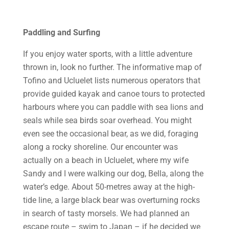
Paddling and Surfing
If you enjoy water sports, with a little adventure
thrown in, look no further. The informative map of
Tofino and Ucluelet lists numerous operators that
provide guided kayak and canoe tours to protected
harbours where you can paddle with sea lions and
seals while sea birds soar overhead. You might
even see the occasional bear, as we did, foraging
along a rocky shoreline. Our encounter was
actually on a beach in Ucluelet, where my wife
Sandy and I were walking our dog, Bella, along the
water’s edge. About 50-metres away at the high-
tide line, a large black bear was overturning rocks
in search of tasty morsels. We had planned an
escape route – swim to Japan – if he decided we