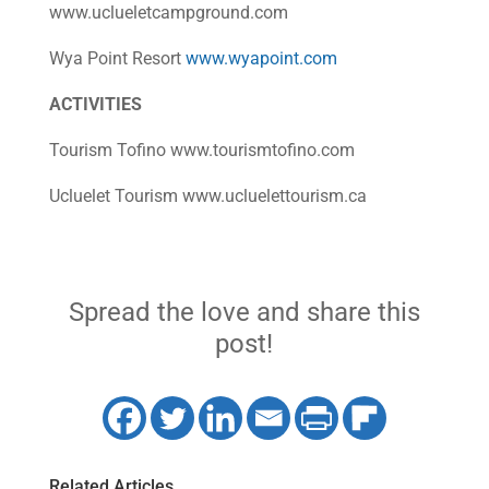
www.uclueletcampground.com
Wya Point Resort
www.wyapoint.com
ACTIVITIES
Tourism Tofino www.tourismtofino.com
Ucluelet Tourism www.ucluelettourism.ca
Spread the love and share this
post!
Related Articles