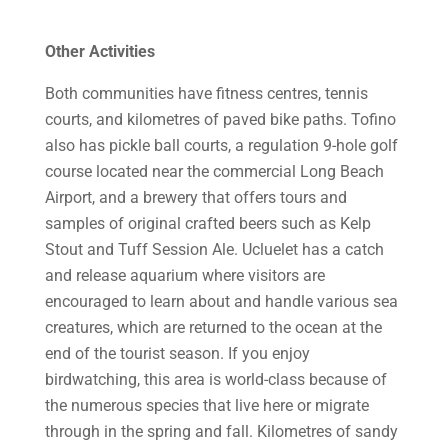
Other Activities
Both communities have fitness centres, tennis
courts, and kilometres of paved bike paths. Tofino
also has pickle ball courts, a regulation 9-hole golf
course located near the commercial Long Beach
Airport, and a brewery that offers tours and
samples of original crafted beers such as Kelp
Stout and Tuff Session Ale. Ucluelet has a catch
and release aquarium where visitors are
encouraged to learn about and handle various sea
creatures, which are returned to the ocean at the
end of the tourist season. If you enjoy
birdwatching, this area is world-class because of
the numerous species that live here or migrate
through in the spring and fall. Kilometres of sandy