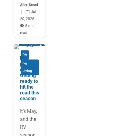
Aller-Stead
|

Jul
20, 2026
|

8 min
read
RV
Be
prepare
RV
d:
Living
Getting
ready to
hit the
road this
season
It’s May,
and the
RV
season