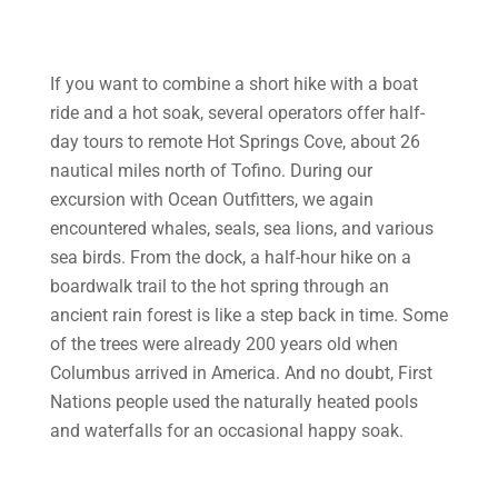
If you want to combine a short hike with a boat
ride and a hot soak, several operators offer half-
day tours to remote Hot Springs Cove, about 26
nautical miles north of Tofino. During our
excursion with Ocean Outfitters, we again
encountered whales, seals, sea lions, and various
sea birds. From the dock, a half-hour hike on a
boardwalk trail to the hot spring through an
ancient rain forest is like a step back in time. Some
of the trees were already 200 years old when
Columbus arrived in America. And no doubt, First
Nations people used the naturally heated pools
and waterfalls for an occasional happy soak.