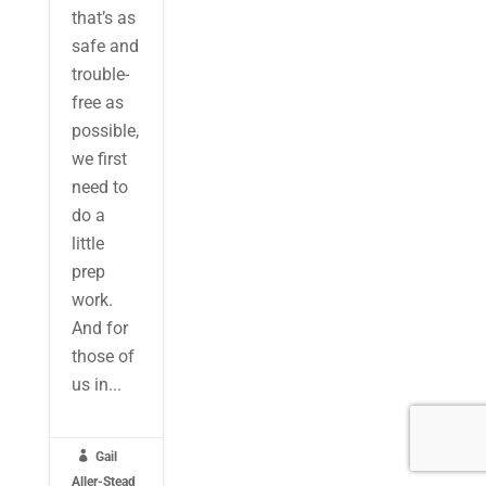
that’s as
safe and
trouble-
free as
possible,
we first
need to
do a
little
prep
work.
And for
those of
us in...

Gail
Aller-Stead