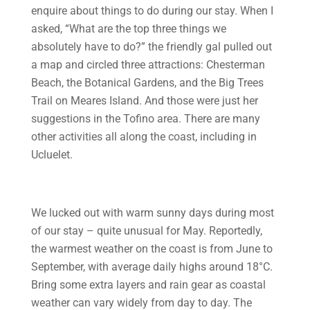
enquire about things to do during our stay. When I
asked, “What are the top three things we
absolutely have to do?” the friendly gal pulled out
a map and circled three attractions: Chesterman
Beach, the Botanical Gardens, and the Big Trees
Trail on Meares Island. And those were just her
suggestions in the Tofino area. There are many
other activities all along the coast, including in
Ucluelet.
We lucked out with warm sunny days during most
of our stay – quite unusual for May. Reportedly,
the warmest weather on the coast is from June to
September, with average daily highs around 18°C.
Bring some extra layers and rain gear as coastal
weather can vary widely from day to day. The