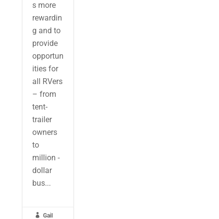
s more
rewardin
g and to
provide
opportun
ities for
all RVers
– from
tent-
trailer
owners
to
million -
dollar
bus...

Gail