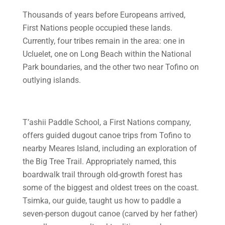
Thousands of years before Europeans arrived,
First Nations people occupied these lands.
Currently, four tribes remain in the area: one in
Ucluelet, one on Long Beach within the National
Park boundaries, and the other two near Tofino on
outlying islands.
T’ashii Paddle School, a First Nations company,
offers guided dugout canoe trips from Tofino to
nearby Meares Island, including an exploration of
the Big Tree Trail. Appropriately named, this
boardwalk trail through old-growth forest has
some of the biggest and oldest trees on the coast.
Tsimka, our guide, taught us how to paddle a
seven-person dugout canoe (carved by her father)