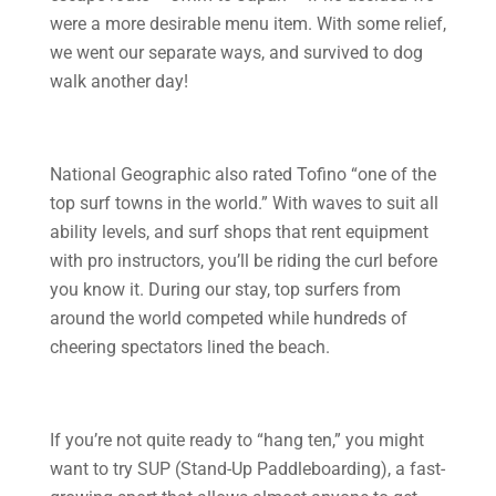
were a more desirable menu item. With some relief,
we went our separate ways, and survived to dog
walk another day!
National Geographic also rated Tofino “one of the
top surf towns in the world.” With waves to suit all
ability levels, and surf shops that rent equipment
with pro instructors, you’ll be riding the curl before
you know it. During our stay, top surfers from
around the world competed while hundreds of
cheering spectators lined the beach.
If you’re not quite ready to “hang ten,” you might
want to try SUP (Stand-Up Paddleboarding), a fast-