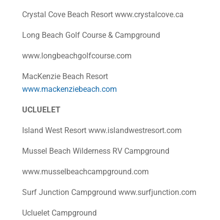
Crystal Cove Beach Resort www.crystalcove.ca
Long Beach Golf Course & Campground
www.longbeachgolfcourse.com
MacKenzie Beach Resort
www.mackenziebeach.com
UCLUELET
Island West Resort www.islandwestresort.com
Mussel Beach Wilderness RV Campground
www.musselbeachcampground.com
Surf Junction Campground www.surfjunction.com
Ucluelet Campground