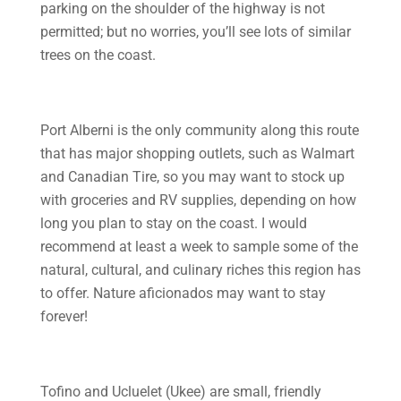
parking on the shoulder of the highway is not
permitted; but no worries, you’ll see lots of similar
trees on the coast.
Port Alberni is the only community along this route
that has major shopping outlets, such as Walmart
and Canadian Tire, so you may want to stock up
with groceries and RV supplies, depending on how
long you plan to stay on the coast. I would
recommend at least a week to sample some of the
natural, cultural, and culinary riches this region has
to offer. Nature aficionados may want to stay
forever!
Tofino and Ucluelet (Ukee) are small, friendly