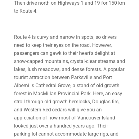
Then drive north on Highways 1 and 19 for 150 km
to Route 4.
Route 4 is curvy and narrow in spots, so drivers
need to keep their eyes on the road. However,
passengers can gawk to their heart’s delight at
snow-capped mountains, crystal-clear streams and
lakes, lush meadows, and dense forests. A popular
tourist attraction between Parksville and Port
Alberni is Cathedral Grove, a stand of old growth
forest in MacMillan Provincial Park. Here, an easy
stroll through old growth hemlocks, Douglas firs,
and Western Red cedars will give you an
appreciation of how most of Vancouver Island
looked just over a hundred years ago. Their
parking lot cannot accommodate large rigs, and