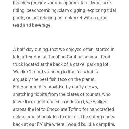
beaches provide various options: kite flying, bike
riding, beachcombing, clam digging, exploring tidal
pools, or just relaxing on a blanket with a good
read and beverage.
A half-day outing, that we enjoyed often, started in
late afternoon at Tacofino Cantina, a small food
truck located at the back of a gravel parking lot.
We didn’t mind standing in line for what is
arguably the best fish taco on the planet.
Entertainment is provided by crafty crows,
snatching tidbits from the plates of tourists who
leave them unattended. For dessert, we walked
across the lot to Chocolate Tofino for handcrafted
gelato, and chocolates to die for. The outing ended
back at our RV site where I would build a campfire,