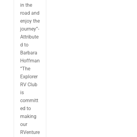
in the
road and
enjoy the
journey”-
Attribute
d to
Barbara
Hoffman
“The
Explorer
RV Club
is
committ
ed to
making
our
RVenture