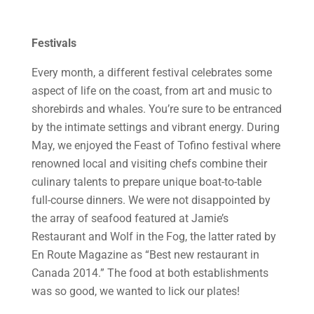
Festivals
Every month, a different festival celebrates some
aspect of life on the coast, from art and music to
shorebirds and whales. You’re sure to be entranced
by the intimate settings and vibrant energy. During
May, we enjoyed the Feast of Tofino festival where
renowned local and visiting chefs combine their
culinary talents to prepare unique boat-to-table
full-course dinners. We were not disappointed by
the array of seafood featured at Jamie’s
Restaurant and Wolf in the Fog, the latter rated by
En Route Magazine as “Best new restaurant in
Canada 2014.” The food at both establishments
was so good, we wanted to lick our plates!