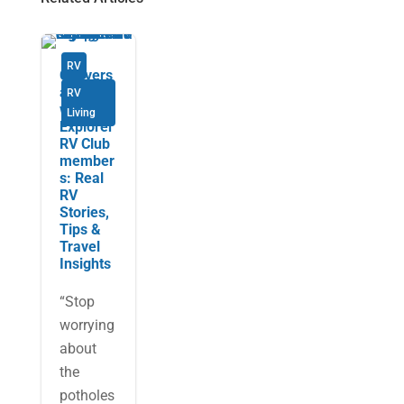
RV
Convers
ations
RV
with
Living
Explorer
RV Club
member
s: Real
RV
Stories,
Tips &
Travel
Insights
“Stop
worrying
about
the
potholes