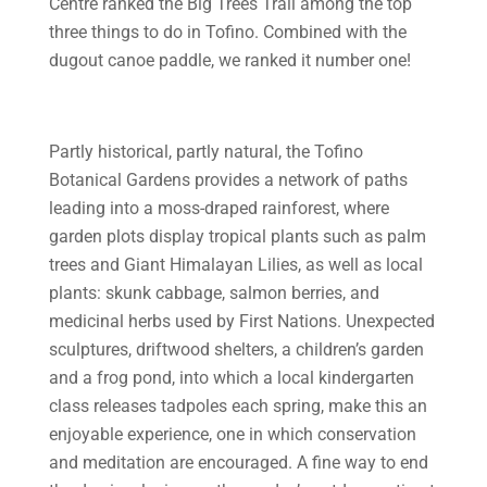
Centre ranked the Big Trees Trail among the top
three things to do in Tofino. Combined with the
dugout canoe paddle, we ranked it number one!
Partly historical, partly natural, the Tofino
Botanical Gardens provides a network of paths
leading into a moss-draped rainforest, where
garden plots display tropical plants such as palm
trees and Giant Himalayan Lilies, as well as local
plants: skunk cabbage, salmon berries, and
medicinal herbs used by First Nations. Unexpected
sculptures, driftwood shelters, a children’s garden
and a frog pond, into which a local kindergarten
class releases tadpoles each spring, make this an
enjoyable experience, one in which conservation
and meditation are encouraged. A fine way to end