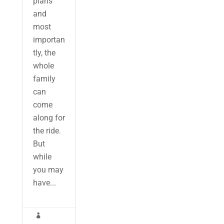
plans
and
most
importan
tly, the
whole
family
can
come
along for
the ride.
But
while
you may
have...
