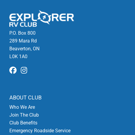
P.O. Box 800
289 Mara Rd
Beaverton, ON
L0K 1A0
ABOUT CLUB
Who We Are
Join The Club
Club Benefits
Emergency Roadside Service