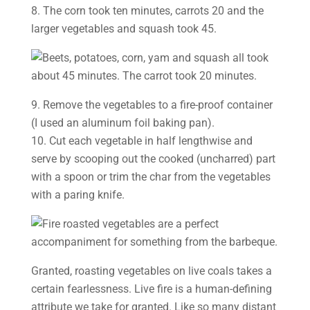
8. The corn took ten minutes, carrots 20 and the
larger vegetables and squash took 45.
9. Remove the vegetables to a fire-proof container
(I used an aluminum foil baking pan).
10. Cut each vegetable in half lengthwise and
serve by scooping out the cooked (uncharred) part
with a spoon or trim the char from the vegetables
with a paring knife.
Granted, roasting vegetables on live coals takes a
certain fearlessness. Live fire is a human-defining
attribute we take for granted. Like so many distant