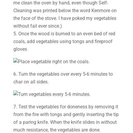
me clean the oven by hand, even though Self-
Cleaning was printed below the word Kenmore on
the face of the stove. I have poked my vegetables
without fail ever since.)
5. Once the wood is burned to an even bed of red
coals, add vegetables using tongs and fireproof
gloves
6. Turn the vegetables over every 5-6 minutes to
char on all sides.
7. Test the vegetables for doneness by removing it
from the fire with tongs and gently inserting the tip
of a paring knife. When the knife slides in without
much resistance, the vegetables are done.