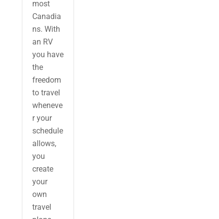
most
Canadia
ns. With
an RV
you have
the
freedom
to travel
wheneve
r your
schedule
allows,
you
create
your
own
travel