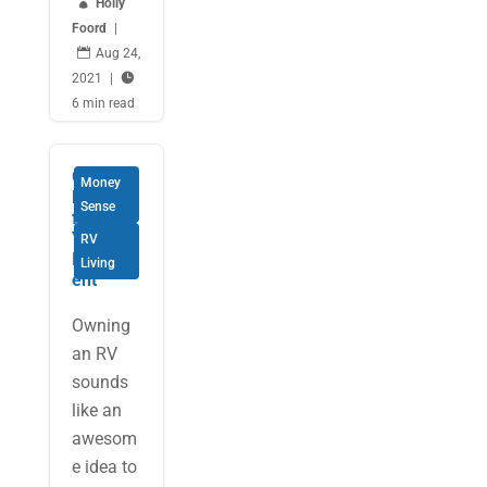

Holly
Foord
|

Aug 24,
2021
|

6 min read
Getting
Money
More
Sense
from
Your RV
RV
Investm
Living
ent
Owning
an RV
sounds
like an
awesom
e idea to