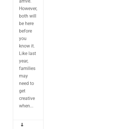
arrive.
However,
both will
be here
before
you
know it.
Like last
year,
families
may
need to
get
creative
when...
