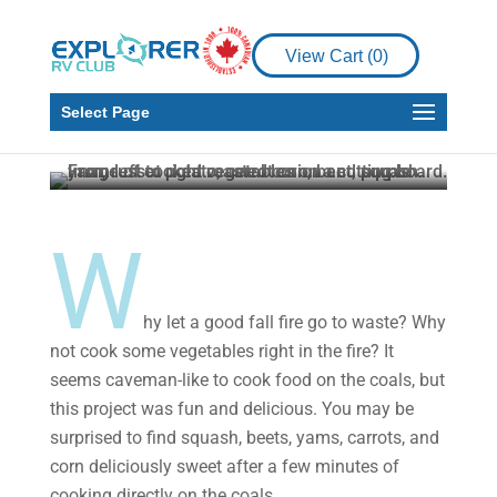
RV Living
RV Recipe
View Cart (
0
)
Fire Roasted
Vegetables
Select Page
Timothy Fowler
Aug 16, 2024
3 min read
W
hy let a good fall fire go to waste? Why
not cook some vegetables right in the fire? It
seems caveman-like to cook food on the coals, but
this project was fun and delicious. You may be
surprised to find squash, beets, yams, carrots, and
corn deliciously sweet after a few minutes of
cooking directly on the coals.