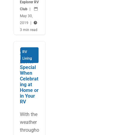
Explorer RV
Club
|

May 30,
2019
|

3 min read
Make
RV
This
Living
Easter
Special
When
Celebrat
ing at
Home or
in Your
RV
With the
weather
througho