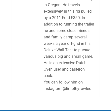
in Oregon. He travels
extensively in this rig pulled
by a 2011 Ford F350. In
addition to running the trailer
he and some close friends
and family camp several
weeks a year off-grid in his
Deluxe Wall Tent to pursue
various big and small game.
He is an extensive Dutch
Oven user and cast-iron
cook.
You can follow him on
Instagram @timothyfowler.