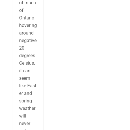
ut much
of
Ontario
hovering
around
negative
20
degrees
Celsius,
it can
seem
like East
er and
spring
weather
will
never