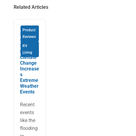
Related Articles
Smart
Product
Solution
Reviews
s for
Safe
RV
RVing as
Living
Climate
Change
Increase
s
Extreme
Weather
Events
Recent
events
like the
flooding