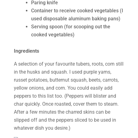
Paring knife
Container to receive cooked vegetables (I
used disposable aluminum baking pans)
Serving spoon (for scooping out the
cooked vegetables)
Ingredients
A selection of your favourite tubers, roots, corn still
in the husks and squash. I used purple yams,
russet potatoes, butternut squash, beets, carrots,
yellow onions, and corn. You could easily add
peppers to this list too. (Peppers will blister and
char quickly. Once roasted, cover them to steam.
After a few minutes the charred skins can be
slipped off and the peppers sliced to be used in
whatever dish you desire.)