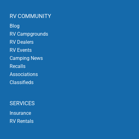
RV COMMUNITY
Blog
RV Campgrounds
RV Dealers
RV Events
Camping News
Recalls
Associations
Classifieds
SERVICES
Insurance
RV Rentals