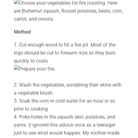
Method
1. Cut enough wood to fill a fire pit. Most of the
logs should be cut to forearm size so they burn
quickly to coals.
2. Wash the vegetables, scrubbing their skins with
a vegetable brush.
3. Soak the corn in cold water for an hour or so
prior to cooking.
4. Poke holes in the squash skin, potatoes, and
yams. (I ignored this advice once as a teenager
just to see what would happen. My mother made