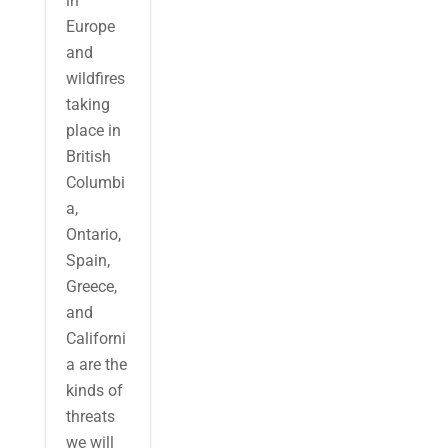
in
Europe
and
wildfires
taking
place in
British
Columbi
a,
Ontario,
Spain,
Greece,
and
Californi
a are the
kinds of
threats
we will