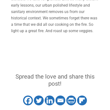
early lessons, our urban polished lifestyle and
sanitary environment removes us from our
historical context. We sometimes forget there was
a time that we did all our cooking on the fire. So
light up a great fire. And roast up some veggies.
Spread the love and share this
post!