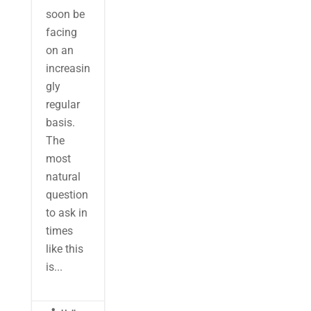
soon be
facing
on an
increasin
gly
regular
basis.
The
most
natural
question
to ask in
times
like this
is...