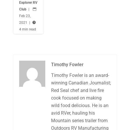
Explorer RV
Club
|

Feb 23,
2021
|

4 min read
Timothy Fowler
Timothy Fowler is an award-
winning Canadian Journalist;
Red Seal chef and live fire
cook focused on making
wild food delicious. He is an
avid RVer, hauling his
Mountain series trailer from
Outdoors RV Manufacturing