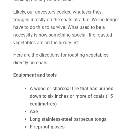
Likely, our ancestors cooked whatever they
foraged directly on the coals of a fire. We no longer
have to do this to survive. What used to be a
necessity is now something special; fire-roasted
vegetables are on the luxury list.
Here are the directions for roasting vegetables
directly on coals.
Equipment and tools
A wood or charcoal fire that has burned
down to six inches or more of coals (15
centimetres)
Axe
Long stainless-steel barbecue tongs
Fireproof gloves