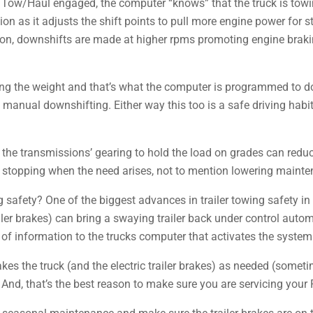
h Tow/Haul engaged, the computer “knows” that the truck is towi
ion as it adjusts the shift points to pull more engine power for sta
on, downshifts are made at higher rpms promoting engine brakin
olling the weight and that’s what the computer is programmed to do
manual downshifting. Either way this too is a safe driving habit 
he transmissions’ gearing to hold the load on grades can reduc
 stopping when the need arises, not to mention lowering mainte
 safety? One of the biggest advances in trailer towing safety in 
iler brakes) can bring a swaying trailer back under control autom
 of information to the trucks computer that activates the system
akes the truck (and the electric trailer brakes) as needed (some
. And, that’s the best reason to make sure you are servicing your 