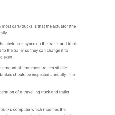
 most cars/trucks is that the actuator (the
ally.
 the obvious – syncs up the trailer and truck
o the trailer so they can change it to
d exert.
amount of time most trailers sit idle,
er brakes should be inspected annually. The
eration of a travelling truck and trailer
 truck’s computer which modifies the