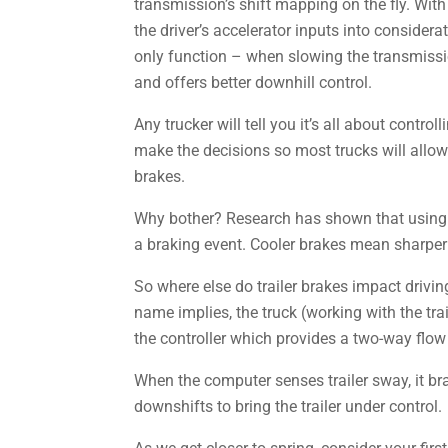
transmission’s shift mapping on the fly. Wit
the driver’s accelerator inputs into considerat
only function – when slowing the transmissi
and offers better downhill control.
Any trucker will tell you it’s all about contr
make the decisions so most trucks will allow 
brakes.
Why bother? Research has shown that using t
a braking event. Cooler brakes mean sharper
So where else do trailer brakes impact driving
name implies, the truck (working with the tra
the controller which provides a two-way flow
When the computer senses trailer sway, it br
downshifts to bring the trailer under control