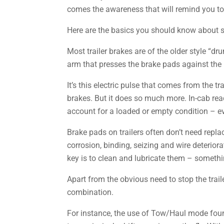
comes the awareness that will remind you to 
Here are the basics you should know about s
Most trailer brakes are of the older style “d
arm that presses the brake pads against the in
It’s this electric pulse that comes from the t
brakes. But it does so much more. In-cab rea
account for a loaded or empty condition – ev
Brake pads on trailers often don’t need repl
corrosion, binding, seizing and wire deteriora
key is to clean and lubricate them – someth
Apart from the obvious need to stop the traile
combination.
For instance, the use of Tow/Haul mode found