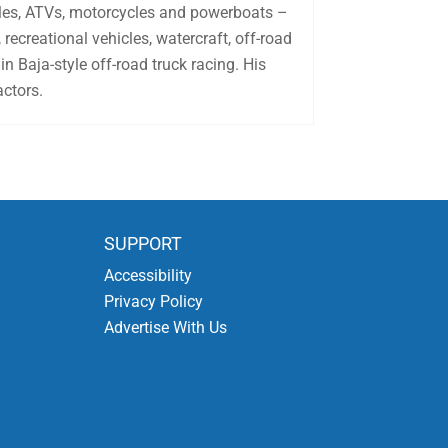
biles, ATVs, motorcycles and powerboats –
recreational vehicles, watercraft, off-road
in Baja-style off-road truck racing. His
actors.
SUPPORT
Accessibility
Privacy Policy
Advertise With Us