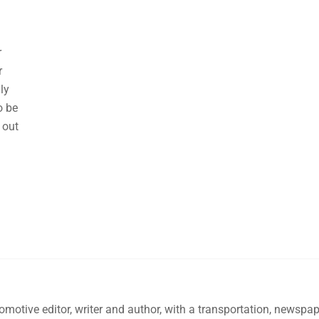
r
r
lly
o be
 out
omotive editor, writer and author, with a transportation, newsp