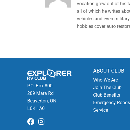
vocation grew out of his 
all of which he writes abo
vehicles and even military 
hobbies cover auto restora
ABOUT CLUB
Who We Are
P.O. Box 800
Join The Club
289 Mara Rd
Club Benefits
Beaverton, ON
Emergency Roads
L0K 1A0
Service