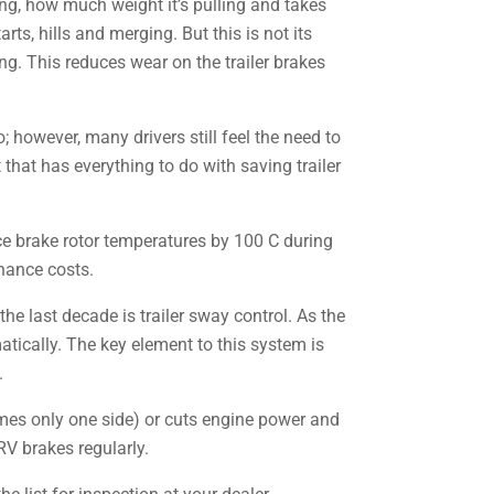
ng, how much weight it’s pulling and takes
rts, hills and merging. But this is not its
g. This reduces wear on the trailer brakes
; however, many drivers still feel the need to
that has everything to do with saving trailer
e brake rotor temperatures by 100 C during
nance costs.
the last decade is trailer sway control. As the
atically. The key element to this system is
.
times only one side) or cuts engine power and
RV brakes regularly.