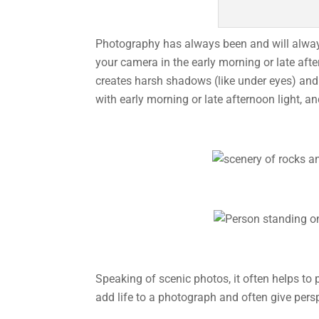
Photography has always been and will always b
your camera in the early morning or late aft
creates harsh shadows (like under eyes) and 
with early morning or late afternoon light, a
Speaking of scenic photos, it often helps to
add life to a photograph and often give pers