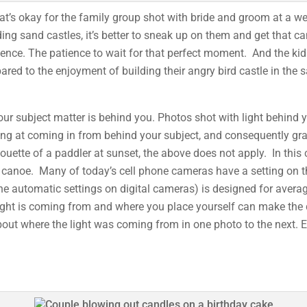
t’s okay for the family group shot with bride and groom at a we
ing sand castles, it’s better to sneak up on them and get that ca
ience. The patience to wait for that perfect moment. And the k
ed to the enjoyment of building their angry bird castle in the s
your subject matter is behind you. Photos shot with light behind y
looking at coming in from behind your subject, and consequently g
lhouette of a paddler at sunset, the above does not apply. In thi
the canoe. Many of today’s cell phone cameras have a setting on 
he automatic settings on digital cameras) is designed for averag
light is coming from and where you place yourself can make th
out where the light was coming from in one photo to the next. 