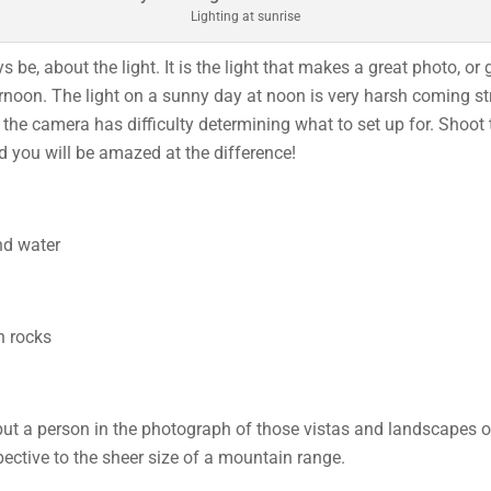
Lighting at sunrise
e, about the light. It is the light that makes a great photo, or 
ernoon. The light on a sunny day at noon is very harsh coming st
the camera has difficulty determining what to set up for. Shoot 
nd you will be amazed at the difference!
 put a person in the photograph of those vistas and landscapes 
pective to the sheer size of a mountain range.