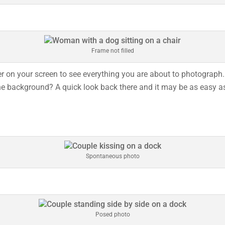
Frame not filled
 on your screen to see everything you are about to photograph. 
e background? A quick look back there and it may be as easy as m
Spontaneous photo
Posed photo