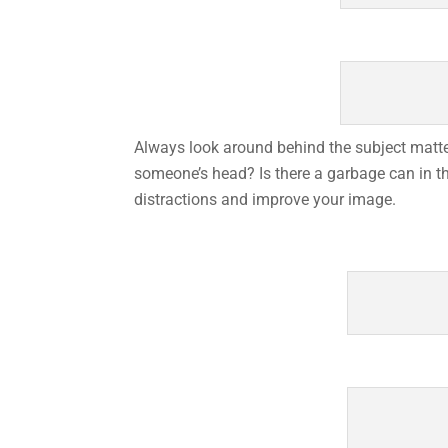
Always look around behind the subject matter
someone’s head? Is there a garbage can in th
distractions and improve your image.