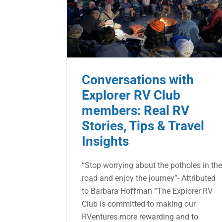
Conversations with
Explorer RV Club
members: Real RV
Stories, Tips & Travel
Insights
“Stop worrying about the potholes in th
road and enjoy the journey”- Attributed
to Barbara Hoffman “The Explorer RV
Club is committed to making our
RVentures more rewarding and to