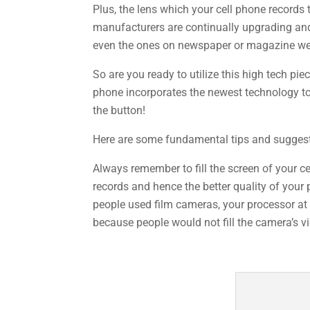
Plus, the lens which your cell phone records 
manufacturers are continually upgrading and 
even the ones on newspaper or magazine we
So are you ready to utilize this high tech pi
phone incorporates the newest technology to r
the button!
Here are some fundamental tips and suggesti
Always remember to fill the screen of your ce
records and hence the better quality of your 
people used film cameras, your processor at
because people would not fill the camera’s vi