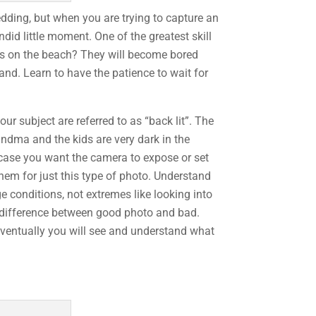
dding, but when you are trying to capture an
ndid little moment. One of the greatest skill
ids on the beach? They will become bored
and. Learn to have the patience to wait for
our subject are referred to as “back lit”. The
randma and the kids are very dark in the
s case you want the camera to expose or set
them for just this type of photo. Understand
e conditions, not extremes like looking into
e difference between good photo and bad.
Eventually you will see and understand what