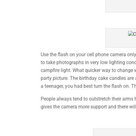
Use the flash on your cell phone camera onl
to take photographs in very low lighting con
campfire light. What quicker way to change w
party picture. The birthday cake candles are 
a teenager, you had best turn the flash on. T
People always tend to outstretch their arms h
gives the camera more support and there will