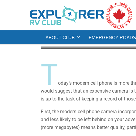
Gear
RV Living
Smartphone Photogra
ABOUT CLUB
EMERGENCY ROADSI
Fred Thornhill
Apr 20, 2020
6 min read
T
oday’s modern cell phone is more th
would suggest that an expensive camera is th
is up to the task of keeping a record of tho
First, the modern cell phone camera incorpor
and less likely to be left behind on your adv
(more megabytes) means better quality, partic