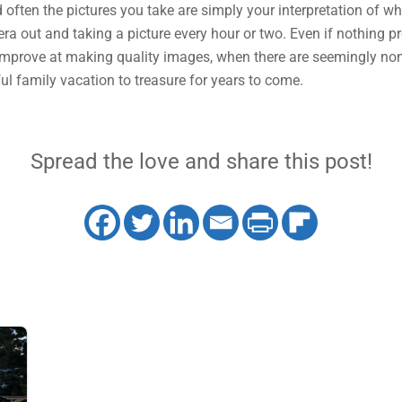
 often the pictures you take are simply your interpretation of w
ra out and taking a picture every hour or two. Even if nothing pres
l improve at making quality images, when there are seemingly none
rful family vacation to treasure for years to come.
Spread the love and share this post!