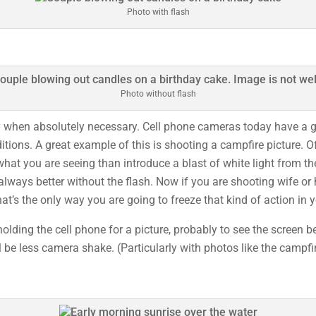
Photo with flash
Photo without flash
y when absolutely necessary. Cell phone cameras today have a gr
ditions. A great example of this is shooting a campfire picture. 
hat you are seeing than introduce a blast of white light from t
always better without the flash. Now if you are shooting wife or
hat’s the only way you are going to freeze that kind of action in
olding the cell phone for a picture, probably to see the screen b
 be less camera shake. (Particularly with photos like the campfir