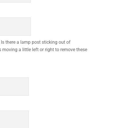
Is there a lamp post sticking out of
oving a little left or right to remove these