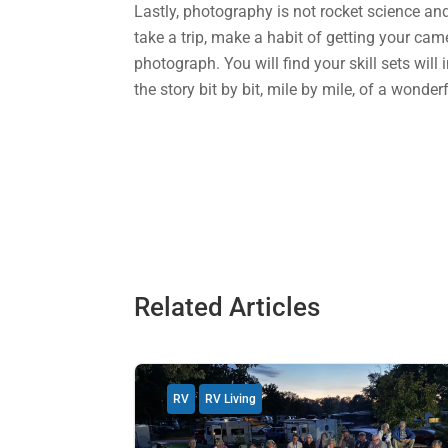
Lastly, photography is not rocket science and
take a trip, make a habit of getting your came
photograph. You will find your skill sets wil
the story bit by bit, mile by mile, of a wonde
Related Articles
RV
RV Living