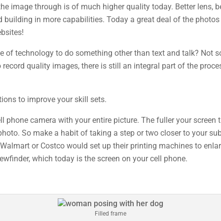
the image through is of much higher quality today. Better lens, b
building in more capabilities. Today a great deal of the photos 
bsites!
ece of technology to do something other than text and talk? Not so
ecord quality images, there is still an integral part of the proc
ons to improve your skill sets.
ll phone camera with your entire picture. The fuller your screen
photo. So make a habit of taking a step or two closer to your subj
 Walmart or Costco would set up their printing machines to enl
ewfinder, which today is the screen on your cell phone.
Filled frame