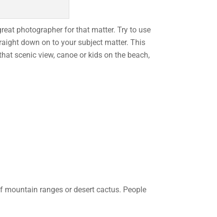
great photographer for that matter. Try to use
raight down on to your subject matter. This
that scenic view, canoe or kids on the beach,
of mountain ranges or desert cactus. People