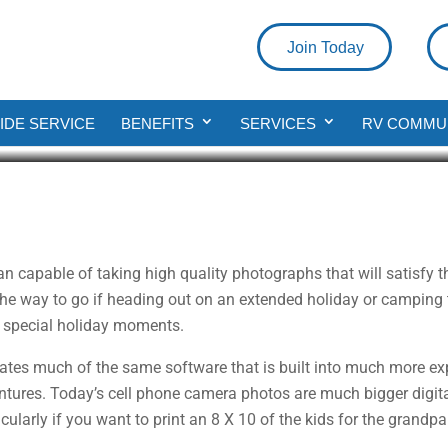
Join Today
phy Tips
DE SERVICE
BENEFITS
SERVICES
RV COMMU
an capable of taking high quality photographs that will satisfy
e way to go if heading out on an extended holiday or camping tri
se special holiday moments.
ates much of the same software that is built into much more exp
entures. Today’s cell phone camera photos are much bigger digital
ularly if you want to print an 8 X 10 of the kids for the grandpa