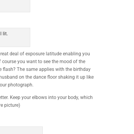
eat deal of exposure latitude enabling you
Of course you want to see the mood of the
he flash? The same applies with the birthday
 husband on the dance floor shaking it up like
 your photograph.
etter. Keep your elbows into your body, which
e picture)