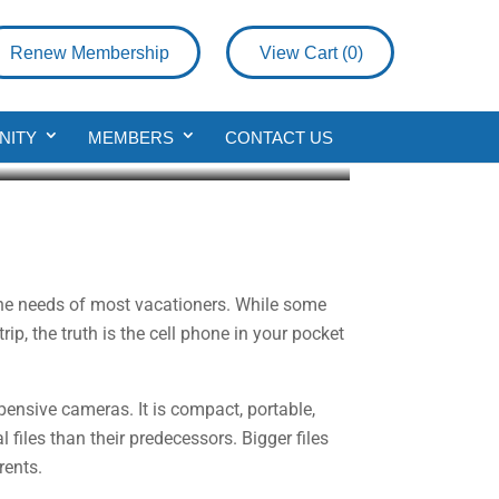
Renew Membership
View Cart (
0
)
NITY
MEMBERS
CONTACT US
 the needs of most vacationers. While some
p, the truth is the cell phone in your pocket
ensive cameras. It is compact, portable,
 files than their predecessors. Bigger files
rents.