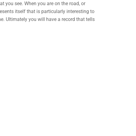
hat you see. When you are on the road, or
ents itself that is particularly interesting to
. Ultimately you will have a record that tells