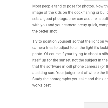
Most people tend to pose for photos. Now tha
image of the kids on the dock fishing or build
sets a good photographer can acquire is pat
with you and your camera pretty quick, compar
the better shot.
Try to position yourself so that the light on 
camera tries to adjust to all the light it’s 
photo. Of course if your trying to shoot a si
itself up for the sunset, not the subject in 
that the software in cell phone cameras (or t
a setting sun. Your judgement of where the 
Study the photographs you take and think ab
works best.