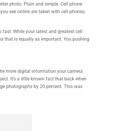
etter photo. Plain and simple. Cell phone
you see online are taken with cell phones,
 fast. While your latest and greatest cell
ess that is equally as important. You pushing
 the more digital information your camera
ect. It’s a little known fact that back when
arge photographs by 20 percent. This was