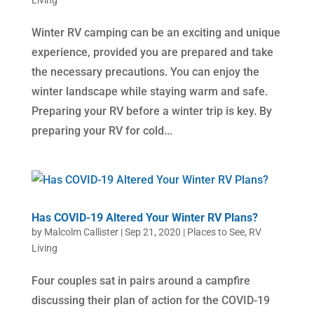
Living
Winter RV camping can be an exciting and unique
experience, provided you are prepared and take
the necessary precautions. You can enjoy the
winter landscape while staying warm and safe.
Preparing your RV before a winter trip is key. By
preparing your RV for cold...
Has COVID-19 Altered Your Winter RV Plans?
by
Malcolm Callister
|
Sep 21, 2020
|
Places to See
,
RV
Living
Four couples sat in pairs around a campfire
discussing their plan of action for the COVID-19