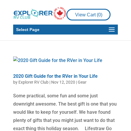
View Cart (
0
)
Select Page
2020 Gift Guide for the RVer in Your Life
by
Explorer RV Club
|
Nov 12, 2020
|
Gear
Some practical, some fun and some just
downright awesome. The best gift is one that you
would like to keep for yourself. We have found
plenty of gifts that you might just want to do that
exact thing this holiday season. Lifestraw Go