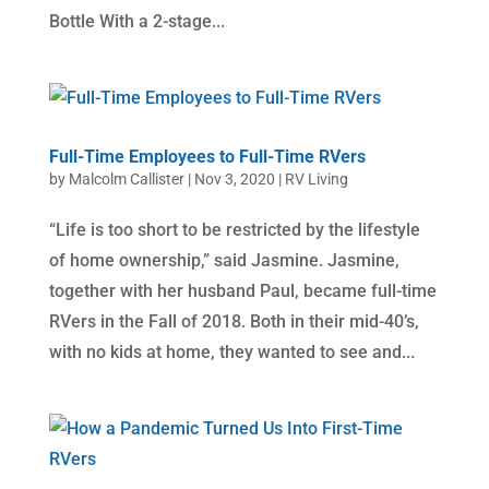
Bottle With a 2-stage...
Full-Time Employees to Full-Time RVers
by
Malcolm Callister
|
Nov 3, 2020
|
RV Living
“Life is too short to be restricted by the lifestyle
of home ownership,” said Jasmine. Jasmine,
together with her husband Paul, became full-time
RVers in the Fall of 2018. Both in their mid-40’s,
with no kids at home, they wanted to see and...