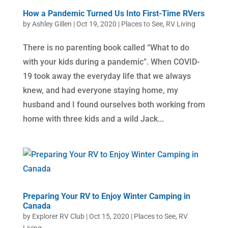
How a Pandemic Turned Us Into First-Time RVers
by
Ashley Gillen
|
Oct 19, 2020
|
Places to See
,
RV Living
There is no parenting book called “What to do
with your kids during a pandemic”. When COVID-
19 took away the everyday life that we always
knew, and had everyone staying home, my
husband and I found ourselves both working from
home with three kids and a wild Jack...
Preparing Your RV to Enjoy Winter Camping in
Canada
by
Explorer RV Club
|
Oct 15, 2020
|
Places to See
,
RV