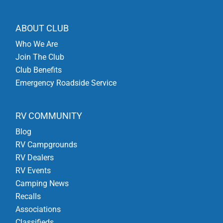
ABOUT CLUB
Who We Are
Join The Club
Club Benefits
Emergency Roadside Service
RV COMMUNITY
Blog
RV Campgrounds
RV Dealers
RV Events
Camping News
Recalls
Associations
Classifieds