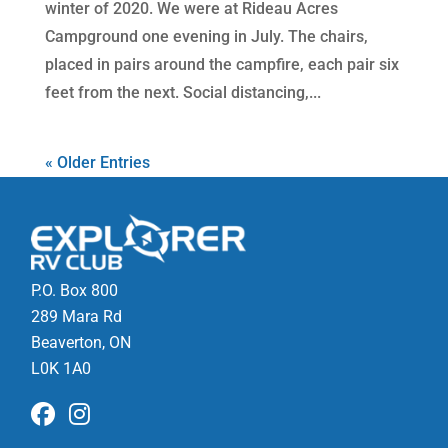
winter of 2020. We were at Rideau Acres
Campground one evening in July. The chairs,
placed in pairs around the campfire, each pair six
feet from the next. Social distancing,...
« Older Entries
P.O. Box 800
289 Mara Rd
Beaverton, ON
L0K 1A0