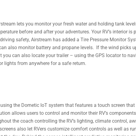
stream lets you monitor your fresh water and holding tank level
erature before and after your adventures. Your RV’s interior is
driving safety, Airstream has added a Tire Pressure Monitor Syst
can also monitor battery and propane levels. If the wind picks u
ut you can also locate your trailer – using the GPS locator to nav
ior lights from anywhere for a safe return.
s using the Dometic IoT system that features a touch screen that
tion allows users to control and monitor their RV’s components wi
hout the coach controlling the RV’s lighting, climate control, a
 screens also let ​RVers customize comfort controls as well as r