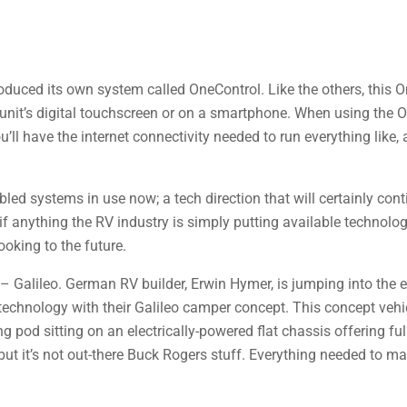
roduced its own system called OneControl. Like the others, this 
 unit’s digital touchscreen or on a smartphone. When using the
l have the internet connectivity needed to run everything like, a
ed systems in use now; a tech direction that will certainly cont
 if anything the RV industry is simply putting available technolo
ooking to the future.
 – Galileo. German RV builder, Erwin Hymer, is jumping into the 
technology with their Galileo camper concept. This concept vehic
pod sitting on an electrically-powered flat chassis offering ful
t, but it’s not out-there Buck Rogers stuff. Everything needed to m