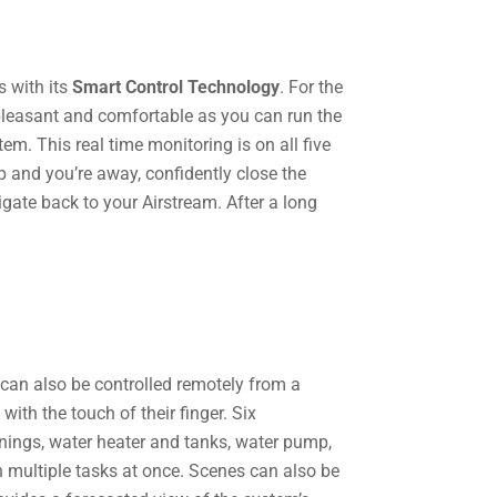
s with its
Smart Control Technology
. For the
 pleasant and comfortable as you can run the
em. This real time monitoring is on all five
p and you’re away, confidently close the
igate back to your Airstream. After a long
 can also be controlled remotely from a
th the touch of their finger. ​Six
wnings, water heater and tanks, water pump,
un multiple tasks at once. Scenes can also be