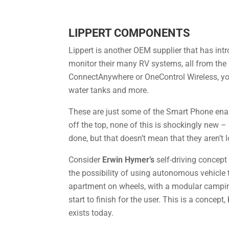
LIPPERT COMPONENTS
Lippert is another OEM supplier that has int
monitor their many RV systems, all from the
ConnectAnywhere or OneControl Wireless, you’l
water tanks and more.
These are just some of the Smart Phone enabl
off the top, none of this is shockingly new –
done, but that doesn’t mean that they aren’t l
Consider
Erwin Hymer’s
self-driving concept
the possibility of using autonomous vehicle 
apartment on wheels, with a modular camping 
start to finish for the user. This is a concep
exists today.