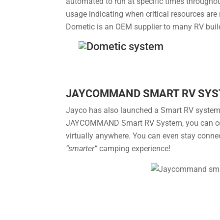
automated to run at specific times throughout
usage indicating when critical resources are 
Dometic is an OEM supplier to many RV buil
JAYCOMMAND SMART RV SY
Jayco has also launched a Smart RV system m
JAYCOMMAND Smart RV System, you can contr
virtually anywhere. You can even stay connect
“smarter”
camping experience!