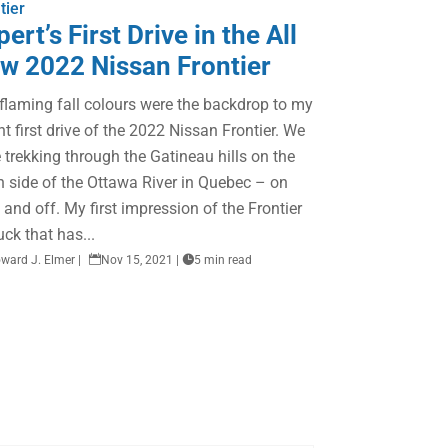
tier
pert’s First Drive in the All
w 2022 Nissan Frontier
flaming fall colours were the backdrop to my
nt first drive of the 2022 Nissan Frontier. We
 trekking through the Gatineau hills on the
h side of the Ottawa River in Quebec – on
 and off. My first impression of the Frontier
ruck that has...
ward J. Elmer
|

Nov 15, 2021
|

5 min read