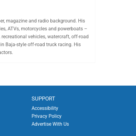
aper, magazine and radio background. His
biles, ATVs, motorcycles and powerboats –
recreational vehicles, watercraft, off-road
in Baja-style off-road truck racing. His
actors.
SUPPORT
Accessibility
Privacy Policy
Advertise With Us