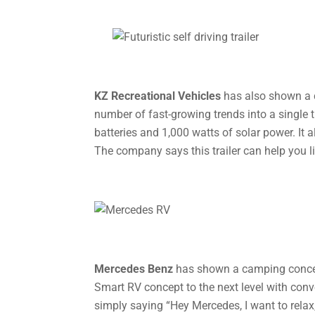
KZ Recreational Vehicles
has also shown a c
number of fast-growing trends into a single tr
batteries and 1,000 watts of solar power. It a
The company says this trailer can help you li
Mercedes Benz
has shown a camping concep
Smart RV concept to the next level with conv
simply saying “Hey Mercedes, I want to relax,