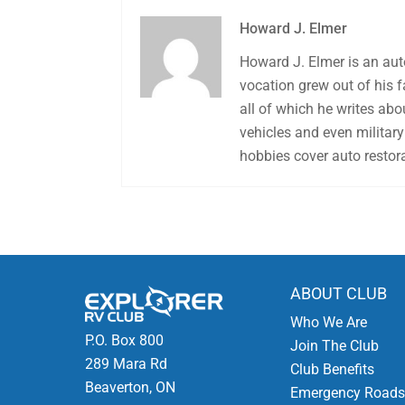
Howard J. Elmer
Howard J. Elmer is an aut
vocation grew out of his 
all of which he writes abo
vehicles and even military 
hobbies cover auto restora
ABOUT CLUB
Who We Are
P.O. Box 800
Join The Club
289 Mara Rd
Club Benefits
Beaverton, ON
Emergency Roads