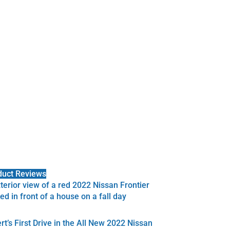
duct Reviews
rt’s First Drive in the All New 2022 Nissan