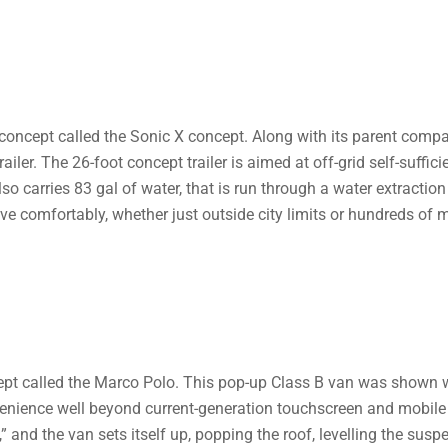
oncept called the Sonic X concept. Along with its parent compan
ailer. The 26-foot concept trailer is aimed at off-grid self-suffi
lso carries 83 gal of water, that is run through a water extraction
ve comfortably, whether just outside city limits or hundreds of 
t called the Marco Polo. This pop-up Class B van was shown w
enience well beyond current-generation touchscreen and mobile 
” and the van sets itself up, popping the roof, levelling the su