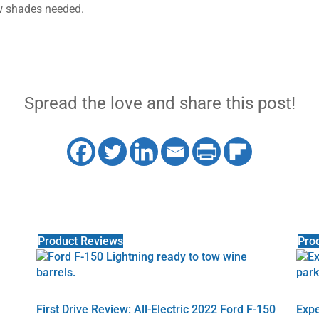
w shades needed.
Spread the love and share this post!
Product Reviews
Pro
First Drive Review: All-Electric 2022 Ford F-150
Expe