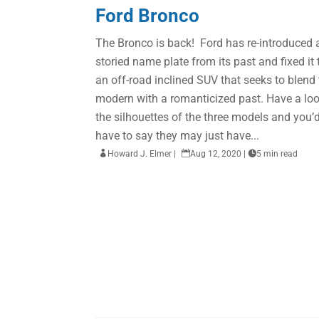
Ford Bronco
The Bronco is back! Ford has re-introduced 
storied name plate from its past and fixed it 
an off-road inclined SUV that seeks to blend
modern with a romanticized past. Have a loo
the silhouettes of the three models and you’
have to say they may just have...

Howard J. Elmer
|

Aug 12, 2020
|

5 min read