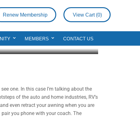
Renew Membership
View Cart (
0
)
NITY
MEMBERS
CONTACT US
see one. In this case I’m talking about the
otsteps of the auto and home industries, RV’s
 and even retract your awning when you are
ly pair you phone with your coach. The