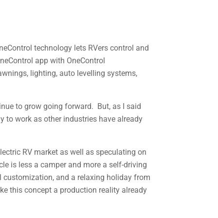
OneControl technology lets RVers control and
 OneControl app with OneControl
wnings, lighting, auto levelling systems,
inue to grow going forward. But, as I said
gy to work as other industries have already
electric RV market as well as speculating on
le is less a camper and more a self-driving
l customization, and a relaxing holiday from
ake this concept a production reality already