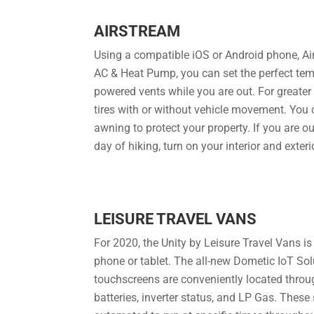
AIRSTREAM
Using a compatible iOS or Android phone, Air
AC & Heat Pump, you can set the perfect temp
powered vents while you are out. For greater 
tires with or without vehicle movement. You 
awning to protect your property. If you are o
day of hiking, turn on your interior and exter
LEISURE TRAVEL VANS
For 2020, the Unity by Leisure Travel Vans i
phone or tablet. The all-new Dometic IoT Solu
touchscreens are conveniently located throug
batteries, inverter status, and LP Gas. These