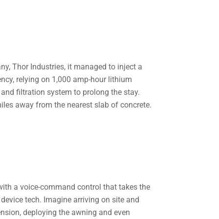
y, Thor Industries, it managed to inject a
ciency, relying on 1,000 amp-hour lithium
 and filtration system to prolong the stay.
miles away from the nearest slab of concrete.
ith a voice-command control that takes the
device tech. Imagine arriving on site and
spension, deploying the awning and even