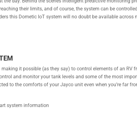
 the day. Behind the scenes intelligent ​predictive monitoring p
reaching their limits, and of course, the system can be controll
ders this Dometic IoT system will no doubt be available across
STEM
aking it possible (as they say) to control elements of an RV f
ol and monitor your tank levels and some of the most import
ed to the comforts of your Jayco unit even when you’re far from i