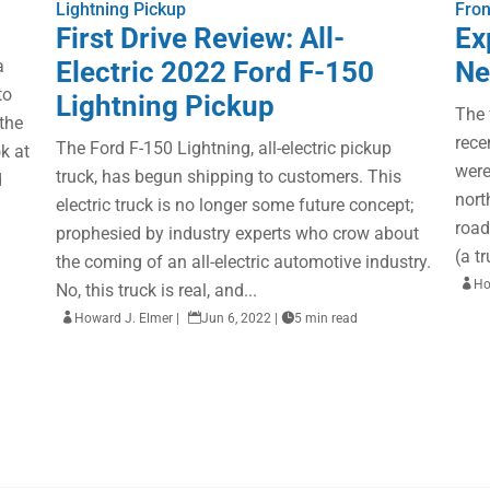
Lightning Pickup
Fron
First Drive Review: All-
Ex
a
Electric 2022 Ford F-150
Ne
to
Lightning Pickup
The 
 the
rece
The Ford F-150 Lightning, all-electric pickup
k at
were
truck, has begun shipping to customers. This
d
nort
electric truck is no longer some future concept;
road
prophesied by industry experts who crow about
(a t
the coming of an all-electric automotive industry.

Ho
No, this truck is real, and...

Howard J. Elmer
|

Jun 6, 2022
|

5 min read