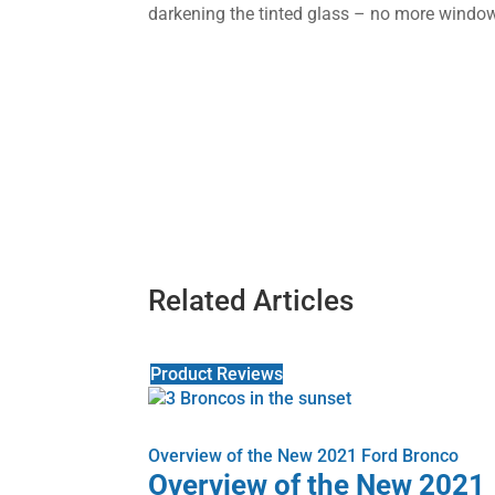
darkening the tinted glass – no more windo
Related Articles
Product Reviews
Overview of the New 2021 Ford Bronco
Overview of the New 2021