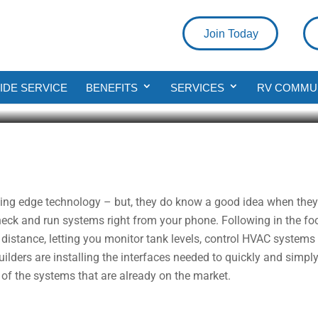
Join Today
 Introducing The Smart RV
DE SERVICE
BENEFITS
SERVICES
RV COMMU
ad
tting edge technology – but, they do know a good idea when they 
eck and run systems right from your phone. Following in the fo
istance, letting you monitor tank levels, control HVAC systems
builders are installing the interfaces needed to quickly and simp
of the systems that are already on the market.