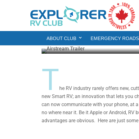
Product Reviews
RV Living
The Future of RVing:
ABOUT CLUB
EMERGENCY ROADSI
Howard J. Elmer
Jun 11, 2020
5 min re
T
he RV industry rarely offers new, cu
new Smart RV; an innovation that lets you ch
can now communicate with your phone, at a d
no where near it. Be it Apple or Android, RV 
advantages are obvious. Here are just some 