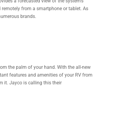
rovides a forecasted view of the system’s
ed remotely from a smartphone or tablet. As
 numerous brands.
rom the palm of your hand. With the all-new
ant features and amenities of your RV from
t. Jayco is calling this their