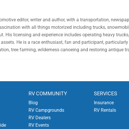
omotive editor, writer and author, with a transportation, newsp
fascination with all things motorized including trucks, snowmo
ut. His licensing and experience includes operating heavy trucks, 
assets. He is a race enthusiast, fan and participant, particularly 
tion, tree farming, wilderness canoeing and restoring antique tr
RV COMMUNITY
SERVICES
Blog
Insurance
RV Campgrounds
RV Rentals
RV Dealers
ide
RV Events