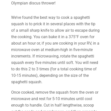
Olympian discus thrower!
We’ve found the best way to cook a spaghetti
squash is to prick it in several places with the tip
of a small sharp knife to allow air to escape during
the cooking. You can bake it in a 375°F oven for
about an hour or, if you are cooking in your RV, in a
microwave oven at medium-high in five-minute
increments. If microwaving, rotate the spaghetti
squash every five minutes until soft. You will need
to do this 2 to 3 times (for a total cooking time of
10-15 minutes), depending on the size of the
spaghetti squash.
Once cooked, remove the squash from the oven or
microwave and rest for 5-10 minutes until cool
enough to handle. Cut in half lengthwise, scoop