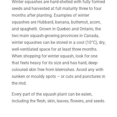
Winter squashes are hard-shelled with fully formed
seeds and harvested at full maturity three to four
months after planting. Examples of winter
squashes are Hubbard, banana, butternut, acorn,
and spaghetti. Grown in Quebec and Ontario, the
two main squash-growing provinces in Canada,
winter squashes can be stored in a cool (10°C), dry,
well-ventilated space for at least three months.
When shopping for winter squash, look for one
that feels heavy for its size and has hard, deep-
coloured skin free from blemishes. Avoid any with
sunken or mouldy spots – or cuts and punctures in
the rind.
Every part of the squash plant can be eaten,
including the flesh, skin, leaves, flowers, and seeds.