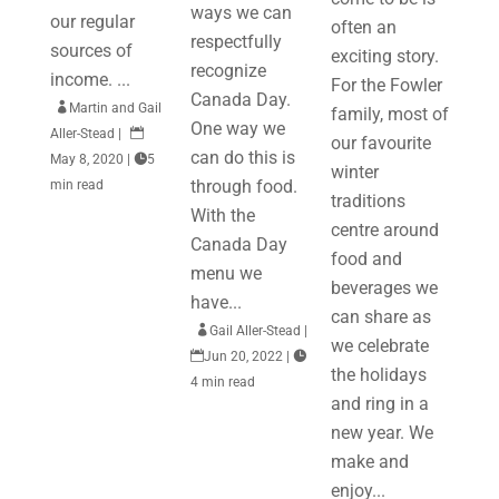
ways we can
our regular
often an
respectfully
sources of
exciting story.
recognize
income. ...
For the Fowler
Canada Day.

Martin and Gail
family, most of
One way we
Aller-Stead
|

our favourite
can do this is
May 8, 2020
|

5
winter
through food.
min read
traditions
With the
centre around
Canada Day
food and
menu we
beverages we
have...
can share as

Gail Aller-Stead
|
we celebrate

Jun 20, 2022
|

the holidays
4 min read
and ring in a
new year. We
make and
enjoy...