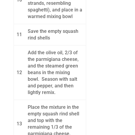
strands, resembling
spaghetti), and place in a
warmed mixing bowl
Save the empty squash
11
rind shells
Add the olive oil, 2/3 of
the parmigiana cheese,
and the steamed green
12
beans in the mixing
bowl. Season with salt
and pepper, and then
lightly remix.
Place the mixture in the
empty squash rind shell
and top with the
13
remaining 1/3 of the
parmigiana cheese.