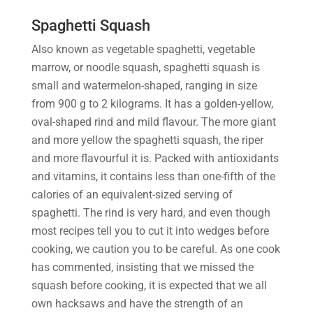
Spaghetti Squash
Also known as vegetable spaghetti, vegetable
marrow, or noodle squash, spaghetti squash is
small and watermelon-shaped, ranging in size
from 900 g to 2 kilograms. It has a golden-yellow,
oval-shaped rind and mild flavour. The more giant
and more yellow the spaghetti squash, the riper
and more flavourful it is. Packed with antioxidants
and vitamins, it contains less than one-fifth of the
calories of an equivalent-sized serving of
spaghetti. The rind is very hard, and even though
most recipes tell you to cut it into wedges before
cooking, we caution you to be careful. As one cook
has commented, insisting that we missed the
squash before cooking, it is expected that we all
own hacksaws and have the strength of an