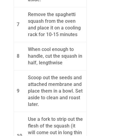
Remove the spaghetti
squash from the oven
7
and place it on a cooling
rack for 10-15 minutes
When cool enough to
8
handle, cut the squash in
half, lengthwise
Scoop out the seeds and
attached membrane and
9
place them in a bowl. Set
aside to clean and roast
later.
Use a fork to strip out the
flesh of the squash (it
will come out in long thin
10