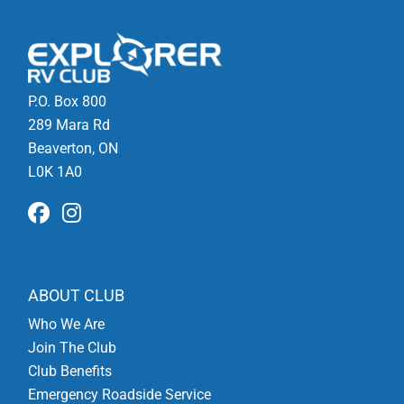
P.O. Box 800
289 Mara Rd
Beaverton, ON
L0K 1A0
ABOUT CLUB
Who We Are
Join The Club
Club Benefits
Emergency Roadside Service