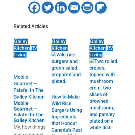
Related Articles
Galley
Galley
Galley
Kitchen
RV
Kitchen
Kitchen
RV
Living
Living
Mobile
Gourmet –
Falafel In The
Galley Kitchen
How to Make
Mobile
Wild Rice
Gourmet –
Burgers Using
Falafel In The
Ingredients
Galley Kitchen
that Honour
My, how things
Canada’s Past
have changed