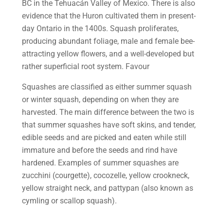
BC in the Tehuacán Valley of Mexico. There is also
evidence that the Huron cultivated them in present-
day Ontario in the 1400s. Squash proliferates,
producing abundant foliage, male and female bee-
attracting yellow flowers, and a well-developed but
rather superficial root system. Favour
Squashes are classified as either summer squash
or winter squash, depending on when they are
harvested. The main difference between the two is
that summer squashes have soft skins, and tender,
edible seeds and are picked and eaten while still
immature and before the seeds and rind have
hardened. Examples of summer squashes are
zucchini (courgette), cocozelle, yellow crookneck,
yellow straight neck, and pattypan (also known as
cymling or scallop squash).