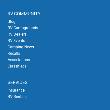
RV COMMUNITY
Blog
RV Campgrounds
RV Dealers
RV Events
Camping News
Recalls
Associations
Classifieds
SERVICES
Insurance
RV Rentals