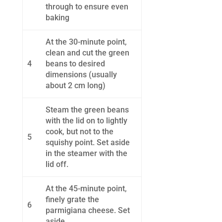
through to ensure even
baking
At the 30-minute point,
clean and cut the green
4
beans to desired
dimensions (usually
about 2 cm long)
Steam the green beans
with the lid on to lightly
cook, but not to the
5
squishy point. Set aside
in the steamer with the
lid off.
At the 45-minute point,
finely grate the
6
parmigiana cheese. Set
aside.