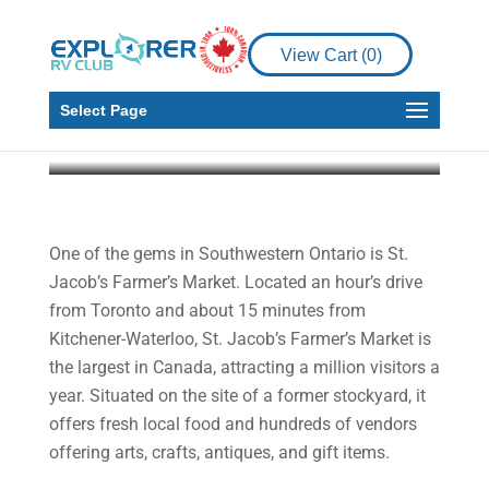
A Side Dish to
Complement Your
View Cart (
0
)
Holiday Feast
Select Page
Martin and Gail Aller-Stead
Nov 13, 2020
6
min read
One of the gems in Southwestern Ontario is St.
Jacob’s Farmer’s Market. Located an hour’s drive
from Toronto and about 15 minutes from
Kitchener-Waterloo, St. Jacob’s Farmer’s Market is
the largest in Canada, attracting a million visitors a
year. Situated on the site of a former stockyard, it
offers fresh local food and hundreds of vendors
offering arts, crafts, antiques, and gift items.