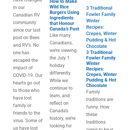
How to Make
Wild Rice
in our
3 Traditional
Burgers Using
Fowler Family
Canadian RV
Ingredients
Winter
community
that Honour
Recipes:
Canada’s Past
since our last
Crepes, Winter
Like many
post on Bees
Pudding & Hot
Canadians,
and RV’s. No
Chocolate
we’re viewing
3 Traditional
one has
the July 1
Fowler Family
escaped the
Winter
holiday
impact of
Recipes:
differently.
Crepes, Winter
COVID-19. Our
Pudding & Hot
While we
hearts go out
Chocolate
continue to
to those who
Family
learn, and
have lost
traditions are
reflect on
family or
funny. How
Canada’s
friends to the
these
history, we’re
virus. Some of
traditions
looking for
us have lost
come to be is