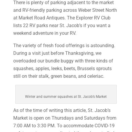
There is plenty of parking adjacent to the market
and RV-friendly parking across Weber Street North
at Market Road Antiques. The Explorer RV Club
lists 22 RV parks near St. Jacob’s if you want a
weekend adventure in your RV.
The variety of fresh food offerings is astounding.
During a visit just before Thanksgiving, we
overloaded our bundle buggy with three kinds of
squashes, apples, leeks, beets, Brussels sprouts
still on their stalk, green beans, and celeriac.
Winter and summer squashes at St. Jacob’s Market
As of the time of writing this article, St. Jacob’s
Market is open on Thursdays and Saturdays from
7:00 AM to 3:30 PM. To accommodate COVID-19