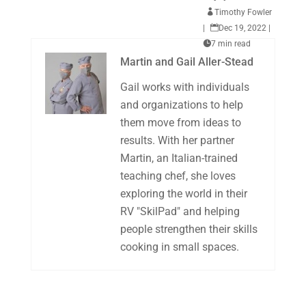

Timothy Fowler
|

Dec 19, 2022
|

7 min read
Martin and Gail Aller-Stead
Gail works with individuals
and organizations to help
them move from ideas to
results. With her partner
Martin, an Italian-trained
teaching chef, she loves
exploring the world in their
RV "SkilPad" and helping
people strengthen their skills
cooking in small spaces.