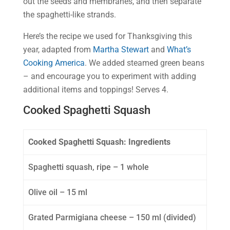
out the seeds and membranes, and then separate
the spaghetti-like strands.
Here’s the recipe we used for Thanksgiving this
year, adapted from
Martha Stewart
and
What’s
Cooking America
. We added steamed green beans
– and encourage you to experiment with adding
additional items and toppings! Serves 4.
Cooked Spaghetti Squash
Cooked Spaghetti Squash: Ingredients
Spaghetti squash, ripe – 1 whole
Olive oil – 15 ml
Grated Parmigiana cheese – 150 ml (divided)