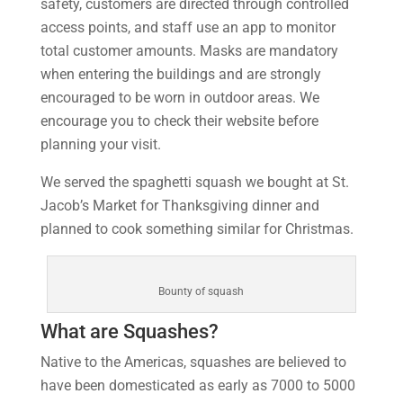
safety, customers are directed through controlled
access points, and staff use an app to monitor
total customer amounts. Masks are mandatory
when entering the buildings and are strongly
encouraged to be worn in outdoor areas. We
encourage you to check their website before
planning your visit.
We served the spaghetti squash we bought at St.
Jacob’s Market for Thanksgiving dinner and
planned to cook something similar for Christmas.
Bounty of squash
What are Squashes?
Native to the Americas, squashes are believed to
have been domesticated as early as 7000 to 5000