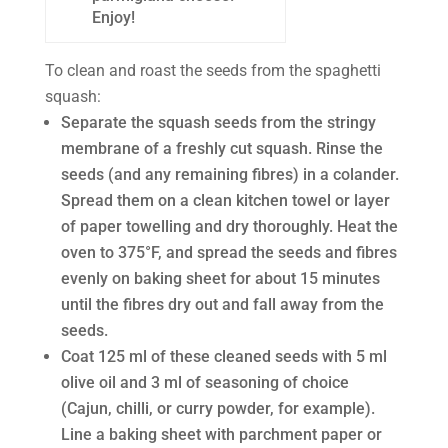
Enjoy!
To clean and roast the seeds from the spaghetti
squash:
Separate the squash seeds from the stringy
membrane of a freshly cut squash. Rinse the
seeds (and any remaining fibres) in a colander.
Spread them on a clean kitchen towel or layer
of paper towelling and dry thoroughly. Heat the
oven to 375°F, and spread the seeds and fibres
evenly on baking sheet for about 15 minutes
until the fibres dry out and fall away from the
seeds.
Coat 125 ml of these cleaned seeds with 5 ml
olive oil and 3 ml of seasoning of choice
(Cajun, chilli, or curry powder, for example).
Line a baking sheet with parchment paper or