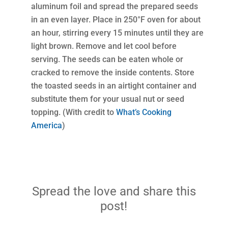
aluminum foil and spread the prepared seeds
in an even layer. Place in 250°F oven for about
an hour, stirring every 15 minutes until they are
light brown. Remove and let cool before
serving. The seeds can be eaten whole or
cracked to remove the inside contents. Store
the toasted seeds in an airtight container and
substitute them for your usual nut or seed
topping. (With credit to
What’s Cooking
America
)
Spread the love and share this
post!