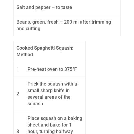
Salt and pepper – to taste
Beans, green, fresh – 200 ml after trimming
and cutting
Cooked Spaghetti Squash:
Method
1
Pre-heat oven to 375°F
Prick the squash with a
small sharp knife in
2
several areas of the
squash
Place squash on a baking
sheet and bake for 1
3
hour, turning halfway