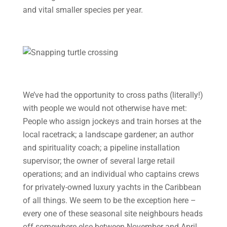
and vital smaller species per year.
We’ve had the opportunity to cross paths (literally!)
with people we would not otherwise have met:
People who assign jockeys and train horses at the
local racetrack; a landscape gardener; an author
and spirituality coach; a pipeline installation
supervisor; the owner of several large retail
operations; and an individual who captains crews
for privately-owned luxury yachts in the Caribbean
of all things. We seem to be the exception here –
every one of these seasonal site neighbours heads
off somewhere else between November and April,