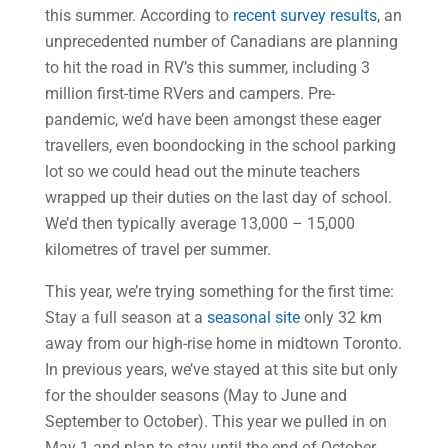
this summer. According to
recent survey results
, an
unprecedented number of Canadians are planning
to hit the road in RV’s this summer, including 3
million first-time RVers and campers. Pre-
pandemic, we’d have been amongst these eager
travellers, even boondocking in the school parking
lot so we could head out the minute teachers
wrapped up their duties on the last day of school.
We’d then typically average 13,000 – 15,000
kilometres of travel per summer.
This year, we’re trying something for the first time:
Stay a full season at a
seasonal site
only 32 km
away from our high-rise home in midtown Toronto.
In previous years, we’ve stayed at this site but only
for the shoulder seasons (May to June and
September to October). This year we pulled in on
May 1 and plan to stay until the end of October.