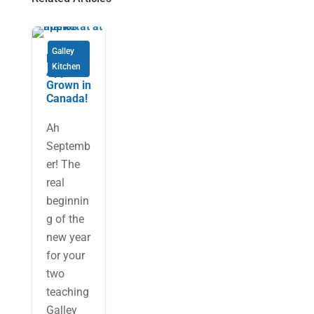
Galley
Eh is for
Kitchen
Apples
Grown in
Canada!
Ah
Septemb
er! The
real
beginnin
g of the
new year
for your
two
teaching
Galley