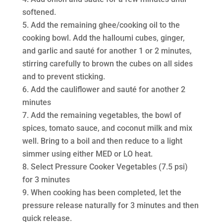
softened.
Add the remaining ghee/cooking oil to the
cooking bowl. Add the halloumi cubes, ginger,
and garlic and sauté for another 1 or 2 minutes,
stirring carefully to brown the cubes on all sides
and to prevent sticking.
Add the cauliflower and sauté for another 2
minutes
Add the remaining vegetables, the bowl of
spices, tomato sauce, and coconut milk and mix
well. Bring to a boil and then reduce to a light
simmer using either MED or LO heat.
Select Pressure Cooker Vegetables (7.5 psi)
for 3 minutes
When cooking has been completed, let the
pressure release naturally for 3 minutes and then
quick release.