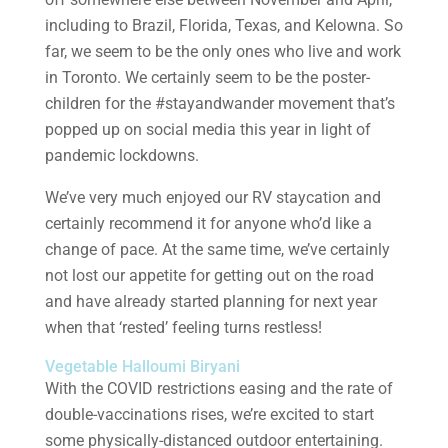
including to Brazil, Florida, Texas, and Kelowna. So
far, we seem to be the only ones who live and work
in Toronto. We certainly seem to be the poster-
children for the #stayandwander movement that’s
popped up on social media this year in light of
pandemic lockdowns.
We’ve very much enjoyed our RV staycation and
certainly recommend it for anyone who’d like a
change of pace. At the same time, we’ve certainly
not lost our appetite for getting out on the road
and have already started planning for next year
when that ‘rested’ feeling turns restless!
Vegetable Halloumi Biryani
With the COVID restrictions easing and the rate of
double-vaccinations rises, we’re excited to start
some physically-distanced outdoor entertaining.