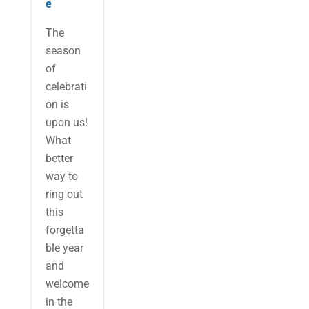
e
The
season
of
celebrati
on is
upon us!
What
better
way to
ring out
this
forgetta
ble year
and
welcome
in the