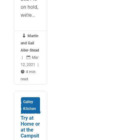
on hold,
we’re...

Martin
and Gail
Aller-Stead
|

Mar
12, 2021
|

4 min
read
Festive
Galley
Holiday
Kitchen
Drinks to
Try at
Home or
at the
Campsit