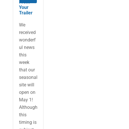
From
Your
Trailer
We
received
wonderf
ul news
this
week
that our
seasonal
site will
open on
May 1!
Although
this
timing is