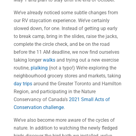
We’ve already noticed some subtle changes from
our RV staycation experience. We’ve certainly
slowed down, for one. Instead of getting up early
to break camp, bring in the slides, raise the jacks,
complete the circle check, and be on the road
before the 11 AM deadline, we now find ourselves
taking longer
walks
and trying out a new exercise
routine,
plalking
(not a typo!) We’re exploring the
neighbourhood grocery stores and markets, taking
day trips
around the Greater Toronto and Hamilton
Region, and participating in the Nature
Conservancy of Canada’s
2021 Small Acts of
Conservation challenge
.
We’ve also become more aware of the cycles of
nature. In addition to watching the newly fledged
birds discover the bird bath we installed, we’ve