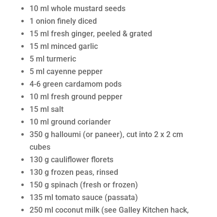
10 ml whole mustard seeds
1 onion finely diced
15 ml fresh ginger, peeled & grated
15 ml minced garlic
5 ml turmeric
5 ml cayenne pepper
4-6 green cardamom pods
10 ml fresh ground pepper
15 ml salt
10 ml ground coriander
350 g halloumi (or paneer), cut into 2 x 2 cm
cubes
130 g cauliflower florets
130 g frozen peas, rinsed
150 g spinach (fresh or frozen)
135 ml tomato sauce (passata)
250 ml coconut milk (see Galley Kitchen hack,