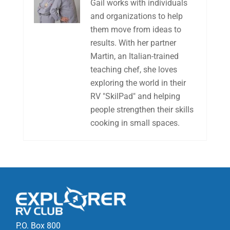
Gail works with individuals
and organizations to help
them move from ideas to
results. With her partner
Martin, an Italian-trained
teaching chef, she loves
exploring the world in their
RV "SkilPad" and helping
people strengthen their skills
cooking in small spaces.
P.O. Box 800