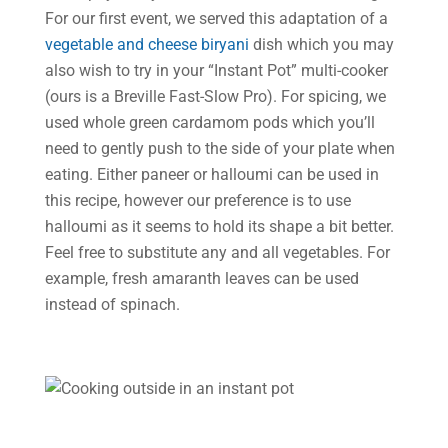
For our first event, we served this adaptation of a
vegetable and cheese biryani
dish which you may
also wish to try in your “Instant Pot” multi-cooker
(ours is a Breville Fast-Slow Pro). For spicing, we
used whole green cardamom pods which you’ll
need to gently push to the side of your plate when
eating. Either paneer or halloumi can be used in
this recipe, however our preference is to use
halloumi as it seems to hold its shape a bit better.
Feel free to substitute any and all vegetables. For
example, fresh amaranth leaves can be used
instead of spinach.