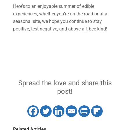
Here’s to an enjoyable summer of edible
experiences, whether you’re on the road or at a
seasonal site, we hope you continue to stay
positive, test negative, and above all, bee kind!
Spread the love and share this
post!
Related Articles