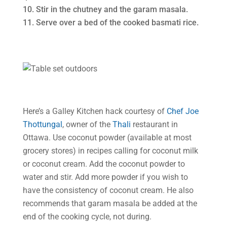
Stir in the chutney and the garam masala.
Serve over a bed of the cooked basmati rice.
Here’s a Galley Kitchen hack courtesy of
Chef Joe
Thottungal
, owner of the
Thali
restaurant in
Ottawa. Use coconut powder (available at most
grocery stores) in recipes calling for coconut milk
or coconut cream. Add the coconut powder to
water and stir. Add more powder if you wish to
have the consistency of coconut cream. He also
recommends that garam masala be added at the
end of the cooking cycle, not during.