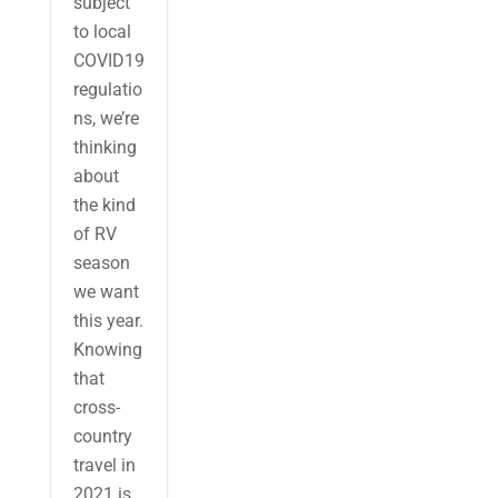
subject
to local
COVID19
regulatio
ns, we’re
thinking
about
the kind
of RV
season
we want
this year.
Knowing
that
cross-
country
travel in
2021 is