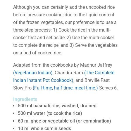
Although you can certainly add the uncooked rice
before pressure cooking, due to the liquid content
of the frozen vegetables, our preference is to use a
three-step process: 1) Cook the rice in the multi-
cooker first and set aside; 2) Use the multi-cooker
to complete the recipe; and 3) Serve the vegetables
on a bed of cooked rice.
Adapted from the cookbooks by Madhur Jaffrey
(Vegetarian Indian)
, Chandra Ram
(The Complete
Indian Instant Pot Cookbook)
, and Breville Fast
Slow Pro
(Full time, half time, meal time.)
Serves 6.
Ingredients
500 ml basmati rice, washed, drained
500 ml water (to cook the rice)
60 ml ghee or vegetable oil (or combination)
10 ml whole cumin seeds