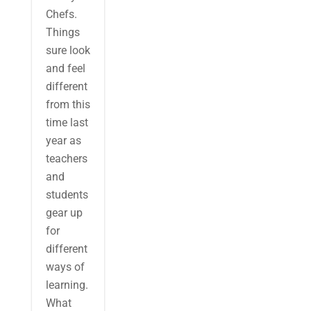
Chefs.
Things
sure look
and feel
different
from this
time last
year as
teachers
and
students
gear up
for
different
ways of
learning.
What