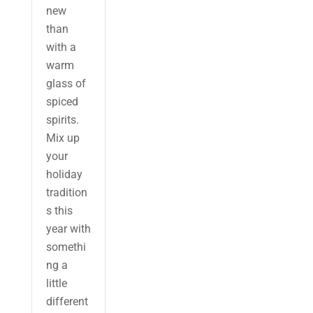
new
than
with a
warm
glass of
spiced
spirits.
Mix up
your
holiday
tradition
s this
year with
somethi
ng a
little
different