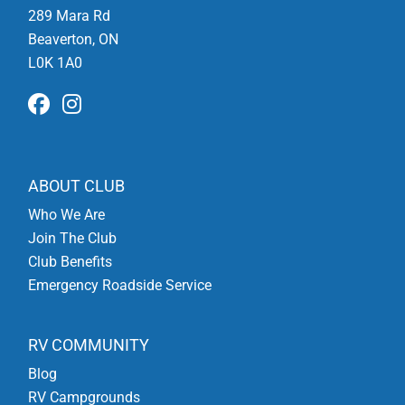
289 Mara Rd
Beaverton, ON
L0K 1A0
ABOUT CLUB
Who We Are
Join The Club
Club Benefits
Emergency Roadside Service
RV COMMUNITY
Blog
RV Campgrounds