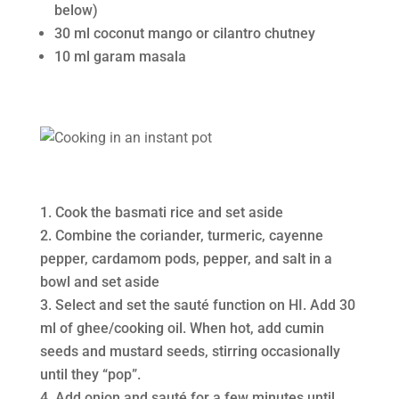
below)
30 ml coconut mango or cilantro chutney
10 ml garam masala
Cook the basmati rice and set aside
Combine the coriander, turmeric, cayenne
pepper, cardamom pods, pepper, and salt in a
bowl and set aside
Select and set the sauté function on HI. Add 30
ml of ghee/cooking oil. When hot, add cumin
seeds and mustard seeds, stirring occasionally
until they “pop”.
Add onion and sauté for a few minutes until