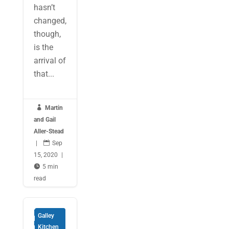
hasn’t
changed,
though,
is the
arrival of
that...

Martin
and Gail
Aller-Stead
|

Sep
15, 2020
|

5 min
read
Entertai
Galley
ning
Kitchen