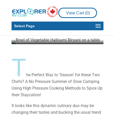
Good ‘Seasoning’: A
Summer of Simmering
View Cart (
0
)
in Place
Select Page
Martin and Gail Aller-Stead
Jul 22, 2021
6
min read
T
he Perfect Way to ‘Season’ for these Two
Chefs? A No Pressure Summer of Slow Camping
Using High Pressure Cooking Methods to Spice Up
their Staycation!
It looks like this dynamic culinary duo may be
changing their tastes and bucking the usual trend