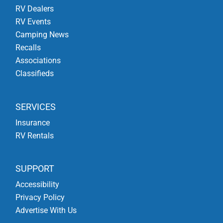
RV Dealers
RV Events
Camping News
Recalls
Associations
Classifieds
SERVICES
Insurance
RV Rentals
SUPPORT
Accessibility
Privacy Policy
Advertise With Us