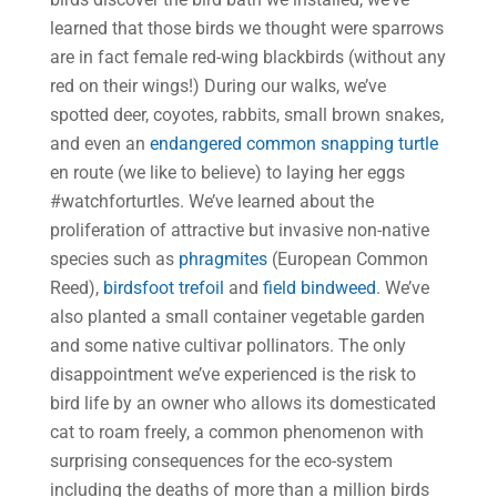
learned that those birds we thought were sparrows
are in fact female red-wing blackbirds (without any
red on their wings!) During our walks, we’ve
spotted deer, coyotes, rabbits, small brown snakes,
and even an
endangered common snapping turtle
en route (we like to believe) to laying her eggs
#watchforturtles. We’ve learned about the
proliferation of attractive but invasive non-native
species such as
phragmites
(European Common
Reed),
birdsfoot trefoil
and
field bindweed
. We’ve
also planted a small container vegetable garden
and some native cultivar pollinators. The only
disappointment we’ve experienced is the risk to
bird life by an owner who allows its domesticated
cat to roam freely, a common phenomenon with
surprising consequences for the eco-system
including the deaths of more than a million birds