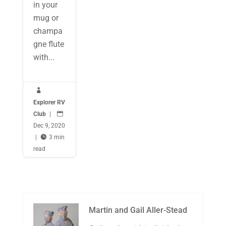
in your
mug or
champa
gne flute
with...

Explorer RV
Club
|

Dec 9, 2020
|

3 min
read
Martin and Gail Aller-Stead