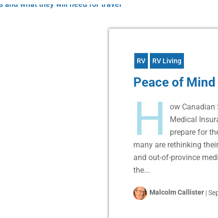
RV
RV Living
Peace of Mind
H
ow Canadian 
Medical Insu
prepare for t
many are rethinking their
and out-of-province medi
the...
Malcolm Callister
|
Sep