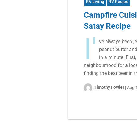
RV Living
RV Recipe
Campfire Cuisi
Satay Recipe
I'
ve always been je
peanut butter and
in a minute. First
neighbourhood for a loca
finding the best beer in 
Timothy Fowler
|
Aug 