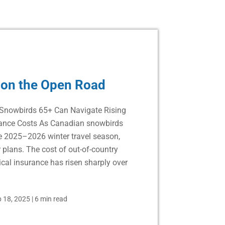
 on the Open Road
Snowbirds 65+ Can Navigate Rising
rance Costs As Canadian snowbirds
he 2025–2026 winter travel season,
 plans. The cost of out-of-country
cal insurance has risen sharply over
 18, 2025
|
6 min read