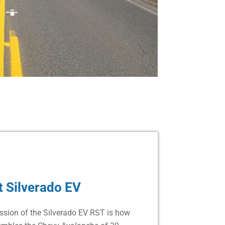
 Silverado EV
ession of the Silverado EV RST is how