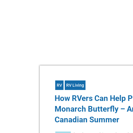
RV
RV Living
How RVers Can Help P
Monarch Butterfly – A
Canadian Summer