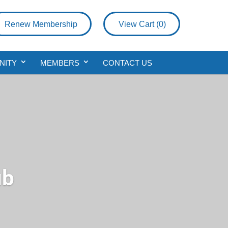
Renew Membership
View Cart (
0
)
NITY
MEMBERS
CONTACT US
ub