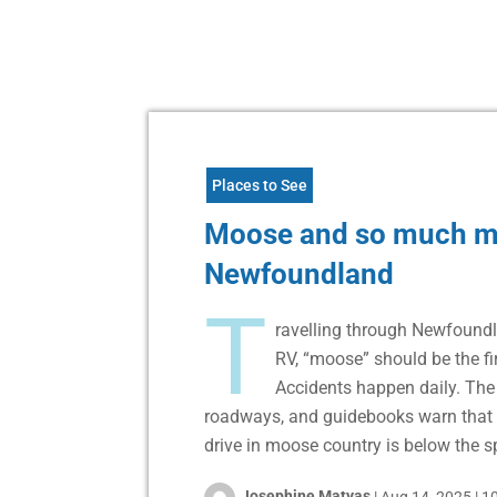
Places to See
Moose and so much m
Newfoundland
T
ravelling through Newfoundl
RV, “moose” should be the fi
Accidents happen daily. Th
roadways, and guidebooks warn that 
drive in moose country is below the sp
Josephine Matyas
|
Aug 14, 2025
|
10