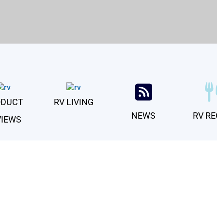
For Life’s Great RVentures
ODUCT
RV LIVING
NEWS
RV RE
VIEWS