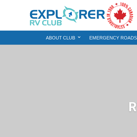
ABOUT CLUB
EMERGENCY ROADSI
R