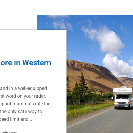
ore in Western
and in a well-equipped
rst word on your radar.
e giant mammals rule the
the only safe way to
eed limit and...
 min read