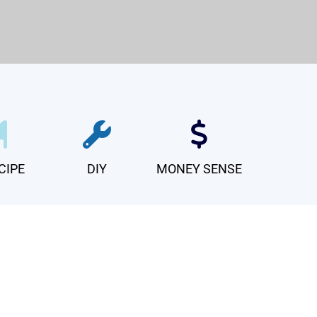
CIPE
DIY
MONEY SENSE