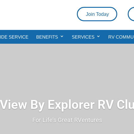
Join Today
DE SERVICE
BENEFITS
SERVICES
RV COMMU
View By Explorer RV Cl