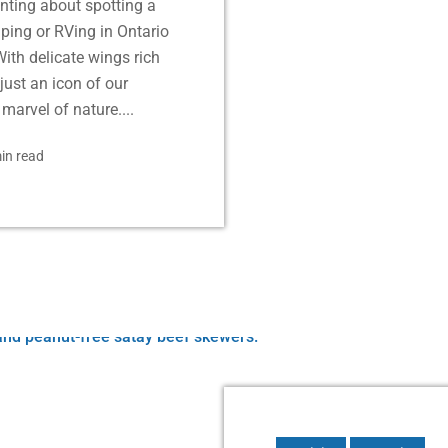
nting about spotting a
ping or RVing in Ontario
ith delicate wings rich
just an icon of our
marvel of nature....
in read