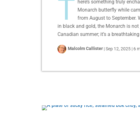
T
here’s something truly encha
Monarch butterfly while cam
from August to September. W
in black and gold, the Monarch is not 
Canadian summer; it’s a breathtaking 
Malcolm Callister
|
Sep 12, 2025
|
6 m