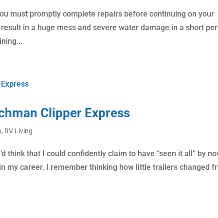
 you must promptly complete repairs before continuing on your
an result in a huge mess and severe water damage in a short per
ning...
achman Clipper Express
s
,
RV Living
d think that I could confidently claim to have “seen it all” by no
on in my career, I remember thinking how little trailers changed 