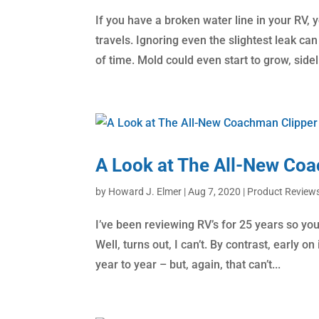
If you have a broken water line in your RV,
travels. Ignoring even the slightest leak c
of time. Mold could even start to grow, sideli
A Look at The All-New Co
by
Howard J. Elmer
|
Aug 7, 2020
|
Product Review
I’ve been reviewing RV’s for 25 years so you’
Well, turns out, I can’t. By contrast, early 
year to year – but, again, that can’t...