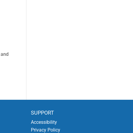
r and
SUPPORT
Accessibility
Privacy Policy