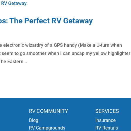
ps: The Perfect RV Getaway
d the electronic wizardry of a GPS handy (Make a U-turn when
ust seem to go smoother when I can uncap my yellow highlighte
he Eastern...
RV COMMUNITY
SERVICES
Blog
Insurance
RV Campgrounds
RV Rentals