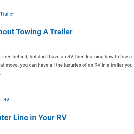
out Towing A Trailer
orries behind, but don’t have an RV, then learning how to tow a
that move, you can have all the luxuries of an RV in a trailer you
.
ter Line in Your RV