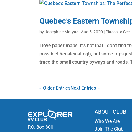
Quebec’s Eastern Townshi
by
Josephine Matyas
|
Aug 5, 2020
|
Places to See
I love paper maps. It’s not that I don’t fin
possible! Recalculating!), but some trips j
trace the small country byways and roads. T
« Older Entries
Next Entries »
ABOUT CLUB
Who We Are
P.O. Box 800
Join The Club