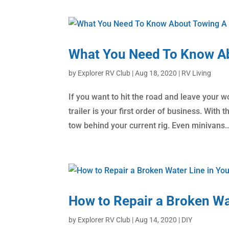
What You Need To Know Ab
by
Explorer RV Club
|
Aug 18, 2020
|
RV Living
If you want to hit the road and leave your w
trailer is your first order of business. With 
tow behind your current rig. Even minivans..
How to Repair a Broken Wa
by
Explorer RV Club
|
Aug 14, 2020
|
DIY