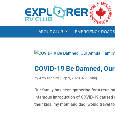
ABOUT CLUB
EMERGENCY ROADSI
COVID-19 Be Damned, Our 
by
Amy Bradley
|
Sep 9, 2020
|
RV Living
Our family has been gathering for a reunion 
infamous introduction of COVID-19 caused ou
their kids, my mom and dad, would travel to.