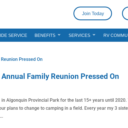
Join Today
DE SERVICE
BENEFITS
SERVICES
RV COMMU
Annual Family Reunion Pressed On
in Algonquin Provincial Park for the last 15+ years until 2020.
r plans to change to camping in a field. Every year my 3 siste
..