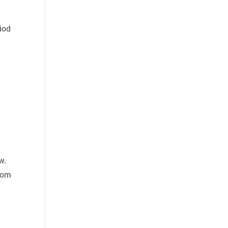
iod
w.
from