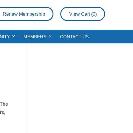
Renew Membership
View Cart (
0
)
NITY
MEMBERS
CONTACT US
 The
rs,