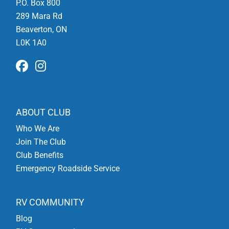
P.O. Box 800
289 Mara Rd
Beaverton, ON
L0K 1A0
ABOUT CLUB
Who We Are
Join The Club
Club Benefits
Emergency Roadside Service
RV COMMUNITY
Blog