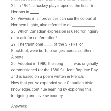
26. In 1964, a hockey player opened the first Tim
Hortons in _____.
27. Viewers in all provinces can see the colourful
Northern Lights, also referred to as _____________.
28. Which Canadian expression is used for inquiry
or to ask for confirmation?
29. The traditional _____ of the Siksika, or
Blackfoot, were buffalo ranges across southern
Alberta.
30. Adopted in 1980, the song _____ was originally
commissioned for the 1880 St. Jean-Baptiste Day
and is based on a poem written in French.
Now that you’ve expanded your Canadian trivia
knowledge, continue learning by exploring this
intriguing and diverse country.
Answers: