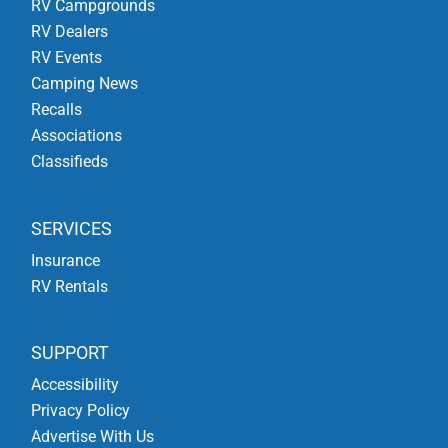
RV Campgrounds
RV Dealers
RV Events
Camping News
Recalls
Associations
Classifieds
SERVICES
Insurance
RV Rentals
SUPPORT
Accessibility
Privacy Policy
Advertise With Us