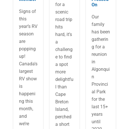
for a
On
Signs of
scenic
Our
this
road trip
family
year’s RV
hits
has been
season
hard, it’s
gatherin
are
a
g for a
popping
challeng
reunion
up!
e to find
in
Canada's
a spot
Algonqui
largest
more
n
RV show
delightfu
Provinci
is
l than
al Park
happeni
Cape
for the
ng this
Breton
last 15+
month,
Island,
years
and
perched
until
we’re
a short