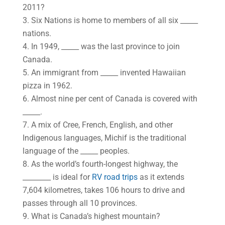
2011?
3. Six Nations is home to members of all six _____
nations.
4. In 1949, _____ was the last province to join
Canada.
5. An immigrant from _____ invented Hawaiian
pizza in 1962.
6. Almost nine per cent of Canada is covered with
_____.
7. A mix of Cree, French, English, and other
Indigenous languages, Michif is the traditional
language of the _____ peoples.
8. As the world’s fourth-longest highway, the
________ is ideal for
RV road trips
as it extends
7,604 kilometres, takes 106 hours to drive and
passes through all 10 provinces.
9. What is Canada’s highest mountain?