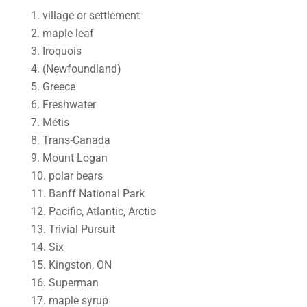
1. village or settlement
2. maple leaf
3. Iroquois
4. (Newfoundland)
5. Greece
6. Freshwater
7. Métis
8. Trans-Canada
9. Mount Logan
10. polar bears
11. Banff National Park
12. Pacific, Atlantic, Arctic
13. Trivial Pursuit
14. Six
15. Kingston, ON
16. Superman
17. maple syrup