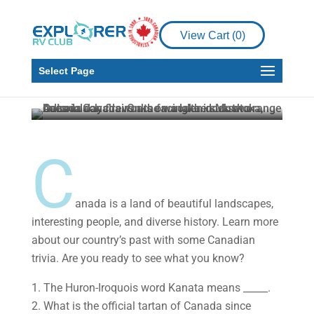
RV Living
View Cart (
0
)
How Well Do You Know
Your Canadian Trivia?
Select Page
Explorer RV Club
Jun 14, 2022
3 min read
C
anada is a land of beautiful landscapes,
interesting people, and diverse history. Learn more
about our country’s past with some Canadian
trivia. Are you ready to see what you know?
1. The Huron-Iroquois word Kanata means _____.
2. What is the official tartan of Canada since