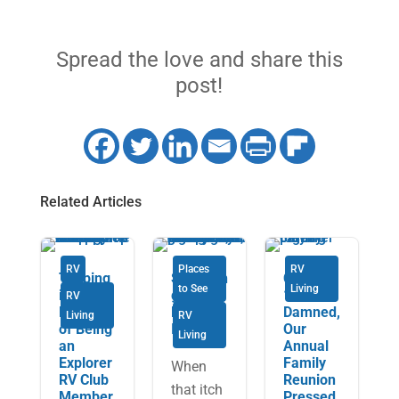
Spread the love and share this
post!
Related Articles
RV
Places
RV
Tapping
Savourin
COVID-
to See
Living
into the
g Cape
19 Be
RV
Benefits
Breton
Damned,
Living
RV
of Being
Island
Our
Living
an
Annual
Explorer
Family
When
RV Club
Reunion
that itch
Member
Pressed