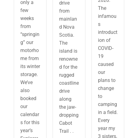
2020.
only a
drive
The
few
from
infamou
weeks
mainlan
s
from
d Nova
introduct
“springin
Scotia.
ion of
g” our
The
COVID-
motorho
island is
19
me from
renowne
caused
its winter
d for the
our
storage.
rugged
plans to
We’ve
coastline
change
also
drive
to
booked
along
camping
our
the jaw-
in a field.
calendar
dropping
Every
s for this
Cabot
year my
year’s
Trail . .
3 sisters,