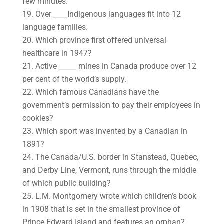
few minutes.
19. Over ____Indigenous languages fit into 12
language families.
20. Which province first offered universal
healthcare in 1947?
21. Active _____ mines in Canada produce over 12
per cent of the world’s supply.
22. Which famous Canadians have the
government’s permission to pay their employees in
cookies?
23. Which sport was invented by a Canadian in
1891?
24. The Canada/U.S. border in Stanstead, Quebec,
and Derby Line, Vermont, runs through the middle
of which public building?
25. L.M. Montgomery wrote which children’s book
in 1908 that is set in the smallest province of
Prince Edward Island and features an orphan?