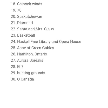
18. Chinook winds
19. 70
20. Saskatchewan
21. Diamond
22. Santa and Mrs. Claus
23. Basketball
24. Haskell Free Library and Opera House
25. Anne of Green Gables
26. Hamilton, Ontario
27. Aurora Borealis
28. Eh?
29. hunting grounds
30. O Canada