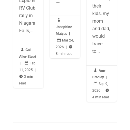
Explorer
....
their
RV Club
kids, my
rally in

mom
Niagara
Josephine
and dad,
Falls,...
Matyas
|
would

Mar 24,
travel
2026
|


Gail
to...
8 min read
Aller-Stead
|

Feb
11, 2025
|

Amy

3 min
Bradley
|
read

Sep 9,
2020
|

4 min read