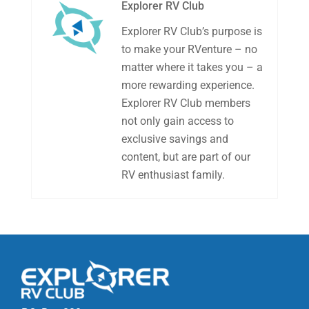
Explorer RV Club
Explorer RV Club’s purpose is
to make your RVenture – no
matter where it takes you – a
more rewarding experience.
Explorer RV Club members
not only gain access to
exclusive savings and
content, but are part of our
RV enthusiast family.