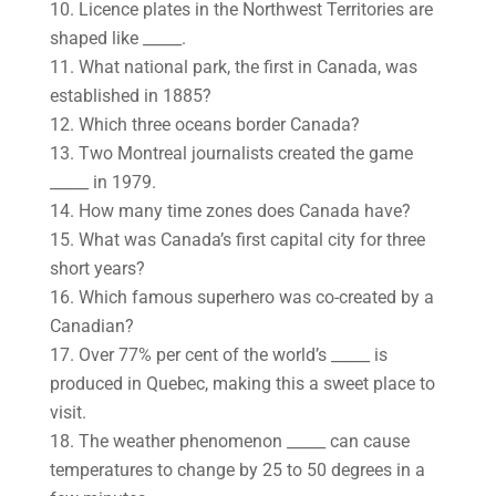
10. Licence plates in the Northwest Territories are
shaped like _____.
11. What national park, the first in Canada, was
established in 1885?
12. Which three oceans border Canada?
13. Two Montreal journalists created the game
_____ in 1979.
14. How many time zones does Canada have?
15. What was Canada’s first capital city for three
short years?
16. Which famous superhero was co-created by a
Canadian?
17. Over 77% per cent of the world’s _____ is
produced in Quebec, making this a sweet place to
visit.
18. The weather phenomenon _____ can cause
temperatures to change by 25 to 50 degrees in a