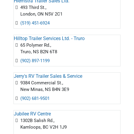
Hiemstra Trailer Sales Ltd.
493 Third St.,
London, ON N5V 2C1
(519) 451-6924
Hilltop Trailer Services Ltd. - Truro
65 Polymer Rd.,
Truro, NS B2N 6T8
(902) 897-1199
Jerry's RV Trailer Sales & Service
9384 Commercial St.,
New Minas, NS B4N 3E9
(902) 681-9501
Jubilee RV Centre
1302B Salish Rd.,
Kamloops, BC V2H 1J9