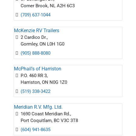
Corner Brook, NL A2H 6C3
(709) 637-1044
McKenzie RV Trailers
2 Cardico Dr.,
Gormley, ON L0H 1G0
(905) 888-8080
McPhail's of Harriston
P.O. 460 RR 3,
Harriston, ON N0G 1Z0
(519) 338-3422
Meridian R.V. Mfg. Ltd.
1690 Coast Meridian Rd.,
Port Coquitlam, BC V3C 3T8
(604) 941-8635