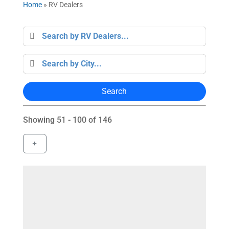
Home
»
RV Dealers
Search
Showing 51 - 100 of 146