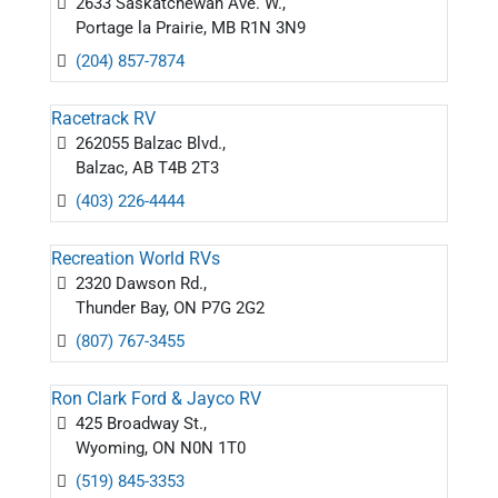
2633 Saskatchewan Ave. W.,
Portage la Prairie, MB R1N 3N9
(204) 857-7874
Racetrack RV
262055 Balzac Blvd.,
Balzac, AB T4B 2T3
(403) 226-4444
Recreation World RVs
2320 Dawson Rd.,
Thunder Bay, ON P7G 2G2
(807) 767-3455
Ron Clark Ford & Jayco RV
425 Broadway St.,
Wyoming, ON N0N 1T0
(519) 845-3353