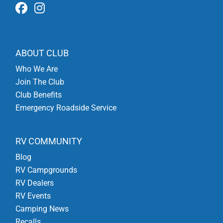
ABOUT CLUB
Who We Are
Join The Club
Club Benefits
Emergency Roadside Service
RV COMMUNITY
Blog
RV Campgrounds
RV Dealers
RV Events
Camping News
Recalls