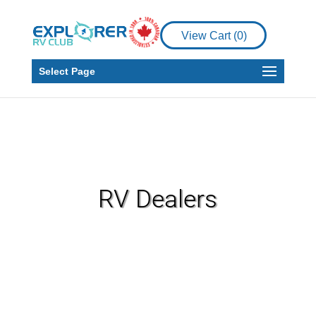
View Cart (
0
)
Select Page
RV Dealers