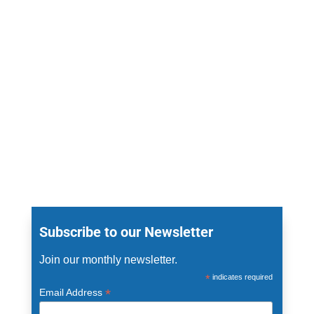
Subscribe to our Newsletter
Join our monthly newsletter.
*
indicates required
*
Email Address