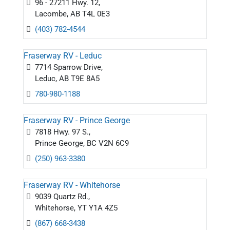
96 - 27211 Hwy. 12,
Lacombe, AB T4L 0E3
(403) 782-4544
Fraserway RV - Leduc
7714 Sparrow Drive,
Leduc, AB T9E 8A5
780-980-1188
Fraserway RV - Prince George
7818 Hwy. 97 S.,
Prince George, BC V2N 6C9
(250) 963-3380
Fraserway RV - Whitehorse
9039 Quartz Rd.,
Whitehorse, YT Y1A 4Z5
(867) 668-3438