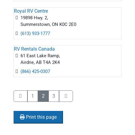
Royal RV Centre
19898 Hwy. 2,
Summerstown, ON K0C 2E0
(613) 933-1777
RV Rentals Canada
61 East Lake Ramp,
Airdrie, AB T4A 2K4
(866) 425-0307
1
2
3
Print this page