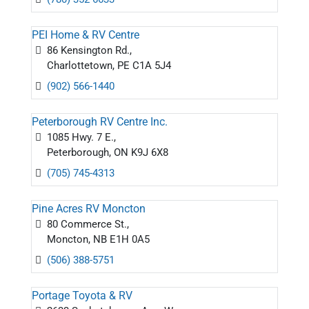
PEI Home & RV Centre
86 Kensington Rd.,
Charlottetown, PE C1A 5J4
(902) 566-1440
Peterborough RV Centre Inc.
1085 Hwy. 7 E.,
Peterborough, ON K9J 6X8
(705) 745-4313
Pine Acres RV Moncton
80 Commerce St.,
Moncton, NB E1H 0A5
(506) 388-5751
Portage Toyota & RV