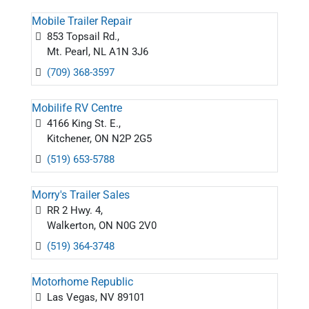
Mobile Trailer Repair
853 Topsail Rd.,
Mt. Pearl, NL A1N 3J6
(709) 368-3597
Mobilife RV Centre
4166 King St. E.,
Kitchener, ON N2P 2G5
(519) 653-5788
Morry's Trailer Sales
RR 2 Hwy. 4,
Walkerton, ON N0G 2V0
(519) 364-3748
Motorhome Republic
Las Vegas, NV 89101