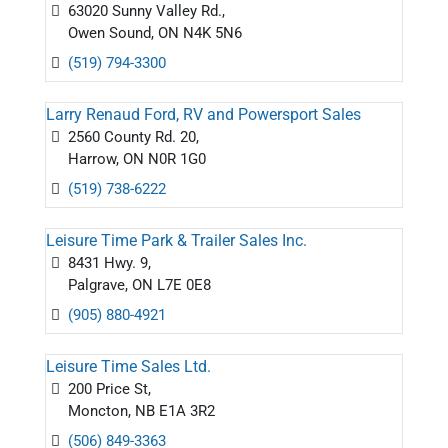
63020 Sunny Valley Rd.,
Owen Sound, ON N4K 5N6
(519) 794-3300
Larry Renaud Ford, RV and Powersport Sales
2560 County Rd. 20,
Harrow, ON N0R 1G0
(519) 738-6222
Leisure Time Park & Trailer Sales Inc.
8431 Hwy. 9,
Palgrave, ON L7E 0E8
(905) 880-4921
Leisure Time Sales Ltd.
200 Price St,
Moncton, NB E1A 3R2
(506) 849-3363