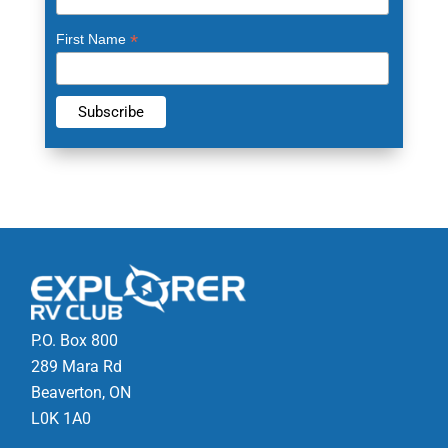
*
First Name
P.O. Box 800
289 Mara Rd
Beaverton, ON
L0K 1A0