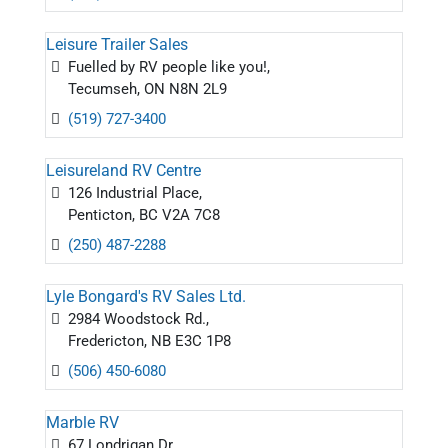
Leisure Trailer Sales
Fuelled by RV people like you!,
Tecumseh, ON N8N 2L9
(519) 727-3400
Leisureland RV Centre
126 Industrial Place,
Penticton, BC V2A 7C8
(250) 487-2288
Lyle Bongard's RV Sales Ltd.
2984 Woodstock Rd.,
Fredericton, NB E3C 1P8
(506) 450-6080
Marble RV
67 Londrigan Dr.,