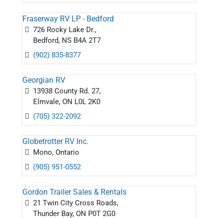
Fraserway RV LP - Bedford
726 Rocky Lake Dr.,
Bedford, NS B4A 2T7
(902) 835-8377
Georgian RV
13938 County Rd. 27,
Elmvale, ON L0L 2K0
(705) 322-2092
Globetrotter RV Inc.
Mono, Ontario
(905) 951-0552
Gordon Trailer Sales & Rentals
21 Twin City Cross Roads,
Thunder Bay, ON P0T 2G0