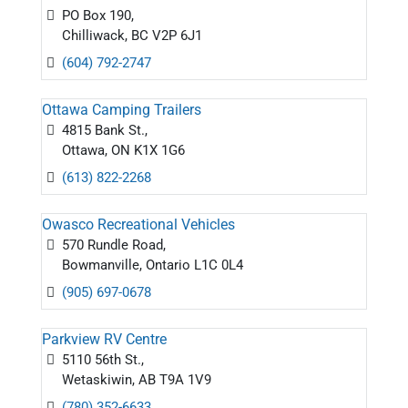
PO Box 190,
Chilliwack, BC V2P 6J1
(604) 792-2747
Ottawa Camping Trailers
4815 Bank St.,
Ottawa, ON K1X 1G6
(613) 822-2268
Owasco Recreational Vehicles
570 Rundle Road,
Bowmanville, Ontario L1C 0L4
(905) 697-0678
Parkview RV Centre
5110 56th St.,
Wetaskiwin, AB T9A 1V9
(780) 352-6633