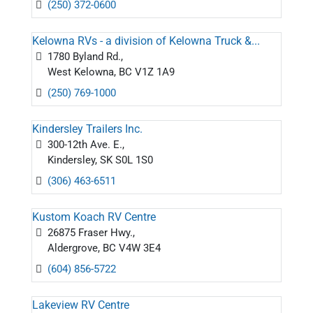
(250) 372-0600
Kelowna RVs - a division of Kelowna Truck &...
1780 Byland Rd.,
West Kelowna, BC V1Z 1A9
(250) 769-1000
Kindersley Trailers Inc.
300-12th Ave. E.,
Kindersley, SK S0L 1S0
(306) 463-6511
Kustom Koach RV Centre
26875 Fraser Hwy.,
Aldergrove, BC V4W 3E4
(604) 856-5722
Lakeview RV Centre