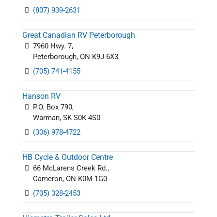
(807) 939-2631
Great Canadian RV Peterborough
7960 Hwy. 7,
Peterborough, ON K9J 6X3
(705) 741-4155
Hanson RV
P.O. Box 790,
Warman, SK S0K 4S0
(306) 978-4722
HB Cycle & Outdoor Centre
66 McLarens Creek Rd.,
Cameron, ON K0M 1G0
(705) 328-2453