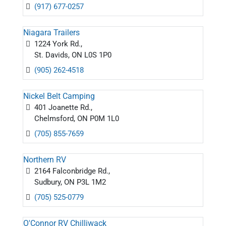
(917) 677-0257
Niagara Trailers
1224 York Rd.,
St. Davids, ON L0S 1P0
(905) 262-4518
Nickel Belt Camping
401 Joanette Rd.,
Chelmsford, ON P0M 1L0
(705) 855-7659
Northern RV
2164 Falconbridge Rd.,
Sudbury, ON P3L 1M2
(705) 525-0779
O'Connor RV Chilliwack