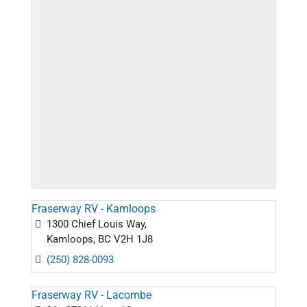
Fraserway RV - Kamloops
1300 Chief Louis Way,
Kamloops, BC V2H 1J8
(250) 828-0093
Fraserway RV - Lacombe