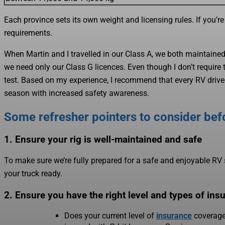
Each province sets its own weight and licensing rules. If you’re
requirements.
When Martin and I travelled in our Class A, we both maintaine
we need only our Class G licences. Even though I don’t require
test. Based on my experience, I recommend that every RV driver t
season with increased safety awareness.
Some refresher pointers to consider bef
1. Ensure your rig is well-maintained and safe
To make sure we’re fully prepared for a safe and enjoyable RV 
your truck ready.
2. Ensure you have the right level and types of ins
Does your current level of
insurance
coverage 