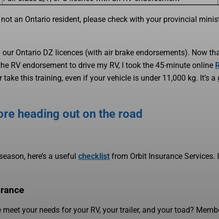
 not an Ontario resident, please check with your provincial minist
d our Ontario DZ licences (with air brake endorsements). Now th
 the RV endorsement to drive my RV, I took the 45-minute online
ake this training, even if your vehicle is under 11,000 kg. It’s a
ore heading out on the road
season, here’s a useful
checklist
from Orbit Insurance Services. If
urance
meet your needs for your RV, your trailer, and your toad? Memb