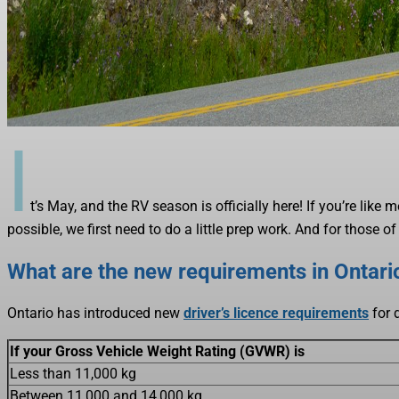
I
t’s May, and the RV season is officially here! If you’re like
possible, we first need to do a little prep work. And for those
What are the new requirements in Ontario
Ontario has introduced new
driver’s licence requirements
for 
If your Gross Vehicle Weight Rating (GVWR) is
Less than 11,000 kg
Between 11,000 and 14,000 kg