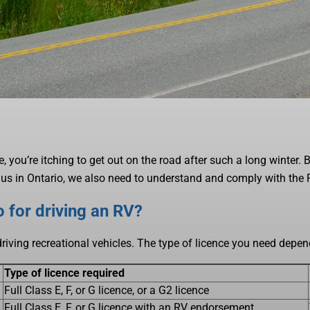
 me, you’re itching to get out on the road after such a long winter.
 of us in Ontario, we also need to understand and comply with the
 for driving an RV?
driving recreational vehicles. The type of licence you need dep
Type of licence required
Full Class E, F, or G licence, or a G2 licence
Full Class E, F, or G licence with an RV endorsement