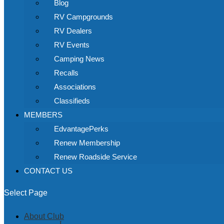
Blog
RV Campgrounds
RV Dealers
RV Events
Camping News
Recalls
Associations
Classifieds
MEMBERS
EdvantagePerks
Renew Membership
Renew Roadside Service
CONTACT US
Select Page
About Club