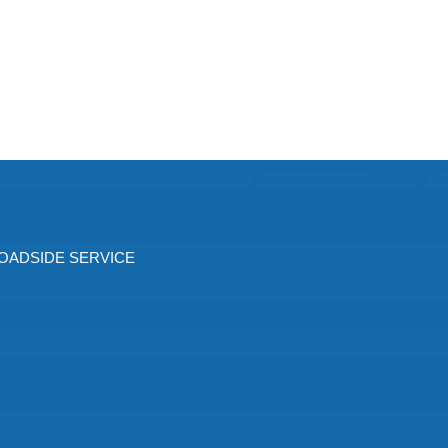
Join Today
ADSIDE SERVICE