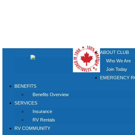
ABOUT CLUB
Who We Are
Join Today
EMERGENCY RO
BENEFITS
Benefits Overview
SERVICES
Insurance
RV Rentals
RV COMMUNITY