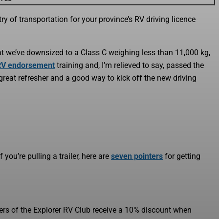
ry of transportation for your province’s RV driving licence
at we’ve downsized to a Class C weighing less than 11,000 kg,
RV endorsement
training and, I’m relieved to say, passed the
 great refresher and a good way to kick off the new driving
 you’re pulling a trailer, here are
seven pointers
for getting
ers of the Explorer RV Club receive a 10% discount when