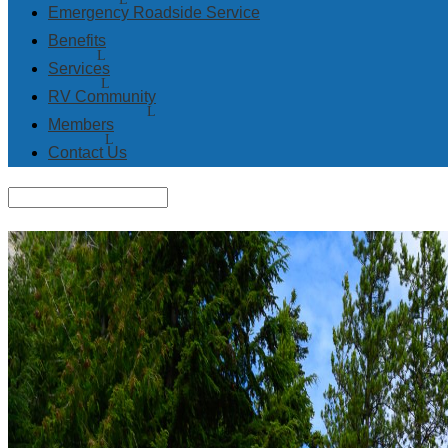
Emergency Roadside Service
Benefits
Services
RV Community
Members
Contact Us