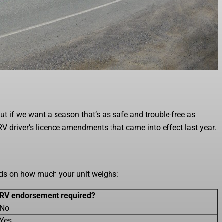
 But if we want a season that’s as safe and trouble-free as
 RV driver’s licence amendments that came into effect last year.
ends on how much your unit weighs:
RV endorsement required?
No
Yes