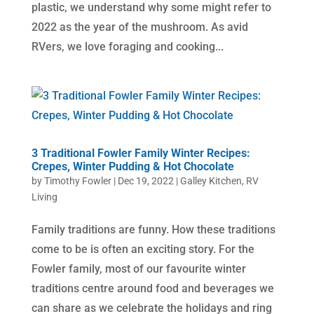
plastic, we understand why some might refer to
2022 as the year of the mushroom. As avid
RVers, we love foraging and cooking...
3 Traditional Fowler Family Winter Recipes:
Crepes, Winter Pudding & Hot Chocolate
by
Timothy Fowler
|
Dec 19, 2022
|
Galley Kitchen
,
RV
Living
Family traditions are funny. How these traditions
come to be is often an exciting story. For the
Fowler family, most of our favourite winter
traditions centre around food and beverages we
can share as we celebrate the holidays and ring