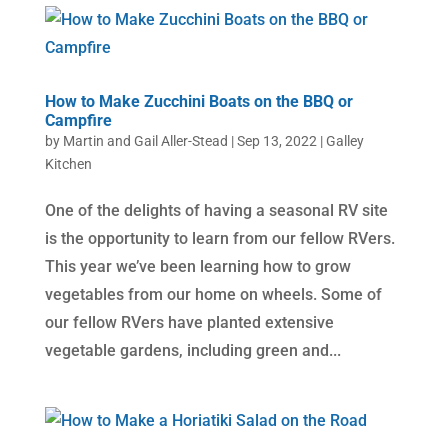
How to Make Zucchini Boats on the BBQ or
Campfire
by
Martin and Gail Aller-Stead
|
Sep 13, 2022
|
Galley
Kitchen
One of the delights of having a seasonal RV site
is the opportunity to learn from our fellow RVers.
This year we’ve been learning how to grow
vegetables from our home on wheels. Some of
our fellow RVers have planted extensive
vegetable gardens, including green and...