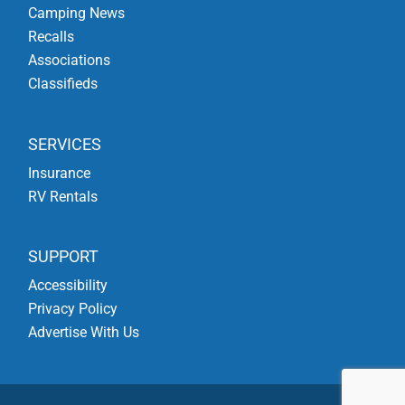
Camping News
Recalls
Associations
Classifieds
SERVICES
Insurance
RV Rentals
SUPPORT
Accessibility
Privacy Policy
Advertise With Us