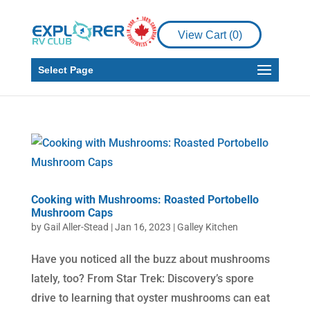
View Cart (
0
)
Select Page
Cooking with Mushrooms: Roasted Portobello
Mushroom Caps
by
Gail Aller-Stead
|
Jan 16, 2023
|
Galley Kitchen
Have you noticed all the buzz about mushrooms
lately, too? From Star Trek: Discovery’s spore
drive to learning that oyster mushrooms can eat