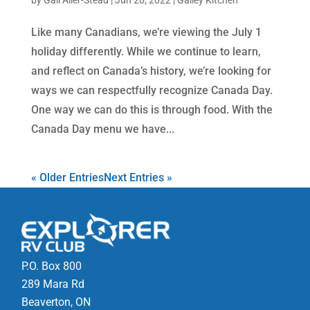
by
Gail Aller-Stead
|
Jun 20, 2022
|
Galley Kitchen
Like many Canadians, we’re viewing the July 1
holiday differently. While we continue to learn,
and reflect on Canada’s history, we’re looking for
ways we can respectfully recognize Canada Day.
One way we can do this is through food. With the
Canada Day menu we have...
« Older Entries
Next Entries »
P.O. Box 800
289 Mara Rd
Beaverton, ON