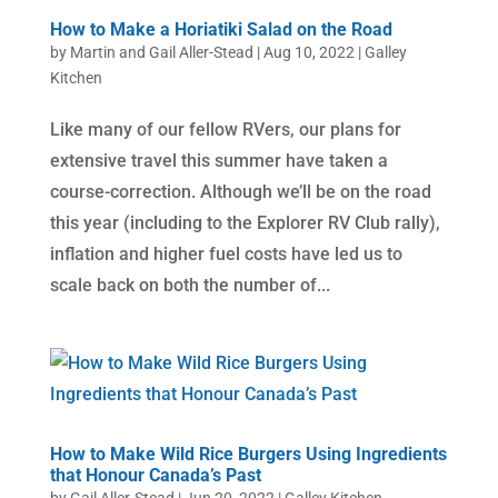
How to Make a Horiatiki Salad on the Road
by
Martin and Gail Aller-Stead
|
Aug 10, 2022
|
Galley
Kitchen
Like many of our fellow RVers, our plans for
extensive travel this summer have taken a
course-correction. Although we’ll be on the road
this year (including to the Explorer RV Club rally),
inflation and higher fuel costs have led us to
scale back on both the number of...
How to Make Wild Rice Burgers Using Ingredients
that Honour Canada’s Past