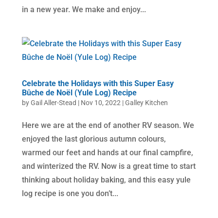
in a new year. We make and enjoy...
Celebrate the Holidays with this Super Easy
Bûche de Noël (Yule Log) Recipe
by
Gail Aller-Stead
|
Nov 10, 2022
|
Galley Kitchen
Here we are at the end of another RV season. We
enjoyed the last glorious autumn colours,
warmed our feet and hands at our final campfire,
and winterized the RV. Now is a great time to start
thinking about holiday baking, and this easy yule
log recipe is one you don’t...