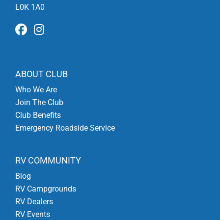
L0K 1A0
ABOUT CLUB
Who We Are
Join The Club
Club Benefits
Emergency Roadside Service
RV COMMUNITY
Blog
RV Campgrounds
RV Dealers
RV Events